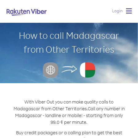
Login
Togg
navig
How to call Madagascar
from Other Territories
With Viber Out you can make quality calls to
Madagascar from Other Territories.
Call any number in
Madagascar - landline or mobile! - starting from only
99.0 ¢ per minute.
Buy credit packages or a calling plan to get the best