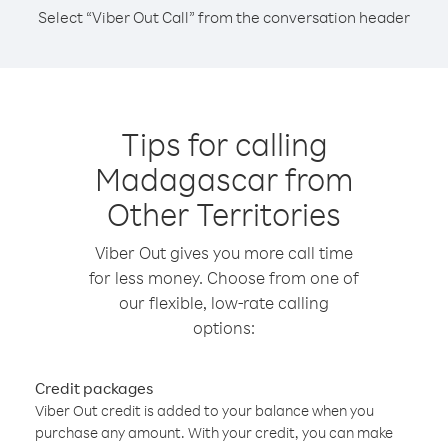
Select “Viber Out Call” from the conversation header
Tips for calling
Madagascar from
Other Territories
Viber Out gives you more call time
for less money. Choose from one of
our flexible, low-rate calling
options:
Credit packages
Viber Out credit is added to your balance when you
purchase any amount. With your credit, you can make