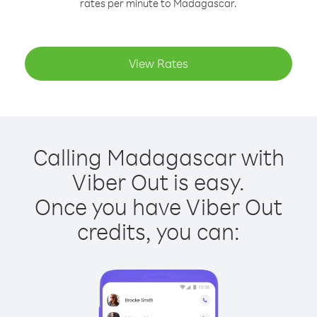
rates per minute to Madagascar.
View Rates
Calling Madagascar with
Viber Out is easy.
Once you have Viber Out
credits, you can: