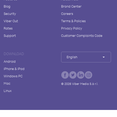
Blog
Brand Center
Security
Careers
Viber Out
Terms & Policies
Rates
Privacy Policy
Support
Customer Complaints Code
DOWNLOAD
English
Android
iPhone & iPad
Windows PC
Mac
©
2026
Viber Media S.à r.l.
Linux