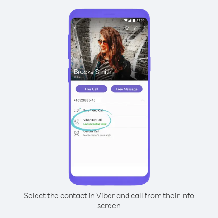
Select the contact in Viber and call from their info
screen