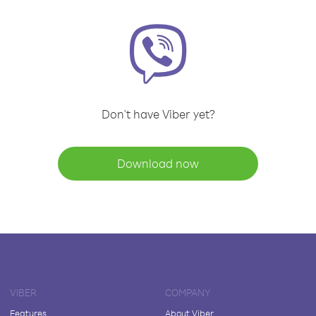
Don't have Viber yet?
Download now
VIBER
COMPANY
Features
About Viber