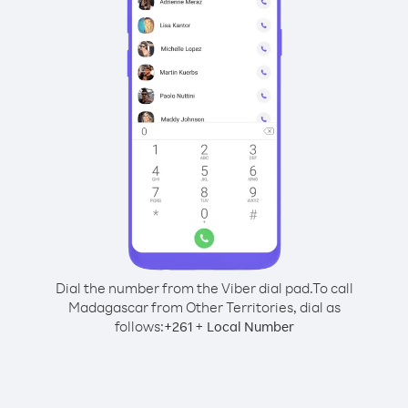
Dial the number from the Viber dial pad.
To call
Madagascar from Other Territories, dial as
follows:
+
+
261
Local Number