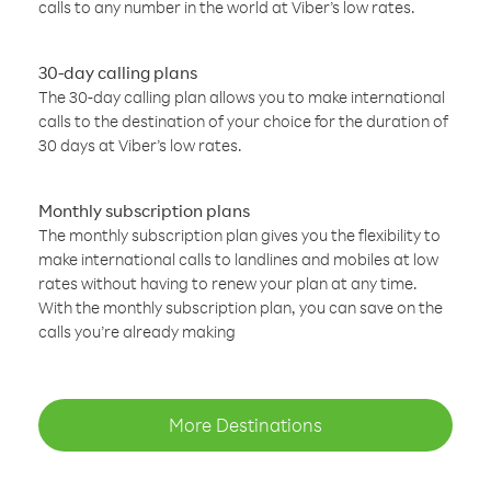
calls to any number in the world at Viber’s low rates.
30-day calling plans
The 30-day calling plan allows you to make international
calls to the destination of your choice for the duration of
30 days at Viber’s low rates.
Monthly subscription plans
The monthly subscription plan gives you the flexibility to
make international calls to landlines and mobiles at low
rates without having to renew your plan at any time.
With the monthly subscription plan, you can save on the
calls you’re already making
More Destinations