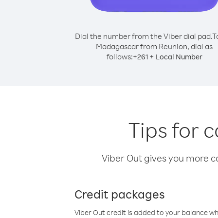
Dial the number from the Viber dial pad.
T
Madagascar from Reunion, dial as
follows:
+
+
261
Local Number
Tips for 
Viber Out gives you more cal
Credit packages
Viber Out credit is added to your balance w