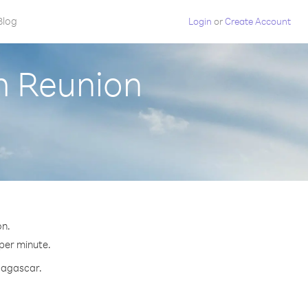
Blog
Login
or
Create Account
m Reunion
on.
 per minute.
adagascar.