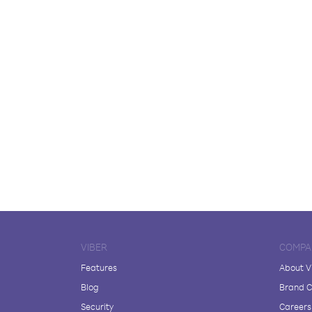
VIBER
COMPA
Features
About V
Blog
Brand C
Security
Careers