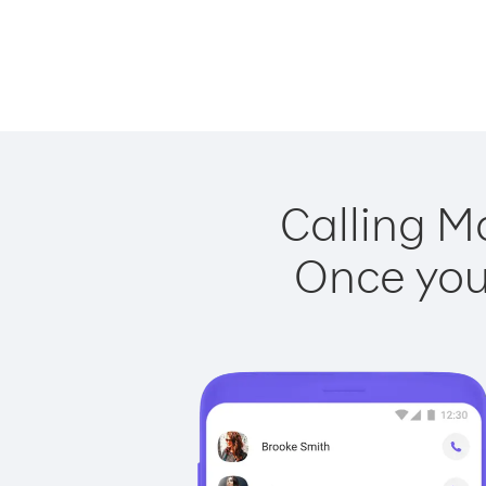
Calling M
Once you 