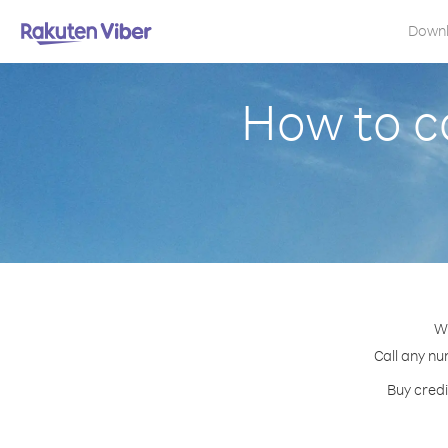
Down
How to c
Wi
Call any nu
Buy credi