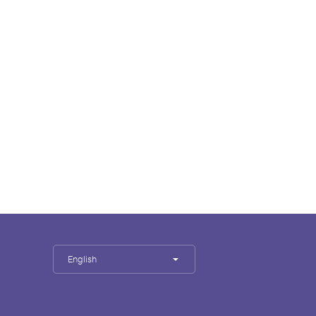
English