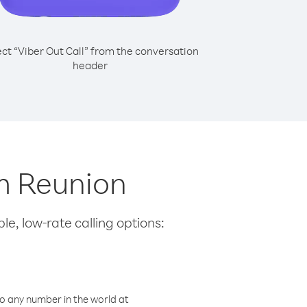
ect “Viber Out Call” from the conversation
header
om Reunion
le, low-rate calling options:
o any number in the world at