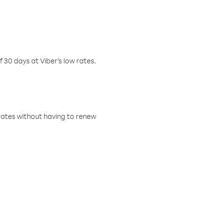
f 30 days at Viber’s low rates.
w rates without having to renew