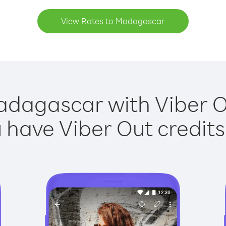
View Rates to Madagascar
adagascar with Viber Ou
have Viber Out credits