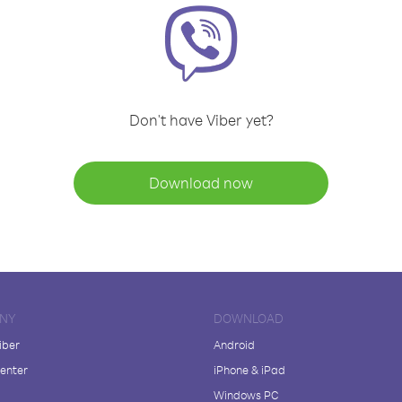
Don't have Viber yet?
Download now
NY
DOWNLOAD
iber
Android
enter
iPhone & iPad
Windows PC