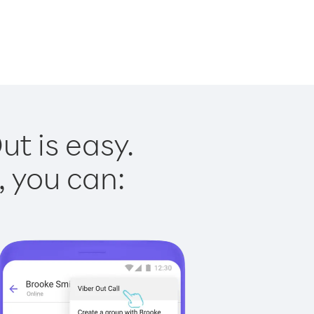
t is easy.
, you can: