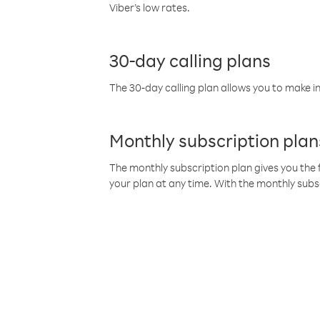
Viber’s low rates.
30-day calling plans
The 30-day calling plan allows you to make in
Monthly subscription plan
The monthly subscription plan gives you the f
your plan at any time. With the monthly subs