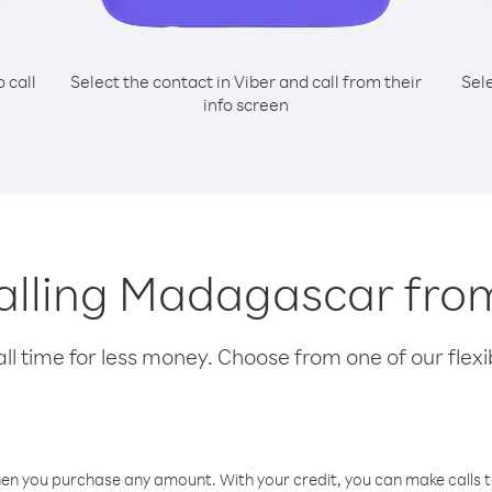
o call
Select the contact in Viber and call from their
Sel
info screen
calling Madagascar fr
l time for less money. Choose from one of our flexib
hen you purchase any amount. With your credit, you can make calls t