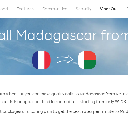
load
Features
Communities
Security
Viber Out
all Madagascar fro
th Viber Out you can make quality calls to Madagascar from Reuni
mber in Madagascar - landline or mobile! - starting from only 99.0 ¢
t packages or a calling plan to get the best rates per minute to M