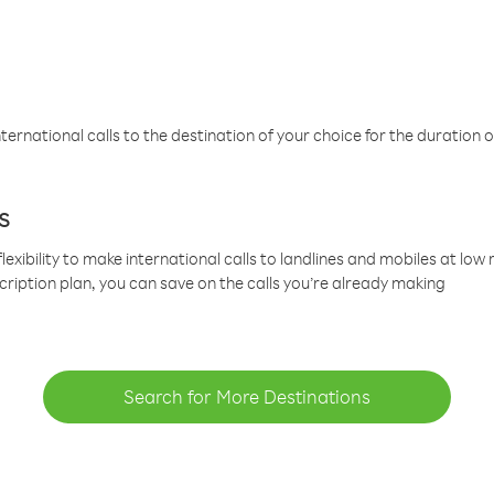
ternational calls to the destination of your choice for the duration o
s
lexibility to make international calls to landlines and mobiles at lo
cription plan, you can save on the calls you’re already making
Search for More Destinations