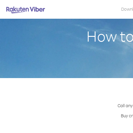
Down
How to
Call any
Buy cr