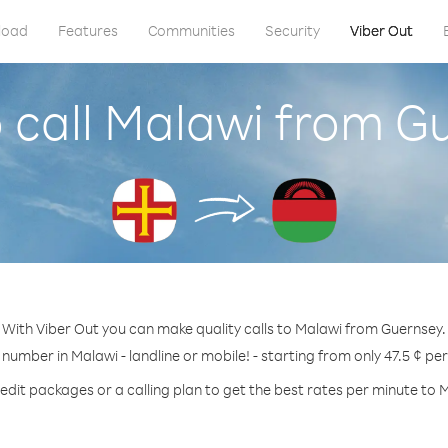
load
Features
Communities
Security
Viber Out
 call Malawi from G
With Viber Out you can make quality calls to Malawi from Guernsey.
 number in Malawi - landline or mobile! - starting from only 47.5 ¢ pe
edit packages or a calling plan to get the best rates per minute to 