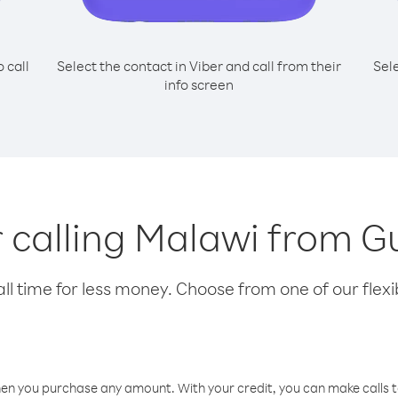
o call
Select the contact in Viber and call from their
Sel
info screen
r calling Malawi from 
l time for less money. Choose from one of our flexib
hen you purchase any amount. With your credit, you can make calls t