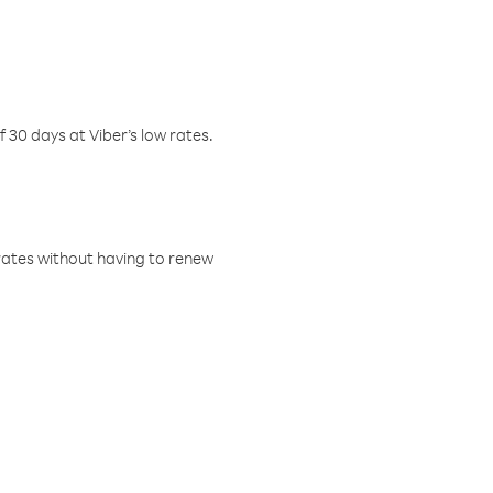
f 30 days at Viber’s low rates.
w rates without having to renew