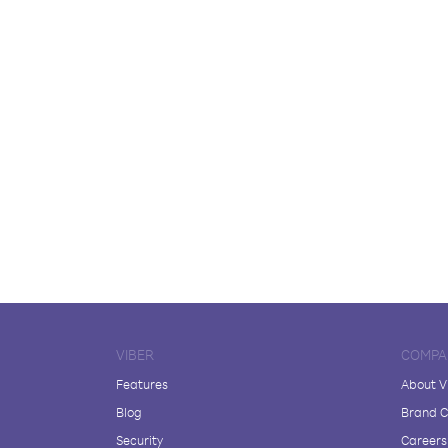
VIBER
COMPA
Features
About V
Blog
Brand C
Security
Careers