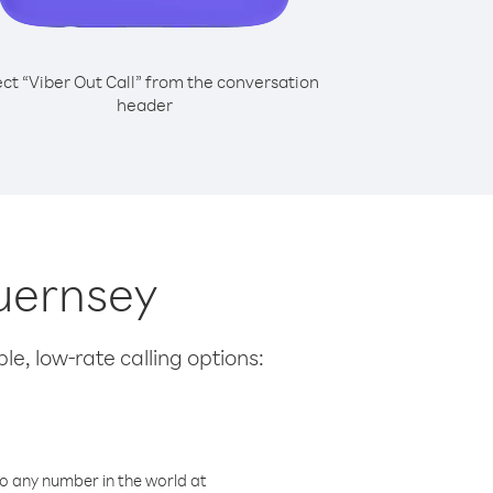
ect “Viber Out Call” from the conversation
header
Guernsey
le, low-rate calling options:
o any number in the world at