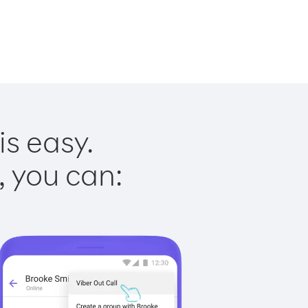
is easy.
, you can: