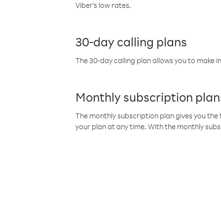
Viber’s low rates.
30-day calling plans
The 30-day calling plan allows you to make in
Monthly subscription plan
The monthly subscription plan gives you the f
your plan at any time. With the monthly subs