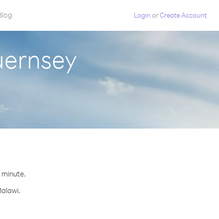
Blog
Login
or
Create Account
uernsey
r minute.
Malawi.