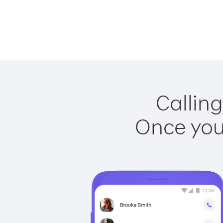
Calling
Once you 