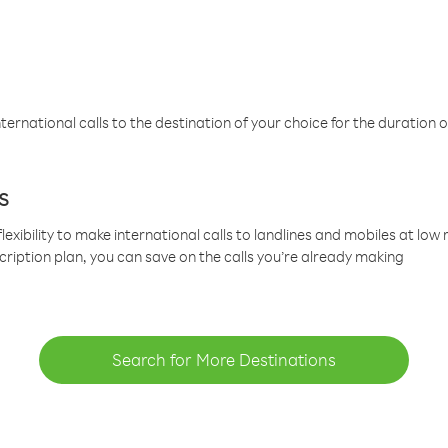
ternational calls to the destination of your choice for the duration o
s
lexibility to make international calls to landlines and mobiles at lo
cription plan, you can save on the calls you’re already making
Search for More Destinations