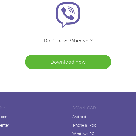
Don't have Viber yet?
Download now
NY
DOWNLOAD
iber
Android
enter
iPhone & iPad
Windows PC