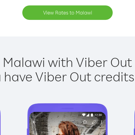
View Rates to Malawi
 Malawi with Viber Out 
have Viber Out credits