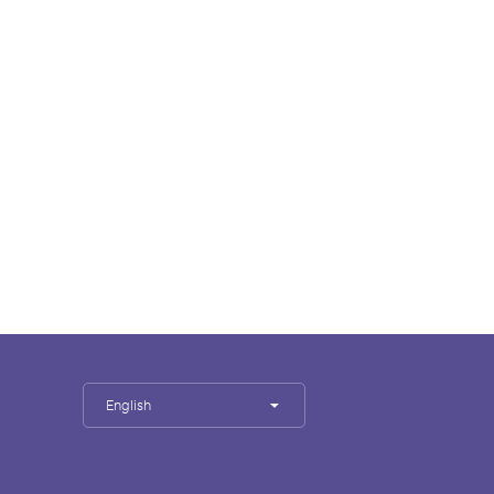
English