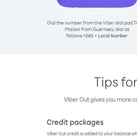
Dial the number from the Viber dial pad.
T
Malawi from Guernsey, dial as
follows:
+
+
265
Local Number
Tips fo
Viber Out gives you more cal
Credit packages
Viber Out credit is added to your balance w