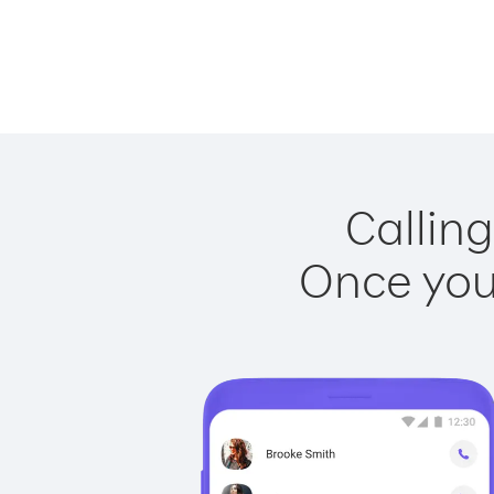
Calling
Once you 