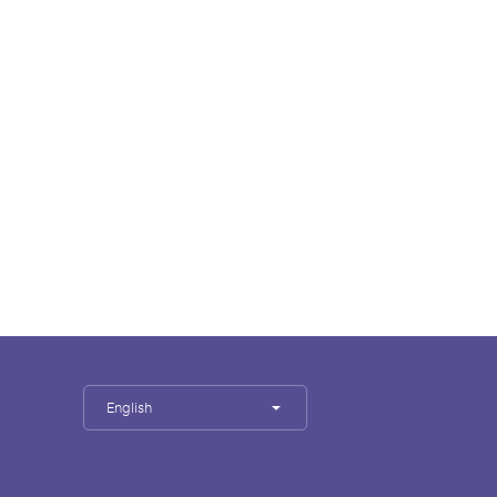
English