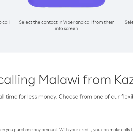
o call
Select the contact in Viber and call from their
Sel
info screen
 calling Malawi from K
l time for less money. Choose from one of our flexib
hen you purchase any amount. With your credit, you can make calls t