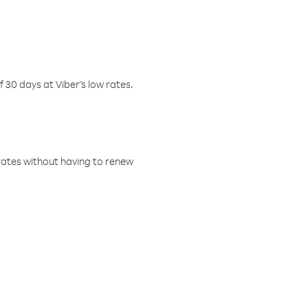
f 30 days at Viber’s low rates.
w rates without having to renew