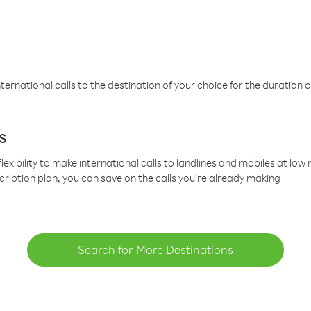
ternational calls to the destination of your choice for the duration o
s
lexibility to make international calls to landlines and mobiles at lo
cription plan, you can save on the calls you’re already making
Search for More Destinations