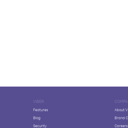
VIBER
COMPA
Features
About V
Blog
Brand C
Security
Careers