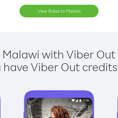
View Rates to Malawi
 Malawi with Viber Out 
have Viber Out credits