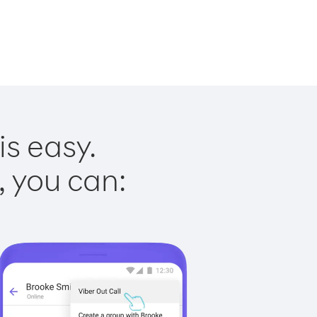
is easy.
, you can: