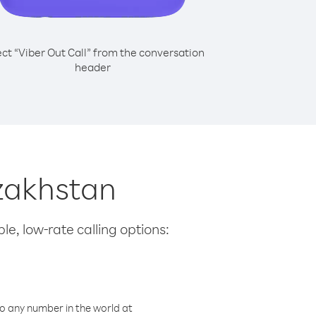
ect “Viber Out Call” from the conversation
header
azakhstan
le, low-rate calling options:
o any number in the world at