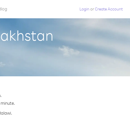
Blog
Login
or
Create Account
zakhstan
.
r minute.
Malawi.