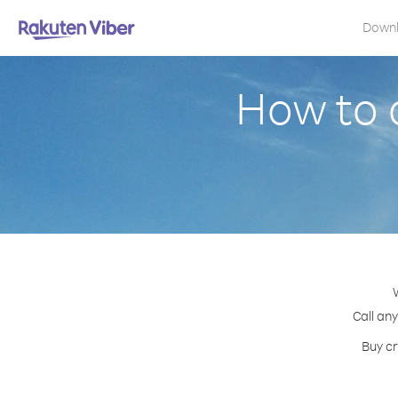
Down
How to 
Call any
Buy cr