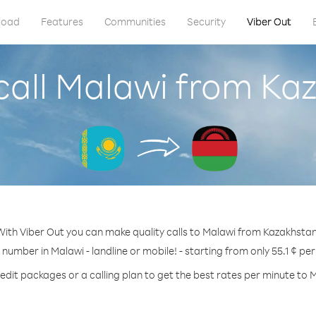
load
Features
Communities
Security
Viber Out
call Malawi from Ka
With Viber Out you can make quality calls to Malawi from Kazakhstan
 number in Malawi - landline or mobile! - starting from only 55.1 ¢ pe
edit packages or a calling plan to get the best rates per minute to 