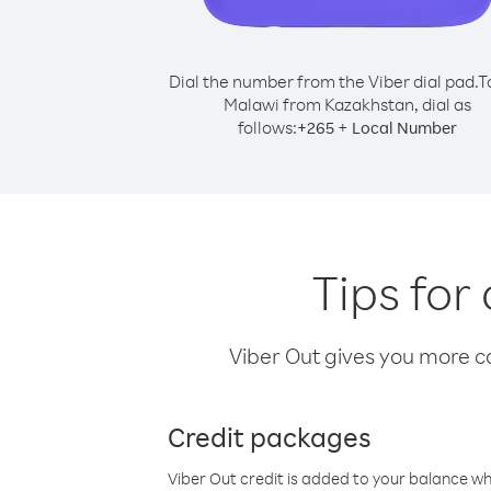
Dial the number from the Viber dial pad.
T
Malawi from Kazakhstan, dial as
follows:
+
+
265
Local Number
Tips for
Viber Out gives you more cal
Credit packages
Viber Out credit is added to your balance w