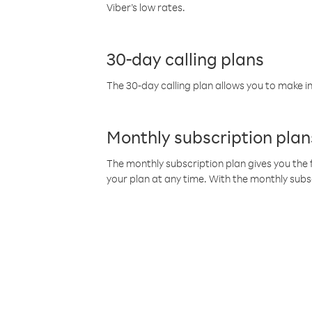
Viber’s low rates.
30-day calling plans
The 30-day calling plan allows you to make in
Monthly subscription plan
The monthly subscription plan gives you the f
your plan at any time. With the monthly subs