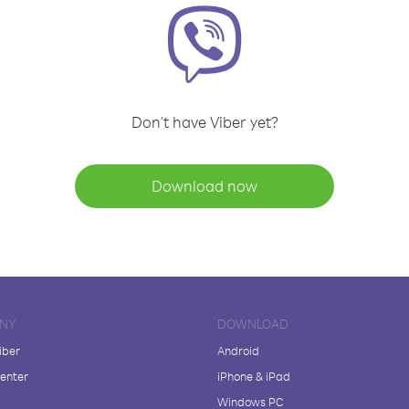
Don't have Viber yet?
Download now
NY
DOWNLOAD
iber
Android
enter
iPhone & iPad
Windows PC