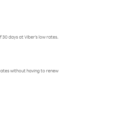
f 30 days at Viber’s low rates.
w rates without having to renew