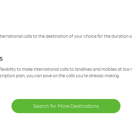
ternational calls to the destination of your choice for the duration o
s
lexibility to make international calls to landlines and mobiles at lo
cription plan, you can save on the calls you’re already making
Search for More Destinations