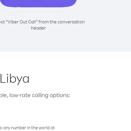
ect “Viber Out Call” from the conversation
header
 Libya
le, low-rate calling options:
o any number in the world at