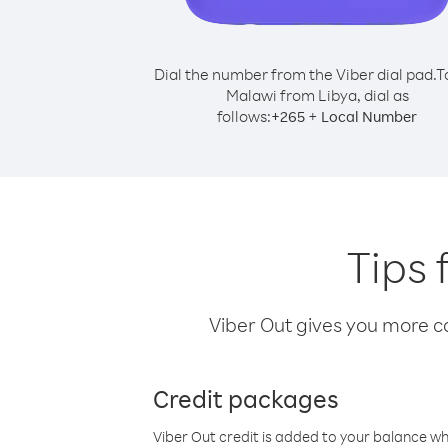
Dial the number from the Viber dial pad.
T
Malawi from Libya, dial as
follows:
+
+
265
Local Number
Tips 
Viber Out gives you more cal
Credit packages
Viber Out credit is added to your balance w