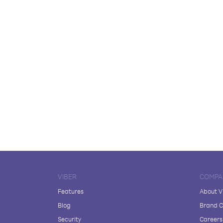
VIBER
COMPA
Features
About V
Blog
Brand C
Security
Careers