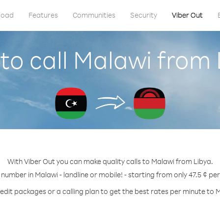
load
Features
Communities
Security
Viber Out
to call Malawi from 
With Viber Out you can make quality calls to Malawi from Libya.
 number in Malawi - landline or mobile! - starting from only 47.5 ¢ pe
edit packages or a calling plan to get the best rates per minute to 