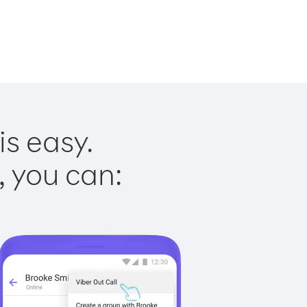
is easy.
, you can: