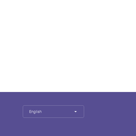
English