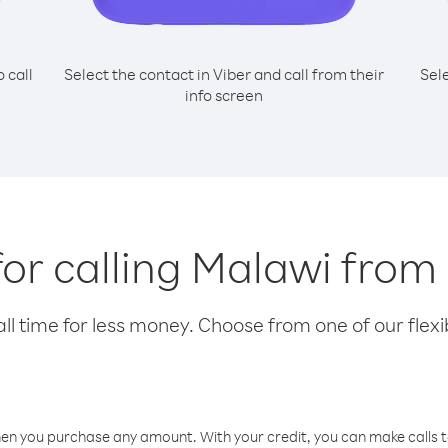
o call
Select the contact in Viber and call from their
Sel
info screen
for calling Malawi from
l time for less money. Choose from one of our flexib
hen you purchase any amount. With your credit, you can make calls t