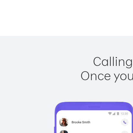
Calling
Once you 