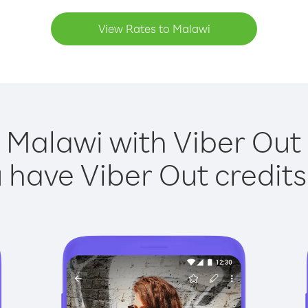
View Rates to Malawi
 Malawi with Viber Out 
have Viber Out credits