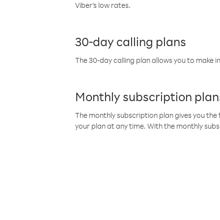
Viber’s low rates.
30-day calling plans
The 30-day calling plan allows you to make in
Monthly subscription plan
The monthly subscription plan gives you the f
your plan at any time. With the monthly subs