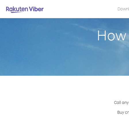
Down
How 
Call any
Buy cr