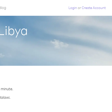
Blog
Login
or
Create Account
Libya
r minute.
Malawi.