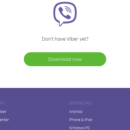
Don't have Viber yet?
Download now
NY
DOWNLOAD
iber
Android
enter
iPhone & iPad
Windows PC