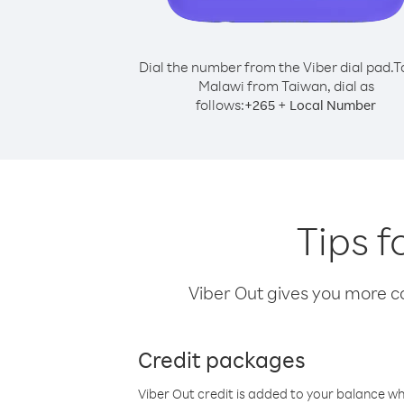
Dial the number from the Viber dial pad.
T
Malawi from Taiwan, dial as
follows:
+
+
265
Local Number
Tips f
Viber Out gives you more cal
Credit packages
Viber Out credit is added to your balance w