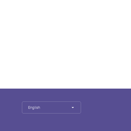
English