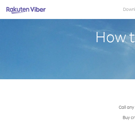
Down
How t
Call any
Buy cr