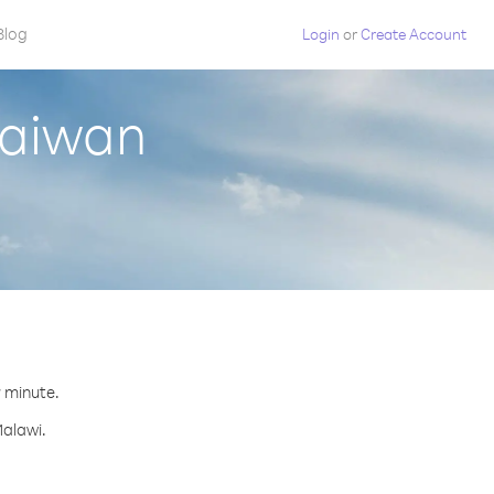
Blog
Login
or
Create Account
Taiwan
r minute.
Malawi.