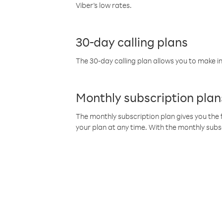
Viber’s low rates.
30-day calling plans
The 30-day calling plan allows you to make in
Monthly subscription plan
The monthly subscription plan gives you the f
your plan at any time. With the monthly subs