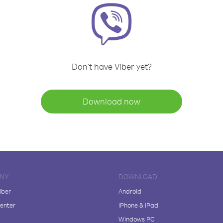
Don't have Viber yet?
Download now
NY
DOWNLOAD
iber
Android
enter
iPhone & iPad
Windows PC