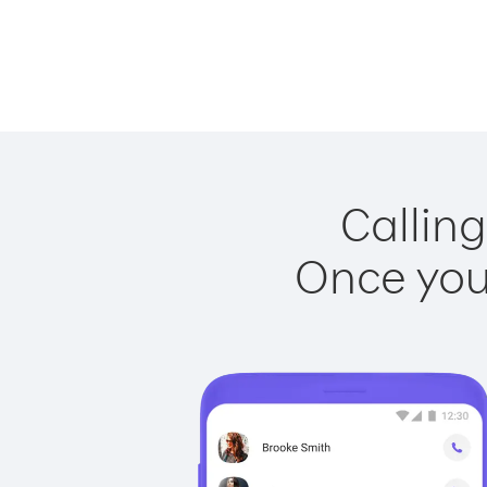
Calling
Once you 