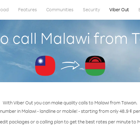
load
Features
Communities
Security
Viber Out
o call Malawi from 
With Viber Out you can make quality calls to Malawi from Taiwan.
 number in Malawi - landline or mobile! - starting from only 48.9 ¢ pe
edit packages or a calling plan to get the best rates per minute to 