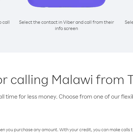
o call
Select the contact in Viber and call from their
Sel
info screen
or calling Malawi from
l time for less money. Choose from one of our flexib
hen you purchase any amount. With your credit, you can make calls t