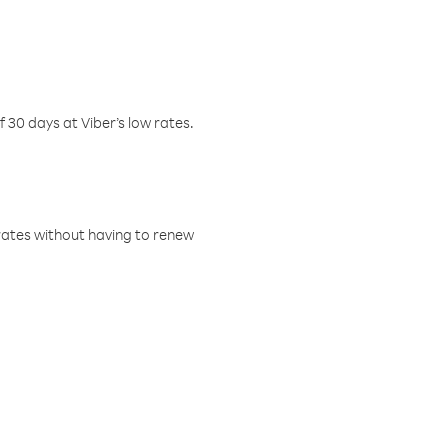
f 30 days at Viber’s low rates.
w rates without having to renew