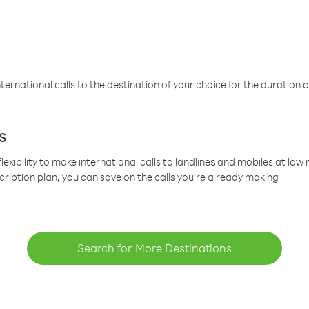
ternational calls to the destination of your choice for the duration o
s
lexibility to make international calls to landlines and mobiles at lo
cription plan, you can save on the calls you’re already making
Search for More Destinations