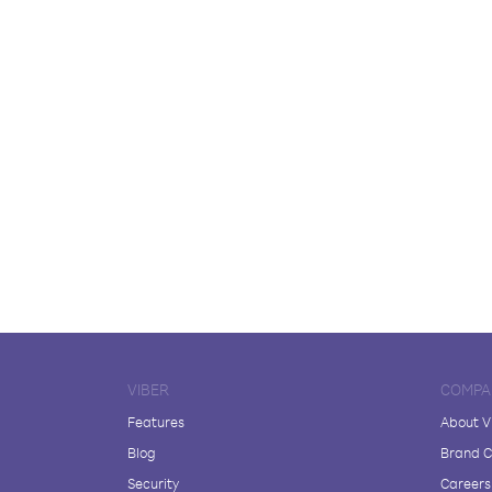
VIBER
COMPA
Features
About V
Blog
Brand C
Security
Careers