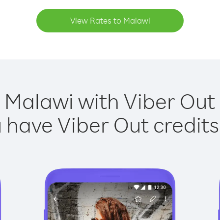
View Rates to Malawi
 Malawi with Viber Out 
have Viber Out credits