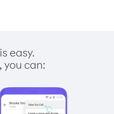
is easy.
, you can: