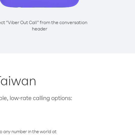
ect “Viber Out Call” from the conversation
header
 Taiwan
le, low-rate calling options:
o any number in the world at