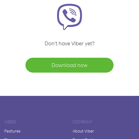
Don't have Viber yet?
Download now
VIBER
COMPANY
Features
About Viber