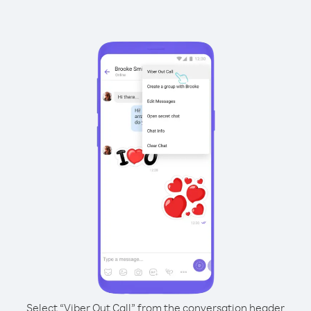
Select “Viber Out Call” from the conversation header