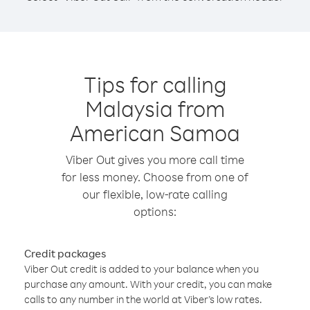
Tips for calling
Malaysia from
American Samoa
Viber Out gives you more call time
for less money. Choose from one of
our flexible, low-rate calling
options:
Credit packages
Viber Out credit is added to your balance when you
purchase any amount. With your credit, you can make
calls to any number in the world at Viber’s low rates.