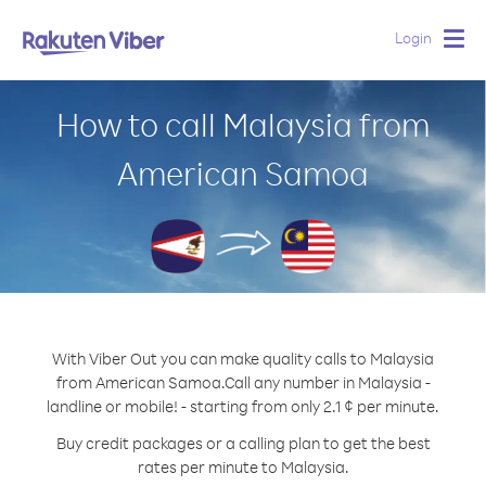
Login
Togg
navig
How to call Malaysia from
American Samoa
With Viber Out you can make quality calls to Malaysia
from American Samoa.
Call any number in Malaysia -
landline or mobile! - starting from only 2.1 ¢ per minute.
Buy credit packages or a calling plan to get the best
rates per minute to Malaysia.