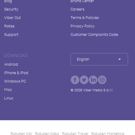
Blog
Brand Center
Security
Careers
Viber Out
Terms & Policies
Rates
Privacy Policy
Support
Customer Complaints Code
DOWNLOAD
English
Android
iPhone & iPad
Windows PC
Mac
©
2026
Viber Media S.à r.l.
Linux
Rakuten Viki
Rakuten Kobo
Rakuten Travel
Rakuten Marketing