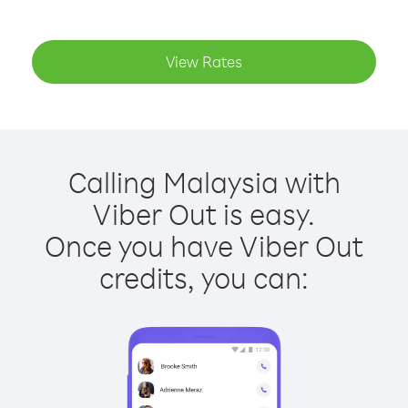
View Rates
Calling Malaysia with
Viber Out is easy.
Once you have Viber Out
credits, you can: