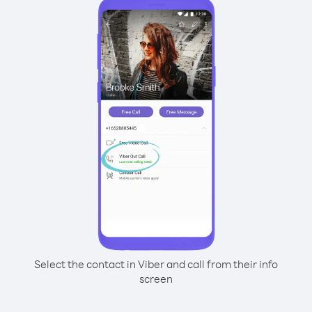
Select the contact in Viber and call from their info
screen