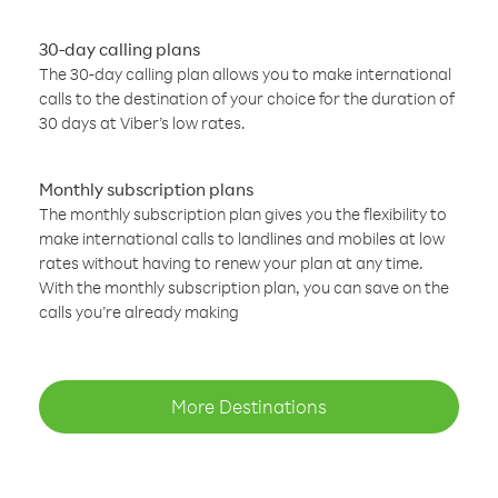
30-day calling plans
The 30-day calling plan allows you to make international
calls to the destination of your choice for the duration of
30 days at Viber’s low rates.
Monthly subscription plans
The monthly subscription plan gives you the flexibility to
make international calls to landlines and mobiles at low
rates without having to renew your plan at any time.
With the monthly subscription plan, you can save on the
calls you’re already making
More Destinations