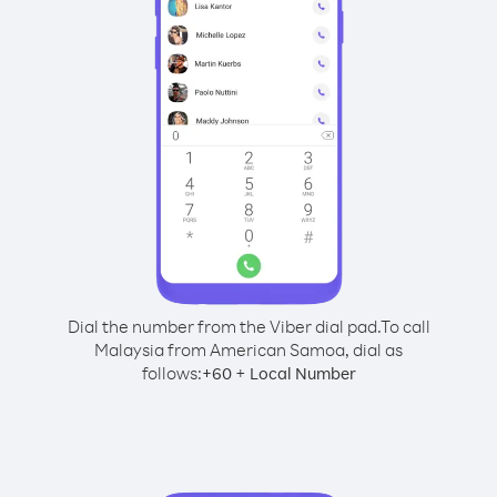
Dial the number from the Viber dial pad.
To call
Malaysia from American Samoa, dial as
follows:
+
+
60
Local Number