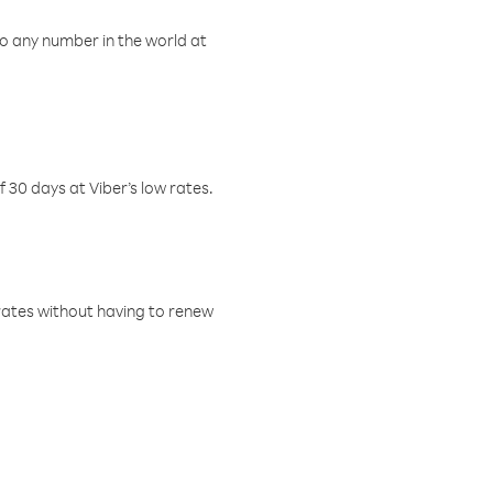
o any number in the world at
f 30 days at Viber’s low rates.
w rates without having to renew