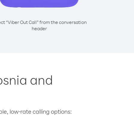
ect “Viber Out Call” from the conversation
header
Bosnia and
le, low-rate calling options: