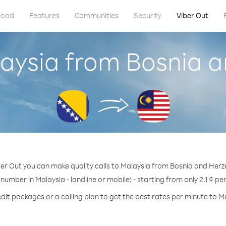
load
Features
Communities
Security
Viber Out
laysia from Bosnia 
ber Out you can make quality calls to Malaysia from Bosnia and Herz
 number in Malaysia - landline or mobile! - starting from only 2.1 ¢ pe
dit packages or a calling plan to get the best rates per minute to M