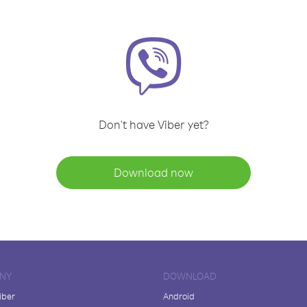
Don't have Viber yet?
Download now
NY
DOWNLOAD
iber
Android