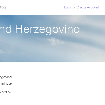
Blog
Login
or
Create Account
and Herzegovina
egovina.
r minute.
alaysia.