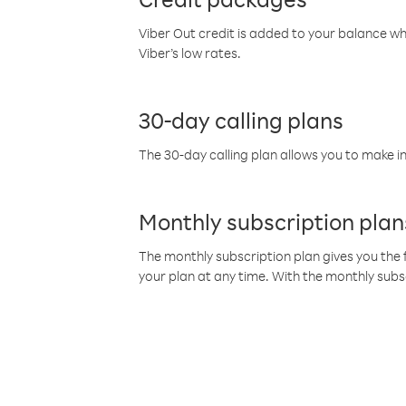
Viber Out credit is added to your balance w
Viber’s low rates.
30-day calling plans
The 30-day calling plan allows you to make in
Monthly subscription plan
The monthly subscription plan gives you the f
your plan at any time. With the monthly subs