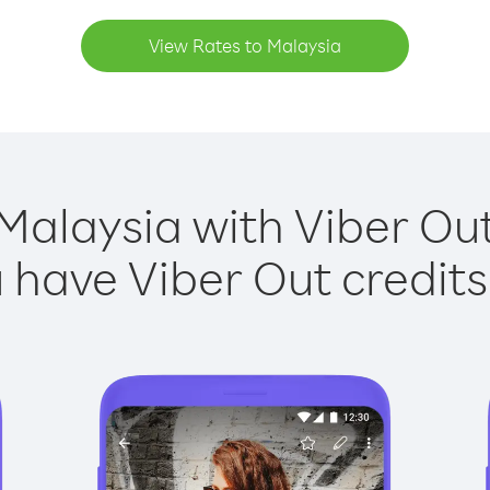
View Rates to Malaysia
Malaysia with Viber Out
have Viber Out credits