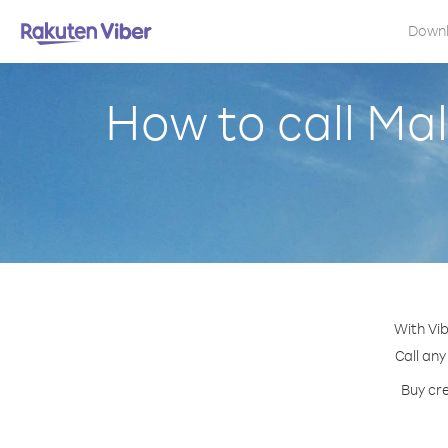
Down
How to call Ma
With Vi
Call any
Buy cre