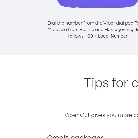
Dial the number from the Viber dial pad.
T
Malaysia from Bosnia and Herzegovina, di
follows:
+
+
60
Local Number
Tips for 
Viber Out gives you more cal
Credit packages