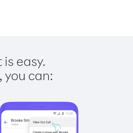
 is easy.
, you can: