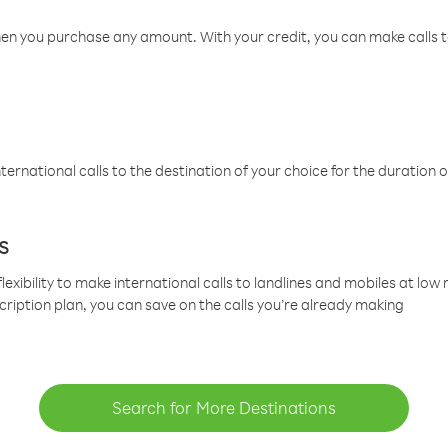
hen you purchase any amount. With your credit, you can make calls t
ternational calls to the destination of your choice for the duration o
s
lexibility to make international calls to landlines and mobiles at lo
cription plan, you can save on the calls you’re already making
Search for More Destinations