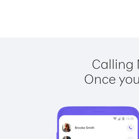
Calling 
Once you 