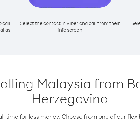
o call
Select the contact in Viber and call from their
Sel
al as
info screen
calling Malaysia from 
Herzegovina
l time for less money. Choose from one of our flexib