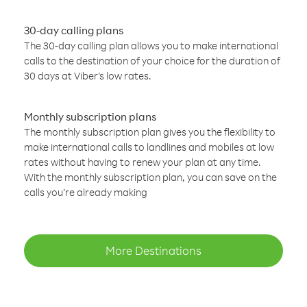
30-day calling plans
The 30-day calling plan allows you to make international
calls to the destination of your choice for the duration of
30 days at Viber’s low rates.
Monthly subscription plans
The monthly subscription plan gives you the flexibility to
make international calls to landlines and mobiles at low
rates without having to renew your plan at any time.
With the monthly subscription plan, you can save on the
calls you’re already making
More Destinations