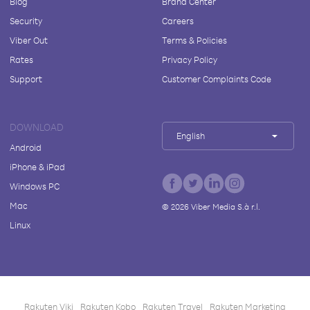
Blog
Brand Center
Security
Careers
Viber Out
Terms & Policies
Rates
Privacy Policy
Support
Customer Complaints Code
DOWNLOAD
English
Android
iPhone & iPad
Windows PC
Mac
©
2026
Viber Media S.à r.l.
Linux
Rakuten Viki
Rakuten Kobo
Rakuten Travel
Rakuten Marketing