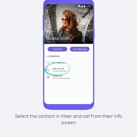
Select the contact in Viber and call from their info
screen