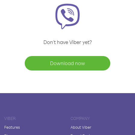
Don't have Viber yet?
Download now
VIBER
COMPANY
Features
About Viber