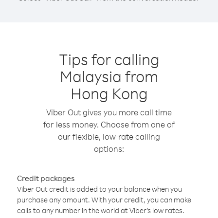
Tips for calling
Malaysia from
Hong Kong
Viber Out gives you more call time
for less money. Choose from one of
our flexible, low-rate calling
options:
Credit packages
Viber Out credit is added to your balance when you
purchase any amount. With your credit, you can make
calls to any number in the world at Viber’s low rates.