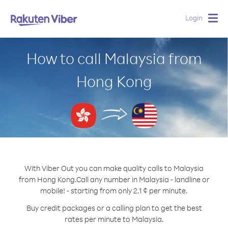
Login
Togg
navig
How to call Malaysia from
Hong Kong
With Viber Out you can make quality calls to Malaysia
from Hong Kong.
Call any number in Malaysia - landline or
mobile! - starting from only 2.1 ¢ per minute.
Buy credit packages or a calling plan to get the best
rates per minute to Malaysia.