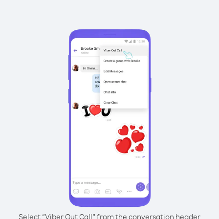
Select “Viber Out Call” from the conversation header