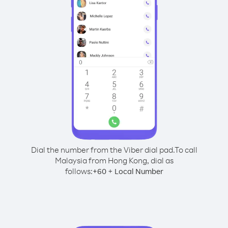
Dial the number from the Viber dial pad.
To call
Malaysia from Hong Kong, dial as
follows:
+
+
60
Local Number