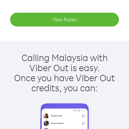
View Rates
Calling Malaysia with
Viber Out is easy.
Once you have Viber Out
credits, you can: