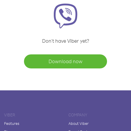
Don't have Viber yet?
Download now
VIBER
COMPANY
Features
About Viber