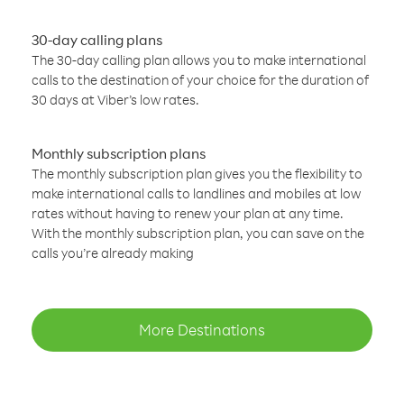
30-day calling plans
The 30-day calling plan allows you to make international
calls to the destination of your choice for the duration of
30 days at Viber’s low rates.
Monthly subscription plans
The monthly subscription plan gives you the flexibility to
make international calls to landlines and mobiles at low
rates without having to renew your plan at any time.
With the monthly subscription plan, you can save on the
calls you’re already making
More Destinations