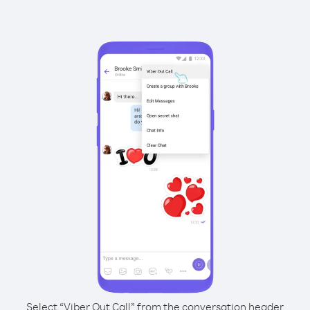
Select “Viber Out Call” from the conversation header