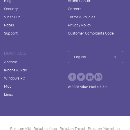
Blog
Brand Center
Security
Careers
Viber Out
Terms & Policies
Rates
Privacy Policy
Support
Customer Complaints Code
DOWNLOAD
English
Android
iPhone & iPad
Windows PC
Mac
©
2026
Viber Media S.à r.l.
Linux
Rakuten Viki
Rakuten Kobo
Rakuten Travel
Rakuten Marketing