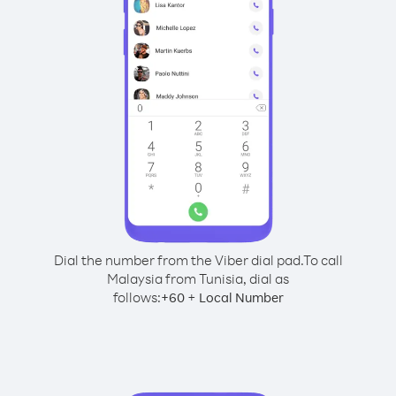
Dial the number from the Viber dial pad.
To call
Malaysia from Tunisia, dial as
follows:
+
+
60
Local Number