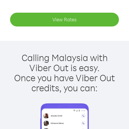
View Rates
Calling Malaysia with
Viber Out is easy.
Once you have Viber Out
credits, you can: