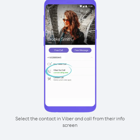
Select the contact in Viber and call from their info
screen