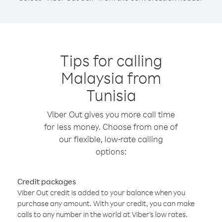
Tips for calling
Malaysia from
Tunisia
Viber Out gives you more call time
for less money. Choose from one of
our flexible, low-rate calling
options:
Credit packages
Viber Out credit is added to your balance when you
purchase any amount. With your credit, you can make
calls to any number in the world at Viber’s low rates.