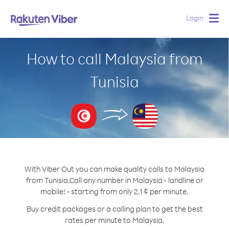
Login
Togg
navig
How to call Malaysia from
Tunisia
With Viber Out you can make quality calls to Malaysia
from Tunisia.
Call any number in Malaysia - landline or
mobile! - starting from only 2.1 ¢ per minute.
Buy credit packages or a calling plan to get the best
rates per minute to Malaysia.