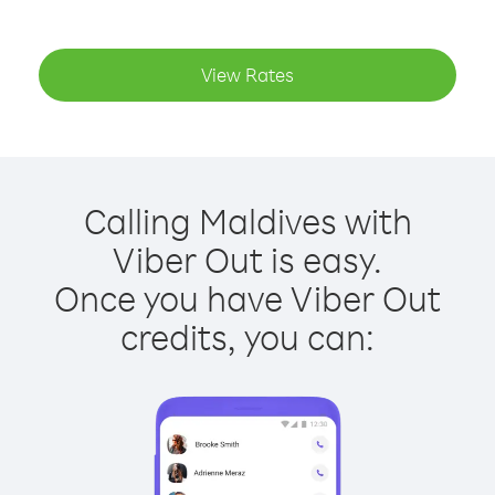
View Rates
Calling Maldives with
Viber Out is easy.
Once you have Viber Out
credits, you can: