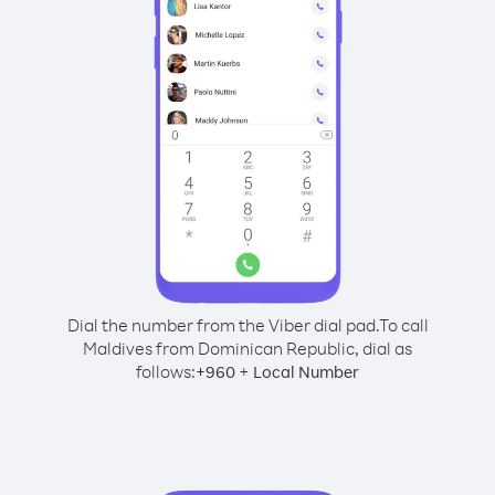
Dial the number from the Viber dial pad.
To call
Maldives from Dominican Republic, dial as
follows:
+
+
960
Local Number