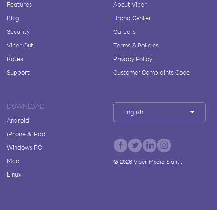
Features
About Viber
Blog
Brand Center
Security
Careers
Viber Out
Terms & Policies
Rates
Privacy Policy
Support
Customer Complaints Code
DOWNLOAD
English
Android
iPhone & iPad
Windows PC
Mac
©
2026
Viber Media S.à r.l.
Linux