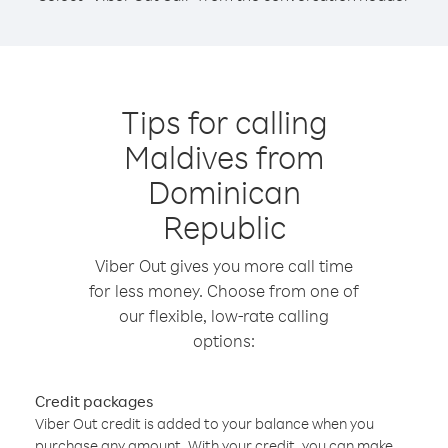
Tips for calling
Maldives from
Dominican
Republic
Viber Out gives you more call time
for less money. Choose from one of
our flexible, low-rate calling
options:
Credit packages
Viber Out credit is added to your balance when you
purchase any amount. With your credit, you can make