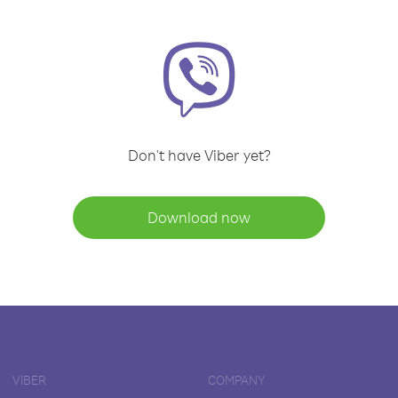
Don't have Viber yet?
Download now
VIBER
COMPANY