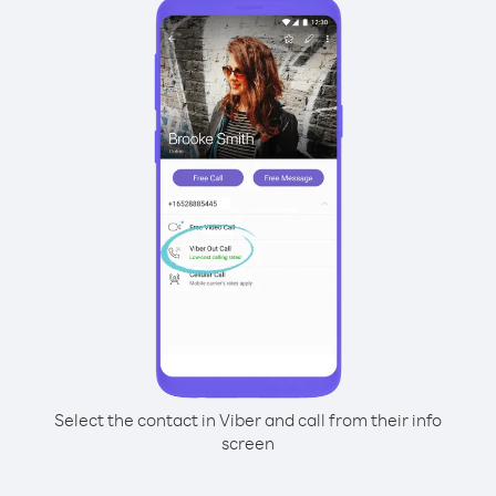
Select the contact in Viber and call from their info
screen