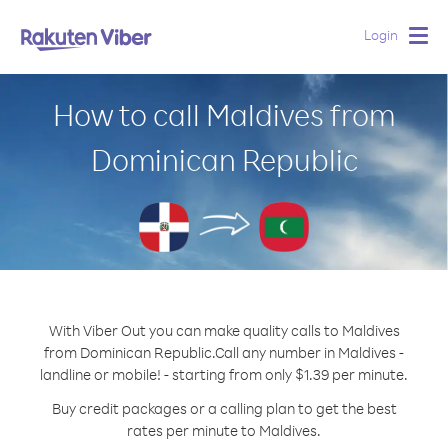
Login
Togg
navig
How to call Maldives from
Dominican Republic
With Viber Out you can make quality calls to Maldives
from Dominican Republic.
Call any number in Maldives -
landline or mobile! - starting from only $1.39 per minute.
Buy credit packages or a calling plan to get the best
rates per minute to Maldives.