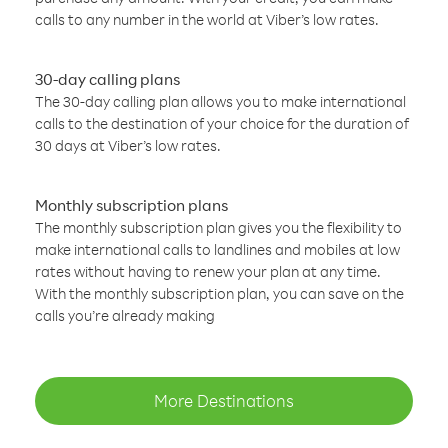
calls to any number in the world at Viber’s low rates.
30-day calling plans
The 30-day calling plan allows you to make international
calls to the destination of your choice for the duration of
30 days at Viber’s low rates.
Monthly subscription plans
The monthly subscription plan gives you the flexibility to
make international calls to landlines and mobiles at low
rates without having to renew your plan at any time.
With the monthly subscription plan, you can save on the
calls you’re already making
More Destinations