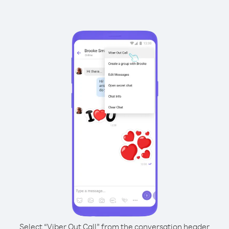
Select “Viber Out Call” from the conversation header