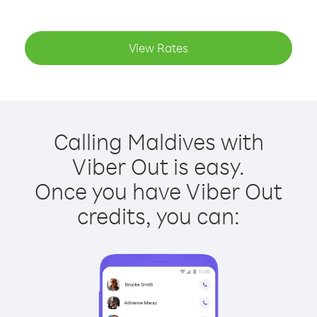
View Rates
Calling Maldives with
Viber Out is easy.
Once you have Viber Out
credits, you can: