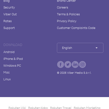
Blog
Brand Center
Security
Careers
Viber Out
Terms & Policies
Rates
Privacy Policy
Support
Customer Complaints Code
DOWNLOAD
English
Android
iPhone & iPad
Windows PC
Mac
©
2026
Viber Media S.à r.l.
Linux
Rakuten Viki
Rakuten Kobo
Rakuten Travel
Rakuten Marketing