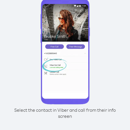
Select the contact in Viber and call from their info
screen