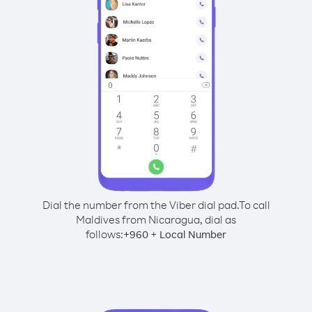
Dial the number from the Viber dial pad.
To call
Maldives from Nicaragua, dial as
follows:
+
+
960
Local Number