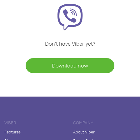
Don't have Viber yet?
Download now
VIBER
COMPANY
Features
About Viber