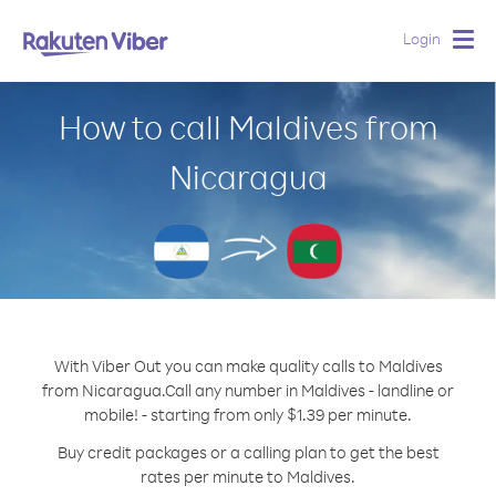
Login
Togg
navig
How to call Maldives from
Nicaragua
With Viber Out you can make quality calls to Maldives
from Nicaragua.
Call any number in Maldives - landline or
mobile! - starting from only $1.39 per minute.
Buy credit packages or a calling plan to get the best
rates per minute to Maldives.