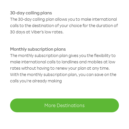
30-day calling plans
The 30-day calling plan allows you to make international
calls to the destination of your choice for the duration of
30 days at Viber’s low rates.
Monthly subscription plans
The monthly subscription plan gives you the flexibility to
make international calls to landlines and mobiles at low
rates without having to renew your plan at any time.
With the monthly subscription plan, you can save on the
calls you’re already making
More Destinations