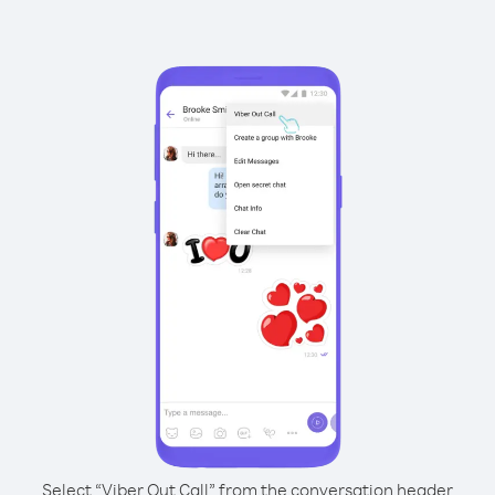
Select “Viber Out Call” from the conversation header