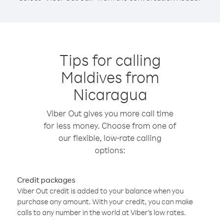
Tips for calling
Maldives from
Nicaragua
Viber Out gives you more call time
for less money. Choose from one of
our flexible, low-rate calling
options:
Credit packages
Viber Out credit is added to your balance when you
purchase any amount. With your credit, you can make
calls to any number in the world at Viber’s low rates.