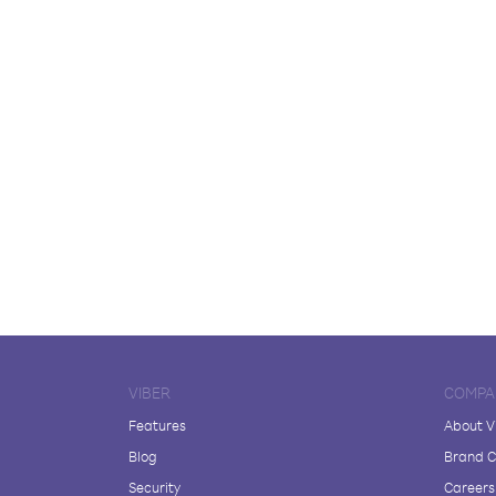
VIBER
COMPA
Features
About V
Blog
Brand C
Security
Careers