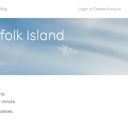
Blog
Login
or
Create Account
folk Island
nd.
r minute.
aldives.