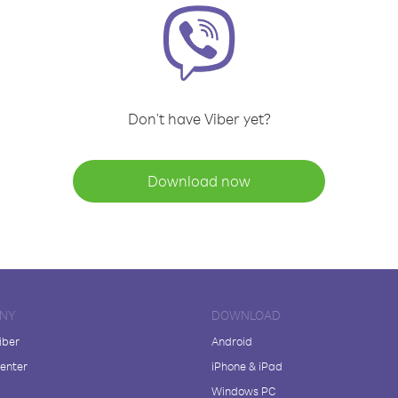
Don't have Viber yet?
Download now
NY
DOWNLOAD
iber
Android
enter
iPhone & iPad
Windows PC