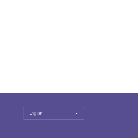
English