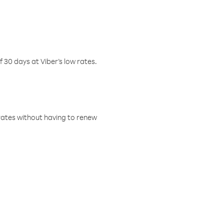
f 30 days at Viber’s low rates.
w rates without having to renew