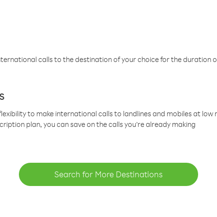
ternational calls to the destination of your choice for the duration o
s
lexibility to make international calls to landlines and mobiles at lo
cription plan, you can save on the calls you’re already making
Search for More Destinations