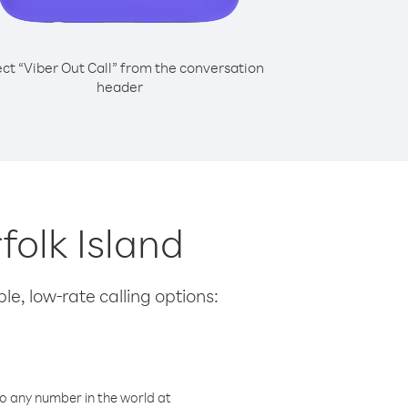
ect “Viber Out Call” from the conversation
header
folk Island
le, low-rate calling options:
o any number in the world at