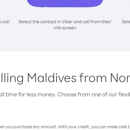
o call
Select the contact in Viber and call from their
Sel
info screen
alling Maldives from Nor
l time for less money. Choose from one of our flexib
hen you purchase any amount. With your credit, you can make calls t