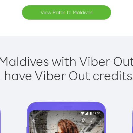
View Rates to Maldives
Maldives with Viber Out
have Viber Out credits