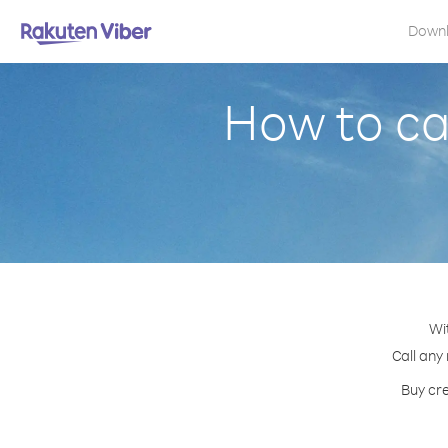
Down
How to cal
Wi
Call any
Buy cre