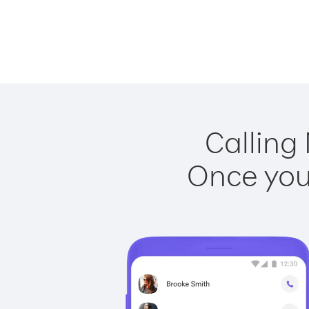
Calling 
Once you 