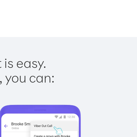
 is easy.
, you can: