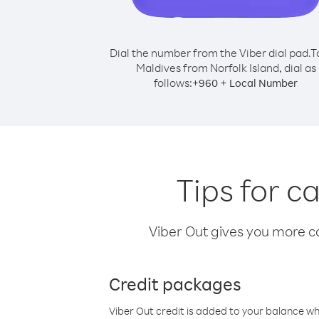
Dial the number from the Viber dial pad.
T
Maldives from Norfolk Island, dial as
follows:
+
+
960
Local Number
Tips for c
Viber Out gives you more cal
Credit packages
Viber Out credit is added to your balance w