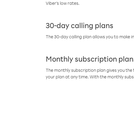
Viber’s low rates.
30-day calling plans
The 30-day calling plan allows you to make in
Monthly subscription plan
The monthly subscription plan gives you the f
your plan at any time. With the monthly subs