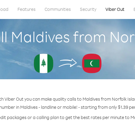
load
Features
Communities
Security
Viber Out
l Maldives from Nor
th Viber Out you can make quality calls to Maldives from Norfolk Isla
 number in Maldives - landline or mobile! - starting from only $1.39 pe
dit packages or a calling plan to get the best rates per minute to M