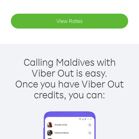
View Rates
Calling Maldives with
Viber Out is easy.
Once you have Viber Out
credits, you can: