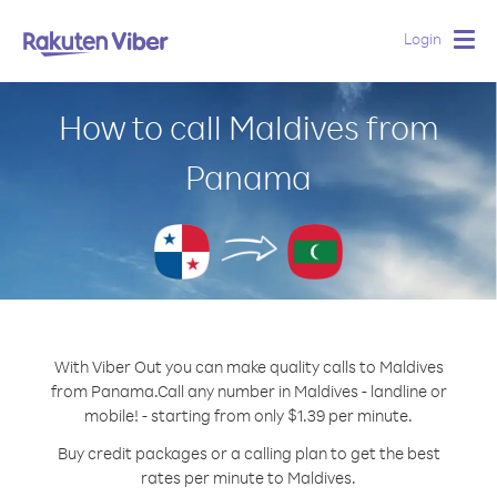
Login
Togg
navig
How to call Maldives from
Panama
With Viber Out you can make quality calls to Maldives
from Panama.
Call any number in Maldives - landline or
mobile! - starting from only $1.39 per minute.
Buy credit packages or a calling plan to get the best
rates per minute to Maldives.