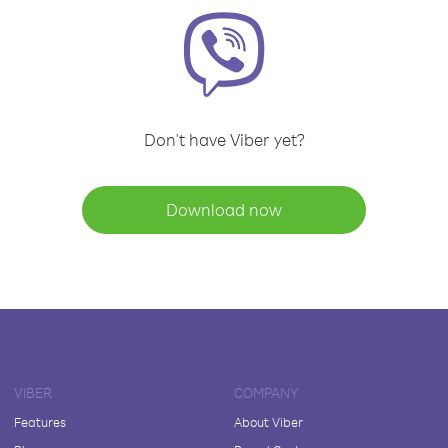
Don't have Viber yet?
Download now
VIBER
COMPANY
Features
About Viber