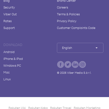
Blog
Brand Center
Security
Careers
Viber Out
Terms & Policies
Rates
Privacy Policy
Support
Customer Complaints Code
DOWNLOAD
English
Android
iPhone & iPad
Windows PC
Mac
©
2026
Viber Media S.à r.l.
Linux
Rakuten Viki
Rakuten Kobo
Rakuten Travel
Rakuten Marketing