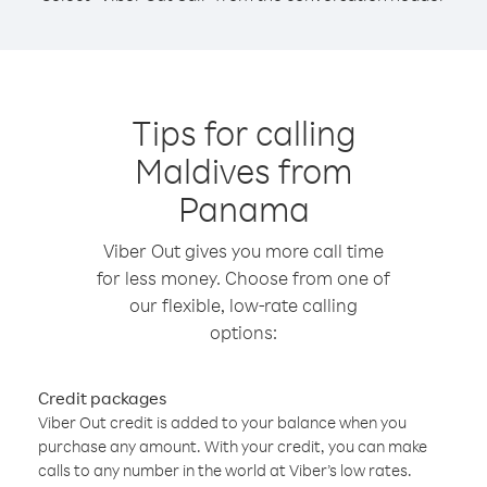
Tips for calling
Maldives from
Panama
Viber Out gives you more call time
for less money. Choose from one of
our flexible, low-rate calling
options:
Credit packages
Viber Out credit is added to your balance when you
purchase any amount. With your credit, you can make
calls to any number in the world at Viber’s low rates.