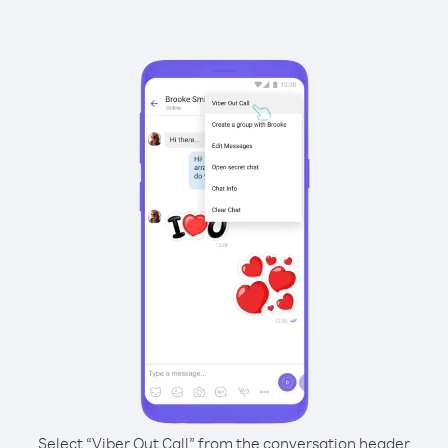
Select “Viber Out Call” from the conversation header