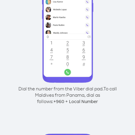
Dial the number from the Viber dial pad.
To call
Maldives from Panama, dial as
follows:
+
+
960
Local Number