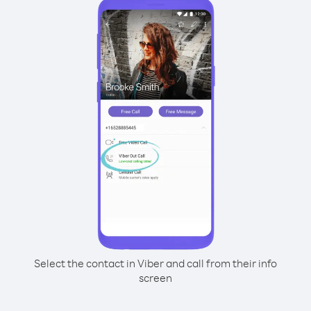
Select the contact in Viber and call from their info
screen