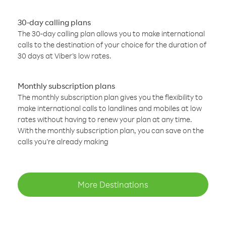
30-day calling plans
The 30-day calling plan allows you to make international
calls to the destination of your choice for the duration of
30 days at Viber’s low rates.
Monthly subscription plans
The monthly subscription plan gives you the flexibility to
make international calls to landlines and mobiles at low
rates without having to renew your plan at any time.
With the monthly subscription plan, you can save on the
calls you’re already making
More Destinations