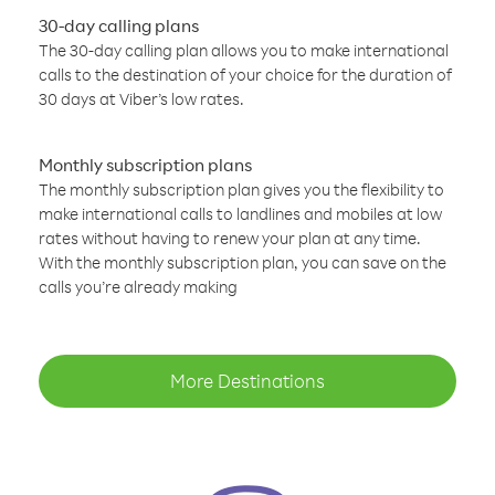
30-day calling plans
The 30-day calling plan allows you to make international
calls to the destination of your choice for the duration of
30 days at Viber’s low rates.
Monthly subscription plans
The monthly subscription plan gives you the flexibility to
make international calls to landlines and mobiles at low
rates without having to renew your plan at any time.
With the monthly subscription plan, you can save on the
calls you’re already making
More Destinations