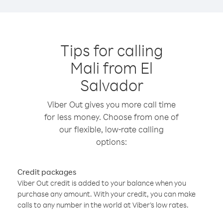
Tips for calling
Mali from El
Salvador
Viber Out gives you more call time
for less money. Choose from one of
our flexible, low-rate calling
options:
Credit packages
Viber Out credit is added to your balance when you
purchase any amount. With your credit, you can make
calls to any number in the world at Viber’s low rates.