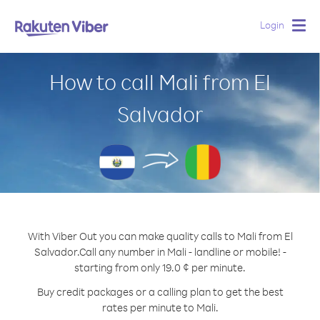
Login
Togg
navig
How to call Mali from El
Salvador
With Viber Out you can make quality calls to Mali from El
Salvador.
Call any number in Mali - landline or mobile! -
starting from only 19.0 ¢ per minute.
Buy credit packages or a calling plan to get the best
rates per minute to Mali.