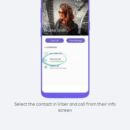
Select the contact in Viber and call from their info
screen