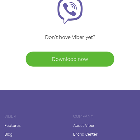
Don't have Viber yet?
Download now
VIBER
COMPANY
Features
About Viber
Blog
Brand Center