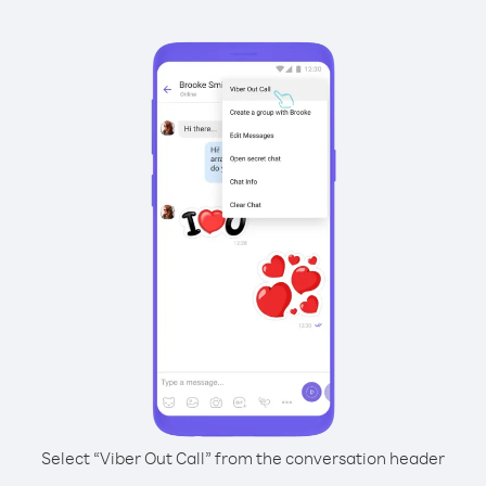
Select “Viber Out Call” from the conversation header