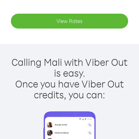
View Rates
Calling Mali with Viber Out
is easy.
Once you have Viber Out
credits, you can: