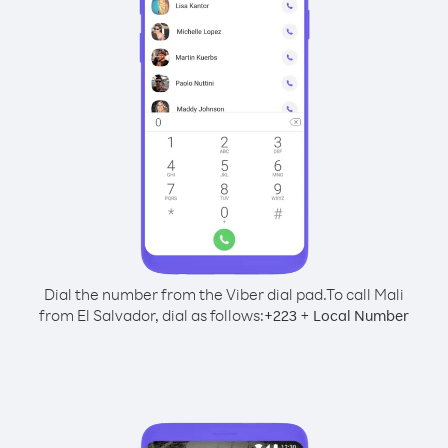
Dial the number from the Viber dial pad.
To call Mali
from El Salvador, dial as follows:
+
+
223
Local Number