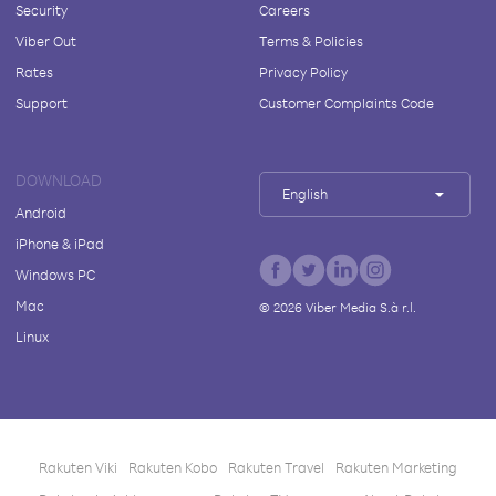
Security
Careers
Viber Out
Terms & Policies
Rates
Privacy Policy
Support
Customer Complaints Code
DOWNLOAD
English
Android
iPhone & iPad
Windows PC
Mac
©
2026
Viber Media S.à r.l.
Linux
Rakuten Viki
Rakuten Kobo
Rakuten Travel
Rakuten Marketing