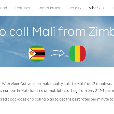
load
Features
Communities
Security
Viber Out
o call Mali from Zi
With Viber Out you can make quality calls to Mali from Zimbabwe.
ny number in Mali - landline or mobile! - starting from only 21.9 ¢ per 
credit packages or a calling plan to get the best rates per minute to 