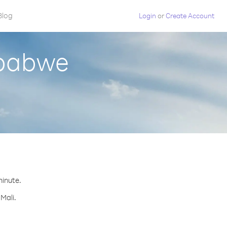
Blog
Login
or
Create Account
mbabwe
minute.
Mali.