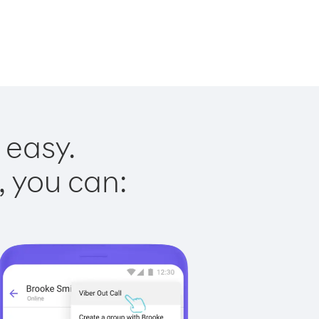
 easy.
, you can: