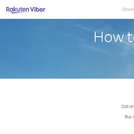
Down
How t
Call a
Buy 