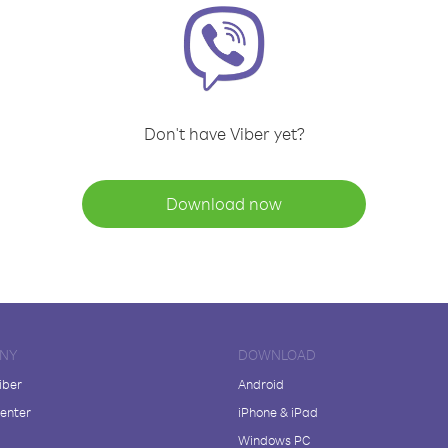
Don't have Viber yet?
Download now
NY
DOWNLOAD
iber
Android
enter
iPhone & iPad
Windows PC