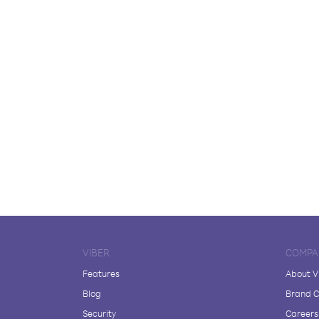
VIBER
COMPA
Features
About V
Blog
Brand C
Security
Careers