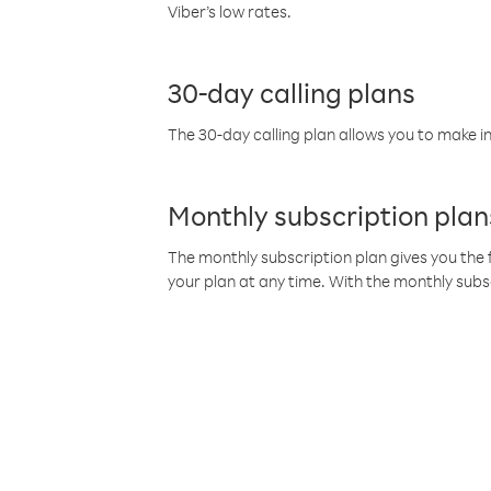
Viber’s low rates.
30-day calling plans
The 30-day calling plan allows you to make in
Monthly subscription plan
The monthly subscription plan gives you the f
your plan at any time. With the monthly subs