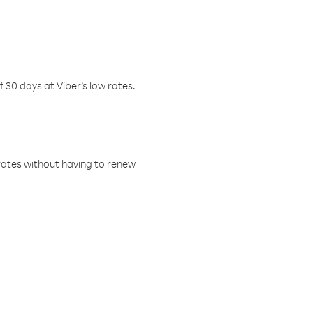
f 30 days at Viber’s low rates.
w rates without having to renew