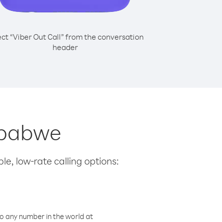
ect “Viber Out Call” from the conversation
header
imbabwe
le, low-rate calling options:
o any number in the world at