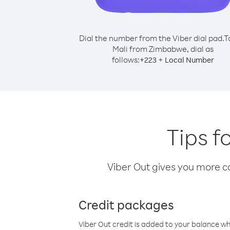
Dial the number from the Viber dial pad.
T
Mali from Zimbabwe, dial as
follows:
+
+
223
Local Number
Tips f
Viber Out gives you more cal
Credit packages
Viber Out credit is added to your balance w