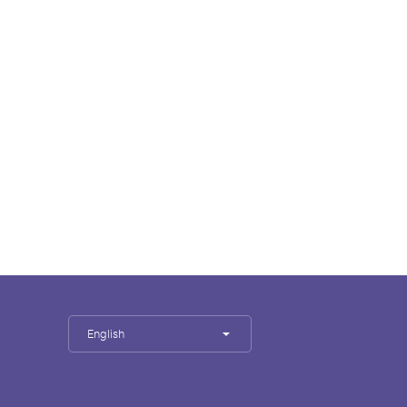
English