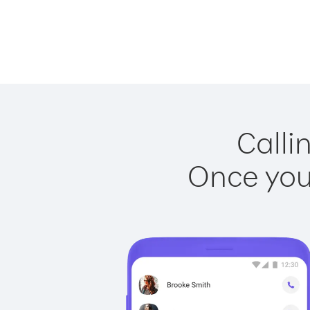
Calli
Once you 