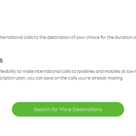
ternational calls to the destination of your choice for the duration o
s
lexibility to make international calls to landlines and mobiles at lo
cription plan, you can save on the calls you’re already making
Search for More Destinations