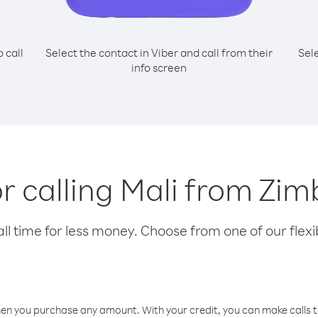
o call
Select the contact in Viber and call from their
Sel
info screen
or calling Mali from Z
l time for less money. Choose from one of our flexib
hen you purchase any amount. With your credit, you can make calls t