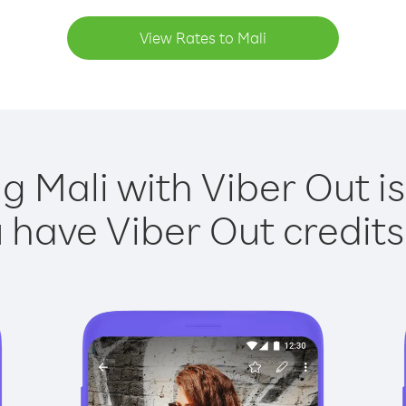
View Rates to Mali
ng Mali with Viber Out is
have Viber Out credits