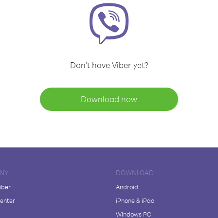
Don't have Viber yet?
Download now
NY
DOWNLOAD
iber
Android
enter
iPhone & iPad
Windows PC