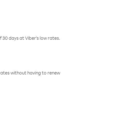
f 30 days at Viber’s low rates.
w rates without having to renew