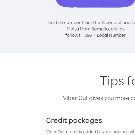
Dial the number from the Viber dial pad.
T
Malta from Somalia, dial as
follows:
+
+
356
Local Number
Tips f
Viber Out gives you more cal
Credit packages
Viber Out credit is added to your balance w