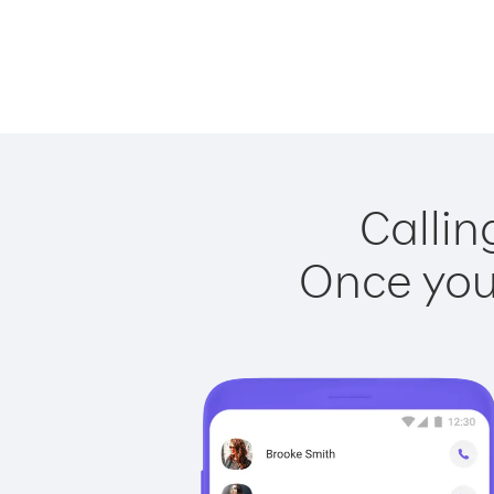
Callin
Once you 