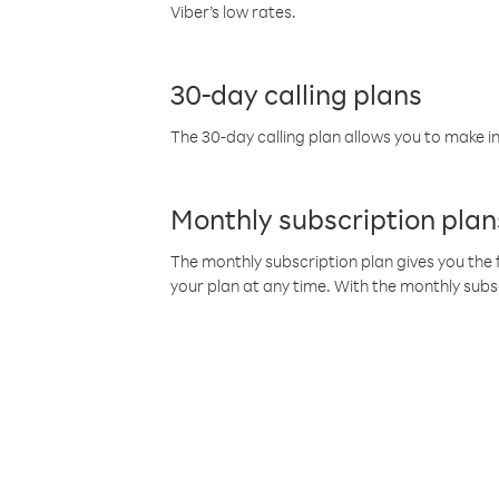
Viber’s low rates.
30-day calling plans
The 30-day calling plan allows you to make in
Monthly subscription plan
The monthly subscription plan gives you the f
your plan at any time. With the monthly subs