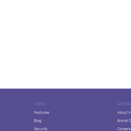
VIBER
COMPA
Features
About V
Blog
Brand C
Security
Careers