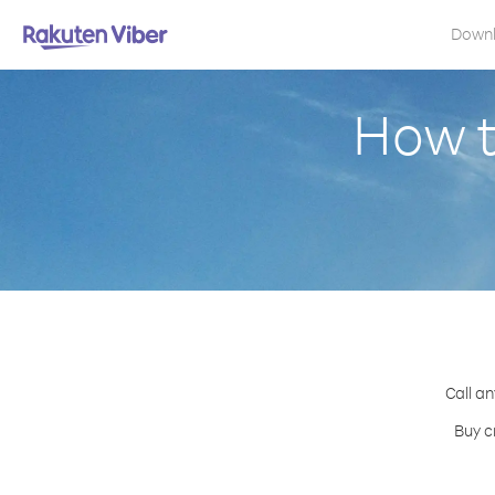
Down
How t
Call an
Buy c