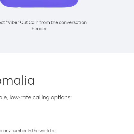
ect “Viber Out Call” from the conversation
header
Somalia
le, low-rate calling options:
o any number in the world at