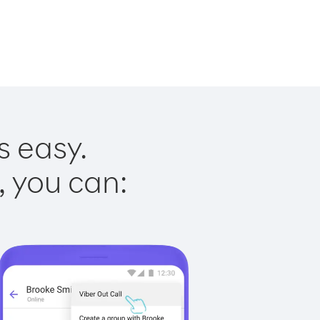
s easy.
, you can: