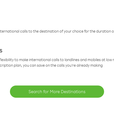
ternational calls to the destination of your choice for the duration o
s
lexibility to make international calls to landlines and mobiles at lo
cription plan, you can save on the calls you’re already making
Search for More Destinations