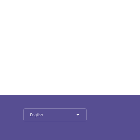
English