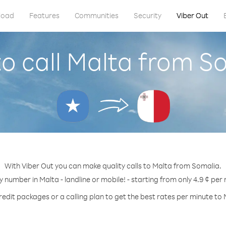
load
Features
Communities
Security
Viber Out
o call Malta from S
With Viber Out you can make quality calls to Malta from Somalia.
y number in Malta - landline or mobile! - starting from only 4.9 ¢ per
redit packages or a calling plan to get the best rates per minute to 