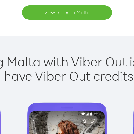
View Rates to Malta
g Malta with Viber Out i
have Viber Out credits