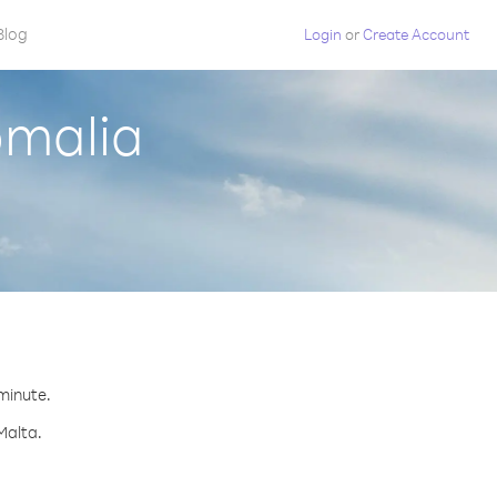
Blog
Login
or
Create Account
omalia
 minute.
Malta.