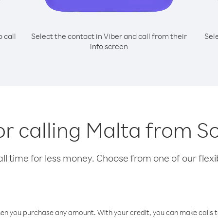
o call
Select the contact in Viber and call from their
Sel
info screen
or calling Malta from 
l time for less money. Choose from one of our flexib
hen you purchase any amount. With your credit, you can make calls t