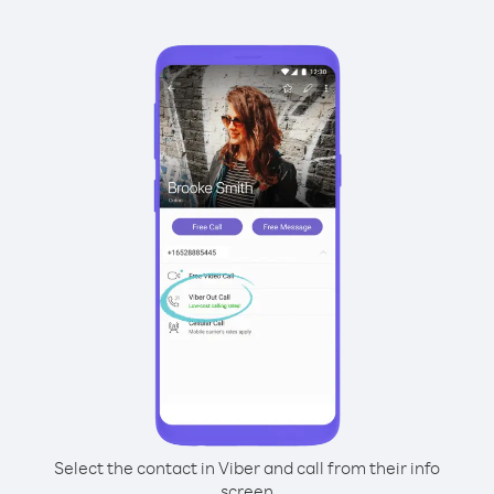
Select the contact in Viber and call from their info
screen