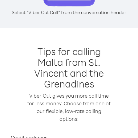
Select “Viber Out Call” from the conversation header
Tips for calling
Malta from St.
Vincent and the
Grenadines
Viber Out gives you more call time
for less money. Choose from one of
our flexible, low-rate calling
options:
Credit packages