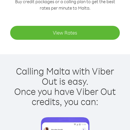
Buy credit packages or a calling plan to get the best
rates per minute to Malta.
View Rates
Calling Malta with Viber
Out is easy.
Once you have Viber Out
credits, you can: