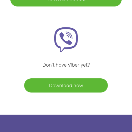
Don't have Viber yet?
Download now