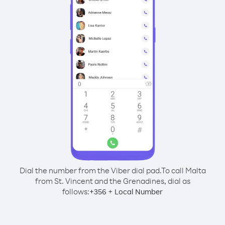
Dial the number from the Viber dial pad.
To call Malta
from St. Vincent and the Grenadines, dial as
follows:
+
+
356
Local Number