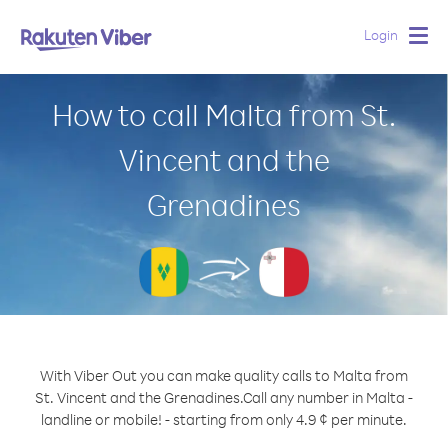
Login
Togg
navig
How to call Malta from St.
Vincent and the
Grenadines
With Viber Out you can make quality calls to Malta from
St. Vincent and the Grenadines.
Call any number in Malta -
landline or mobile! - starting from only 4.9 ¢ per minute.