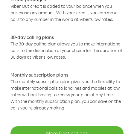
Viber Out credit is added to your balance when you
purchase any amount. With your credit, you can make
calls to any number in the world at Viber’s low rates.
30-day calling plans
The 30-day calling plan allows you to make international
calls to the destination of your choice for the duration of
30 days at Viber’s low rates.
Monthly subscription plans
The monthly subscription plan gives you the flexibility to
make international calls to landlines and mobiles at low
rates without having to renew your plan at any time.
With the monthly subscription plan, you can save on the
calls you’re already making
More Destinations