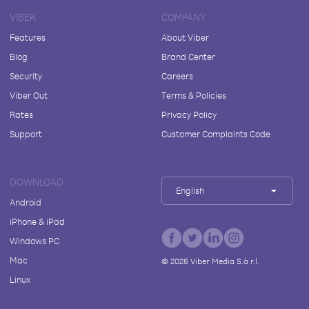
VIBER
COMPANY
Features
About Viber
Blog
Brand Center
Security
Careers
Viber Out
Terms & Policies
Rates
Privacy Policy
Support
Customer Complaints Code
DOWNLOAD
English
Android
iPhone & iPad
Windows PC
Mac
©
2026
Viber Media S.à r.l.
Linux