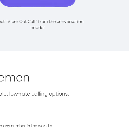
ect “Viber Out Call” from the conversation
header
 Yemen
le, low-rate calling options:
o any number in the world at