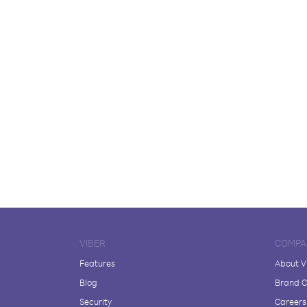
VIBER
COMPA
Features
About V
Blog
Brand C
Security
Careers