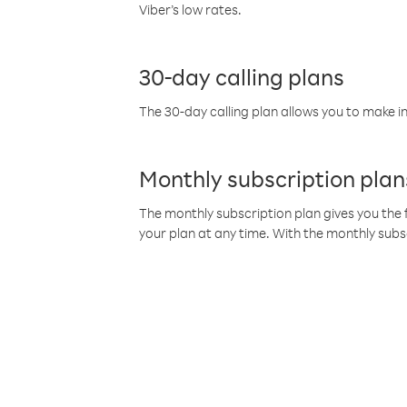
Viber’s low rates.
30-day calling plans
The 30-day calling plan allows you to make in
Monthly subscription plan
The monthly subscription plan gives you the f
your plan at any time. With the monthly subs