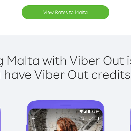
View Rates to Malta
g Malta with Viber Out i
have Viber Out credits