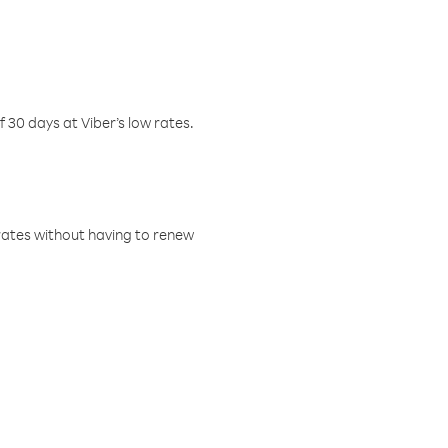
f 30 days at Viber’s low rates.
w rates without having to renew