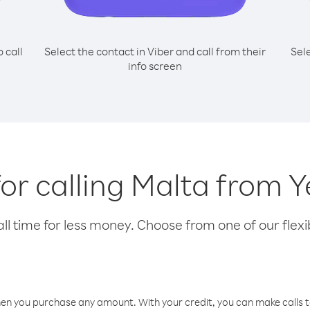
o call
Select the contact in Viber and call from their
Sel
info screen
for calling Malta from
l time for less money. Choose from one of our flexib
hen you purchase any amount. With your credit, you can make calls t