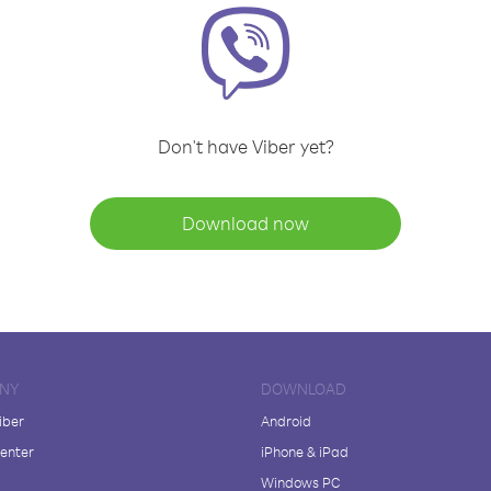
Don't have Viber yet?
Download now
NY
DOWNLOAD
iber
Android
enter
iPhone & iPad
Windows PC