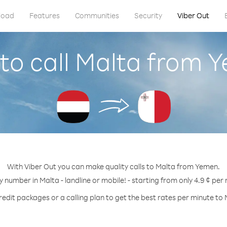
load
Features
Communities
Security
Viber Out
to call Malta from 
With Viber Out you can make quality calls to Malta from Yemen.
y number in Malta - landline or mobile! - starting from only 4.9 ¢ per
redit packages or a calling plan to get the best rates per minute to 