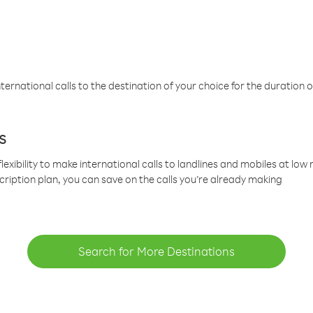
ternational calls to the destination of your choice for the duration o
s
lexibility to make international calls to landlines and mobiles at lo
cription plan, you can save on the calls you’re already making
Search for More Destinations