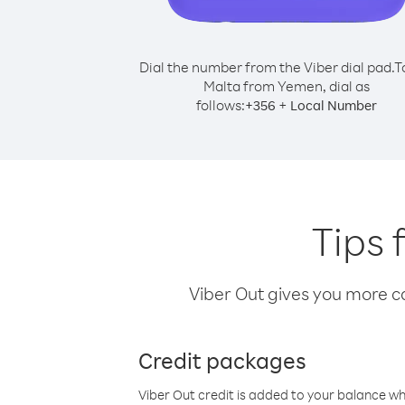
Dial the number from the Viber dial pad.
T
Malta from Yemen, dial as
follows:
+
+
356
Local Number
Tips 
Viber Out gives you more cal
Credit packages
Viber Out credit is added to your balance w