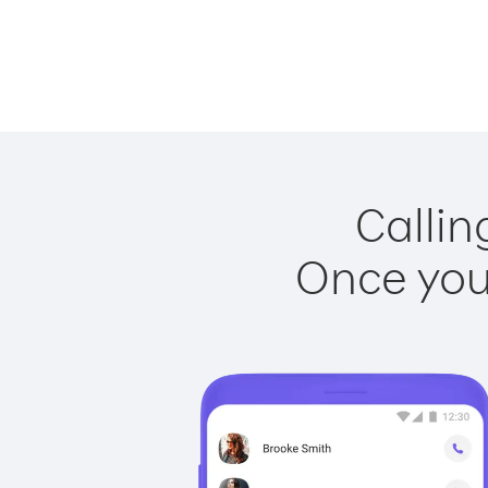
Callin
Once you 