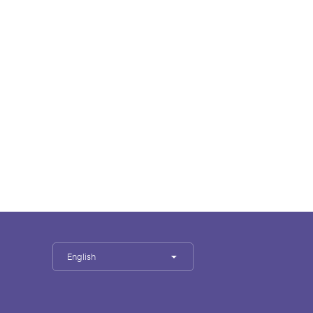
English