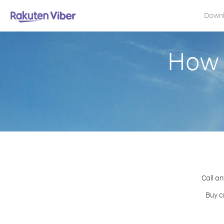
Down
How 
Call an
Buy c