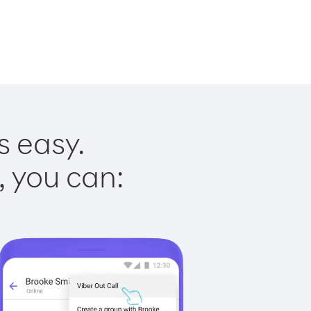
s easy.
, you can: