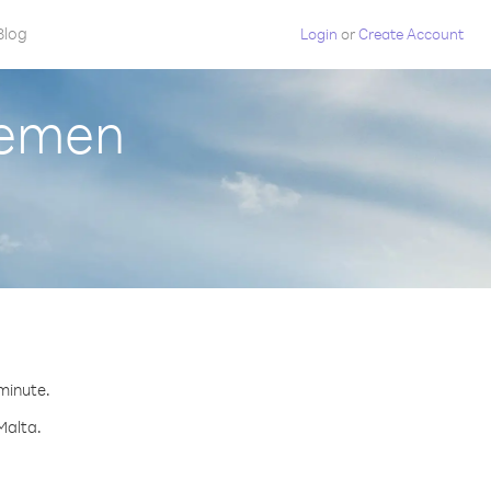
Blog
Login
or
Create Account
Yemen
 minute.
Malta.