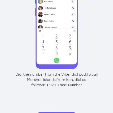
Dial the number from the Viber dial pad.
To call
Marshall Islands from Iran, dial as
follows:
+
+
692
Local Number