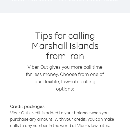
Tips for calling
Marshall Islands
from Iran
Viber Out gives you more call time
for less money. Choose from one of
our flexible, low-rate calling
options:
Credit packages
Viber Out credit is added to your balance when you
purchase any amount. With your credit, you can make
calls to any number in the world at Viber’s low rates.