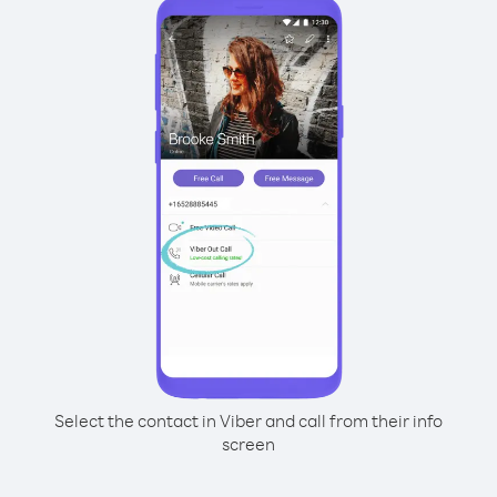
Select the contact in Viber and call from their info
screen