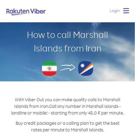
Login
Togg
navig
How to call Marshall
Islands from Iran
With Viber Out you can make quality calls to Marshall
Islands from Iran.
Call any number in Marshall Islands -
landline or mobile! - starting from only 45.0 ¢ per minute.
Buy credit packages or a calling plan to get the best
rates per minute to Marshall Islands.