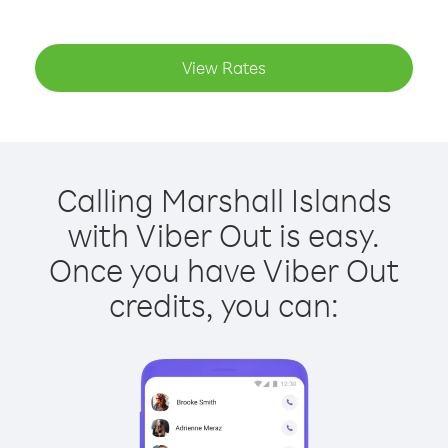
View Rates
Calling Marshall Islands
with Viber Out is easy.
Once you have Viber Out
credits, you can: