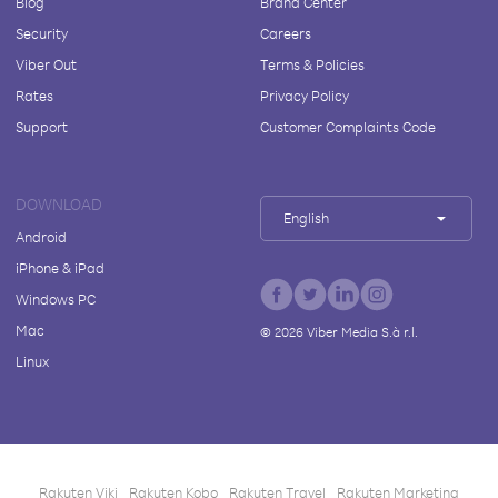
Blog
Brand Center
Security
Careers
Viber Out
Terms & Policies
Rates
Privacy Policy
Support
Customer Complaints Code
DOWNLOAD
English
Android
iPhone & iPad
Windows PC
Mac
©
2026
Viber Media S.à r.l.
Linux
Rakuten Viki
Rakuten Kobo
Rakuten Travel
Rakuten Marketing