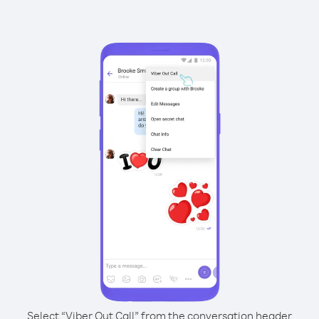
Select “Viber Out Call” from the conversation header