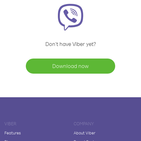
Don't have Viber yet?
Download now
VIBER
COMPANY
Features
About Viber