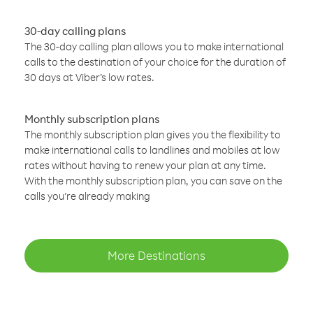
30-day calling plans
The 30-day calling plan allows you to make international
calls to the destination of your choice for the duration of
30 days at Viber’s low rates.
Monthly subscription plans
The monthly subscription plan gives you the flexibility to
make international calls to landlines and mobiles at low
rates without having to renew your plan at any time.
With the monthly subscription plan, you can save on the
calls you’re already making
More Destinations