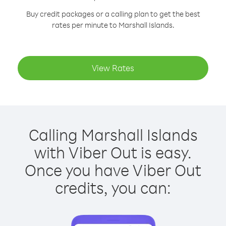
Buy credit packages or a calling plan to get the best
rates per minute to Marshall Islands.
View Rates
Calling Marshall Islands
with Viber Out is easy.
Once you have Viber Out
credits, you can: