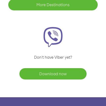
More Destinations
Don't have Viber yet?
Download now