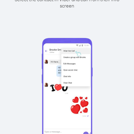
screen