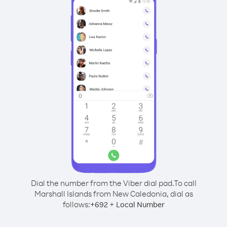
Dial the number from the Viber dial pad.
To call
Marshall Islands from New Caledonia, dial as
follows:
+
+
692
Local Number