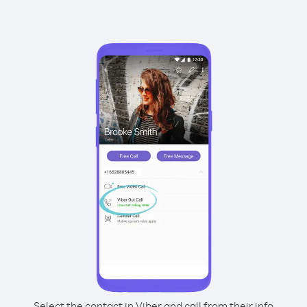
Select the contact in Viber and call from their info