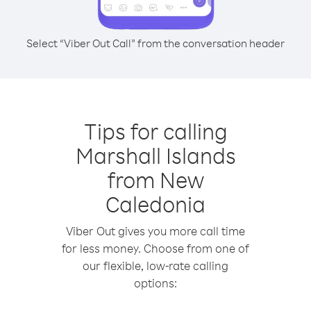
Select “Viber Out Call” from the conversation header
Tips for calling
Marshall Islands
from New
Caledonia
Viber Out gives you more call time
for less money. Choose from one of
our flexible, low-rate calling
options: