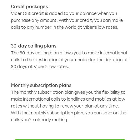
Credit packages
Viber Out credit is added to your balance when you
purchase any amount. With your credit, you can make
calls to any number in the world at Viber’s low rates.
30-day calling plans
The 30-day calling plan allows you to make international
calls to the destination of your choice for the duration of
30 days at Viber’s low rates.
Monthly subscription plans
The monthly subscription plan gives you the flexibility to
make international calls to landlines and mobiles at low
rates without having to renew your plan at any time.
With the monthly subscription plan, you can save on the
calls you’re already making