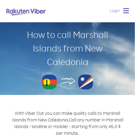
Login
Togg
navig
How to call Marshall
Islands from New
Caledonia
With Viber Out you can make quality calls to Marshall
Islands from New Caledonia.
Call any number in Marshall
Islands - landline or mobile! - starting from only 45.0 ¢
per minute.