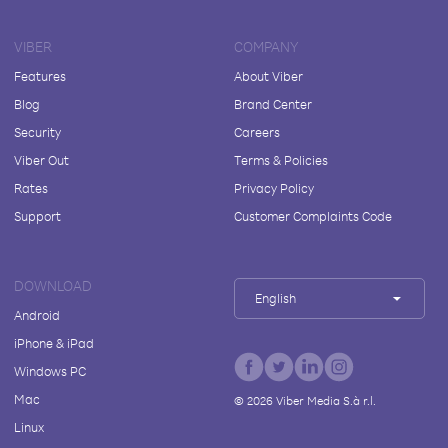
VIBER
COMPANY
Features
About Viber
Blog
Brand Center
Security
Careers
Viber Out
Terms & Policies
Rates
Privacy Policy
Support
Customer Complaints Code
DOWNLOAD
English
Android
iPhone & iPad
Windows PC
Mac
©
2026
Viber Media S.à r.l.
Linux