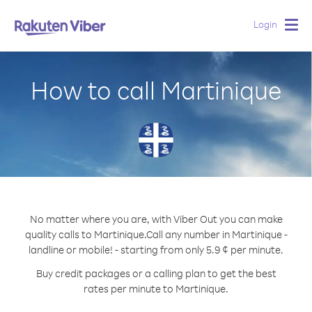
Login
Togg
navig
How to call Martinique
No matter where you are, with Viber Out you can make
quality calls to Martinique.
Call any number in Martinique -
landline or mobile! - starting from only 5.9 ¢ per minute.
Buy credit packages or a calling plan to get the best
rates per minute to Martinique.