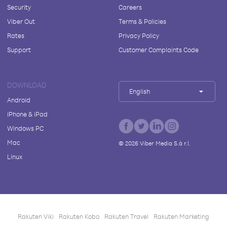
Security
Careers
Viber Out
Terms & Policies
Rates
Privacy Policy
Support
Customer Complaints Code
DOWNLOAD
English
Android
iPhone & iPad
Windows PC
Mac
©
2026
Viber Media S.à r.l.
Linux
Rakuten Viki
Rakuten Kobo
Rakuten Travel
Rakuten Marketing