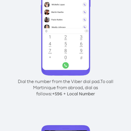
Dial the number from the Viber dial pad.
To call
Martinique from abroad, dial as
follows:
+
+
596
Local Number