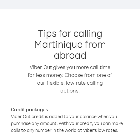
Tips for calling
Martinique from
abroad
Viber Out gives you more call time
for less money. Choose from one of
our flexible, low-rate calling
options:
Credit packages
Viber Out credit is added to your balance when you
purchase any amount. With your credit, you can make
calls to any number in the world at Viber’s low rates.