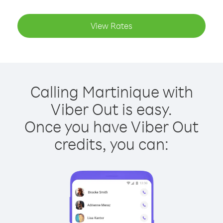
View Rates
Calling Martinique with
Viber Out is easy.
Once you have Viber Out
credits, you can: