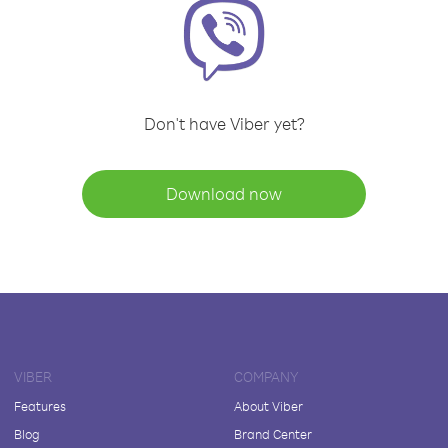
Don't have Viber yet?
Download now
VIBER
COMPANY
Features
About Viber
Blog
Brand Center