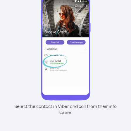
Select the contact in Viber and call from their info
screen