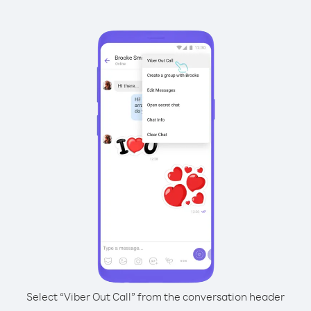
Select “Viber Out Call” from the conversation header