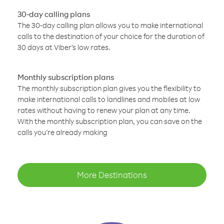
30-day calling plans
The 30-day calling plan allows you to make international
calls to the destination of your choice for the duration of
30 days at Viber’s low rates.
Monthly subscription plans
The monthly subscription plan gives you the flexibility to
make international calls to landlines and mobiles at low
rates without having to renew your plan at any time.
With the monthly subscription plan, you can save on the
calls you’re already making
More Destinations