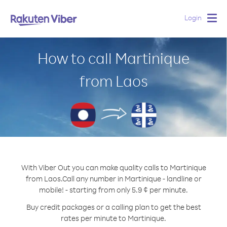
Login
Togg
navig
How to call Martinique
from Laos
With Viber Out you can make quality calls to Martinique
from Laos.
Call any number in Martinique - landline or
mobile! - starting from only 5.9 ¢ per minute.
Buy credit packages or a calling plan to get the best
rates per minute to Martinique.