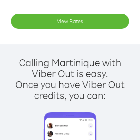
View Rates
Calling Martinique with
Viber Out is easy.
Once you have Viber Out
credits, you can: