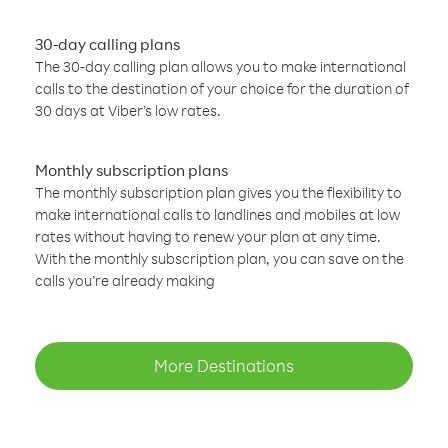
30-day calling plans
The 30-day calling plan allows you to make international
calls to the destination of your choice for the duration of
30 days at Viber’s low rates.
Monthly subscription plans
The monthly subscription plan gives you the flexibility to
make international calls to landlines and mobiles at low
rates without having to renew your plan at any time.
With the monthly subscription plan, you can save on the
calls you’re already making
More Destinations