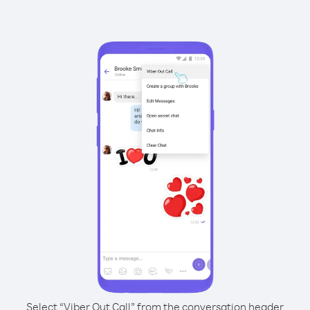
Select “Viber Out Call” from the conversation header