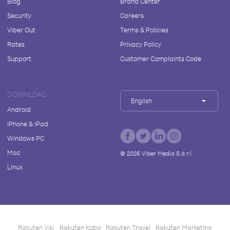
Blog
Brand Center
Security
Careers
Viber Out
Terms & Policies
Rates
Privacy Policy
Support
Customer Complaints Code
DOWNLOAD
English
Android
iPhone & iPad
Windows PC
Mac
©
2026
Viber Media S.à r.l.
Linux
Rakuten Viki
Rakuten Kobo
Rakuten Travel
Rakuten Marketing