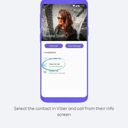
Select the contact in Viber and call from their info
screen