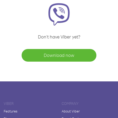
Don't have Viber yet?
Download now
VIBER
COMPANY
Features
About Viber