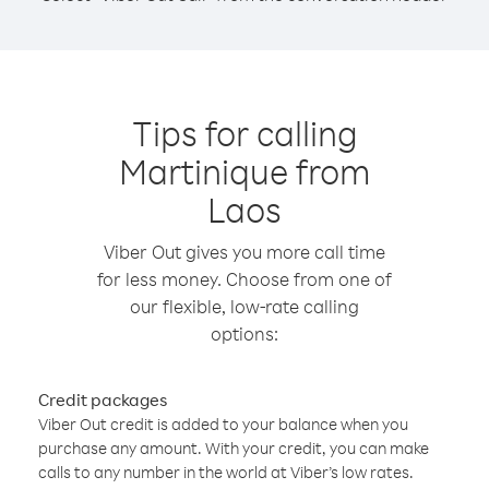
Tips for calling
Martinique from
Laos
Viber Out gives you more call time
for less money. Choose from one of
our flexible, low-rate calling
options:
Credit packages
Viber Out credit is added to your balance when you
purchase any amount. With your credit, you can make
calls to any number in the world at Viber’s low rates.