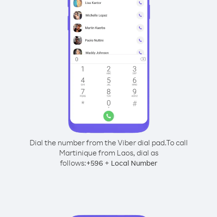
Dial the number from the Viber dial pad.
To call
Martinique from Laos, dial as
follows:
+
+
596
Local Number