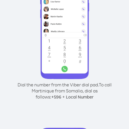
Dial the number from the Viber dial pad.
To call
Martinique from Somalia, dial as
follows:
+
+
596
Local Number