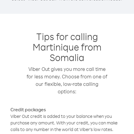
Tips for calling
Martinique from
Somalia
Viber Out gives you more call time
for less money. Choose from one of
our flexible, low-rate calling
options:
Credit packages
Viber Out credit is added to your balance when you
purchase any amount. With your credit, you can make
calls to any number in the world at Viber’s low rates.