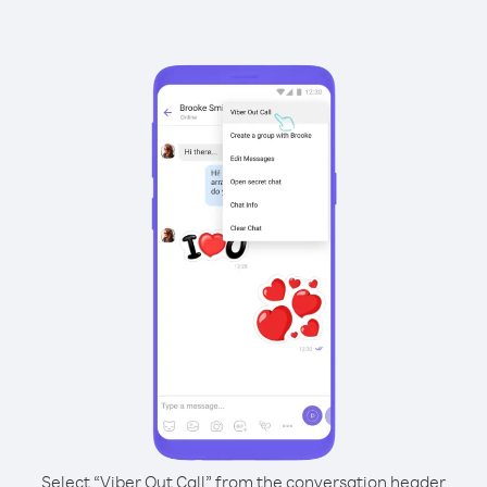
Select “Viber Out Call” from the conversation header