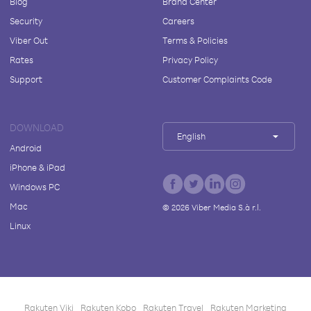
Blog
Brand Center
Security
Careers
Viber Out
Terms & Policies
Rates
Privacy Policy
Support
Customer Complaints Code
DOWNLOAD
English
Android
iPhone & iPad
Windows PC
Mac
©
2026
Viber Media S.à r.l.
Linux
Rakuten Viki
Rakuten Kobo
Rakuten Travel
Rakuten Marketing