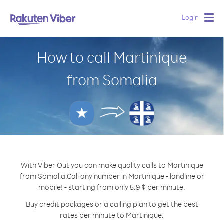
Login
Togg
navig
How to call Martinique
from Somalia
With Viber Out you can make quality calls to Martinique
from Somalia.
Call any number in Martinique - landline or
mobile! - starting from only 5.9 ¢ per minute.
Buy credit packages or a calling plan to get the best
rates per minute to Martinique.