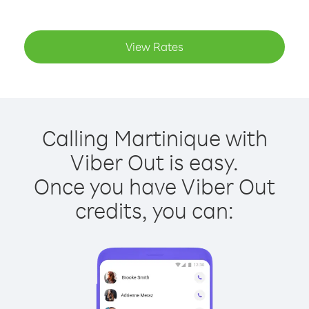
View Rates
Calling Martinique with
Viber Out is easy.
Once you have Viber Out
credits, you can: