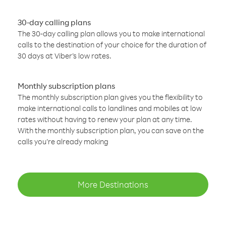
30-day calling plans
The 30-day calling plan allows you to make international
calls to the destination of your choice for the duration of
30 days at Viber’s low rates.
Monthly subscription plans
The monthly subscription plan gives you the flexibility to
make international calls to landlines and mobiles at low
rates without having to renew your plan at any time.
With the monthly subscription plan, you can save on the
calls you’re already making
More Destinations