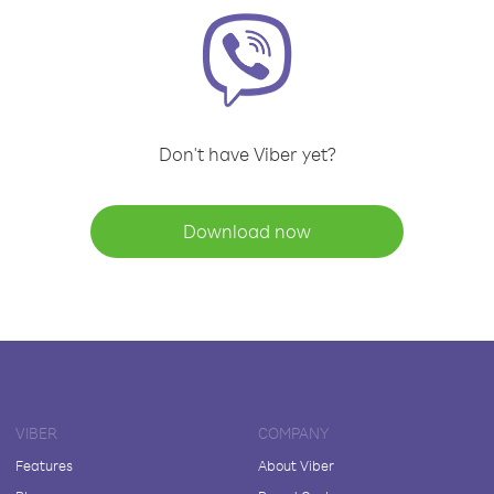
Don't have Viber yet?
Download now
VIBER
COMPANY
Features
About Viber