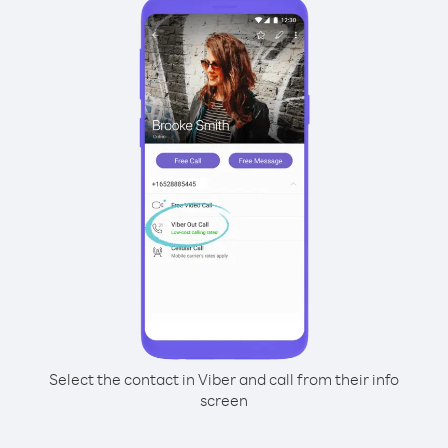
Select the contact in Viber and call from their info
screen