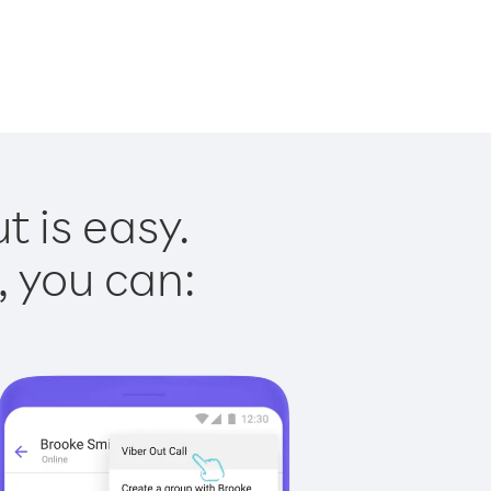
t is easy.
, you can: