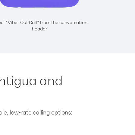
ect “Viber Out Call” from the conversation
header
Antigua and
le, low-rate calling options: