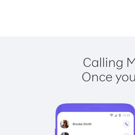
Calling M
Once you 