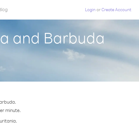
Blog
Login
or
Create Account
gua and Barbuda
Barbuda.
per minute.
uritania.