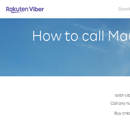
Down
How to call Ma
With Vi
Call any n
Buy cred