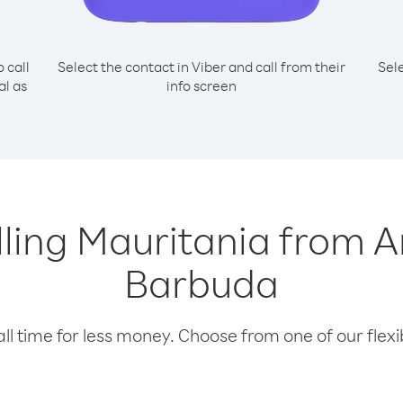
o call
Select the contact in Viber and call from their
Sel
al as
info screen
alling Mauritania from 
Barbuda
l time for less money. Choose from one of our flexib