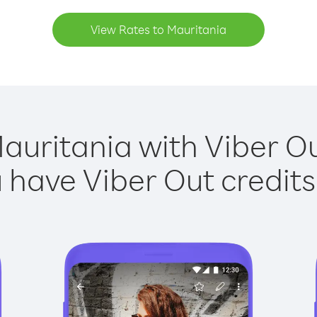
View Rates to Mauritania
auritania with Viber Ou
have Viber Out credits