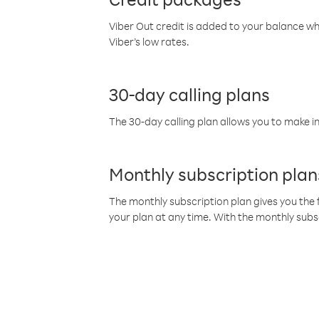
Viber Out credit is added to your balance w
Viber’s low rates.
30-day calling plans
The 30-day calling plan allows you to make in
Monthly subscription plan
The monthly subscription plan gives you the f
your plan at any time. With the monthly subs