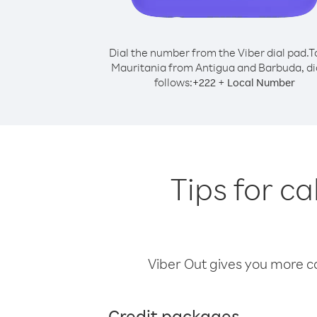
Dial the number from the Viber dial pad.
T
Mauritania from Antigua and Barbuda, di
follows:
+
+
222
Local Number
Tips for c
Viber Out gives you more cal
Credit packages