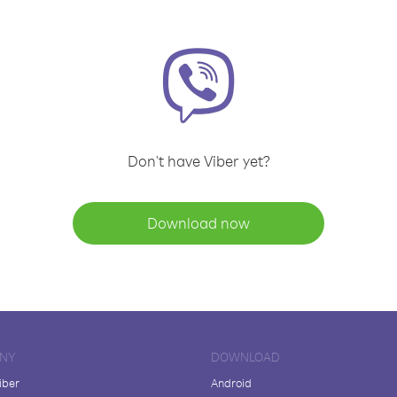
Don't have Viber yet?
Download now
NY
DOWNLOAD
iber
Android