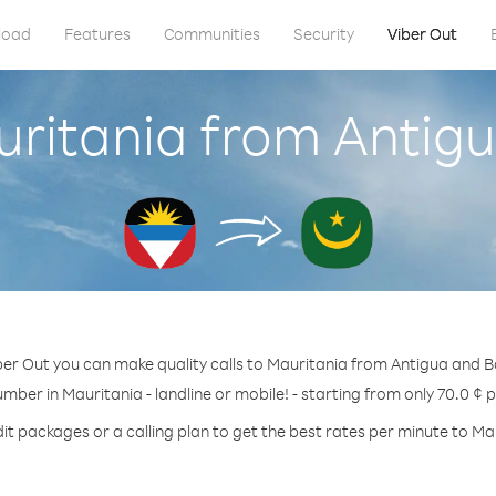
load
Features
Communities
Security
Viber Out
uritania from Anti
ber Out you can make quality calls to Mauritania from Antigua and 
umber in Mauritania - landline or mobile! - starting from only 70.0 ¢ 
it packages or a calling plan to get the best rates per minute to Ma