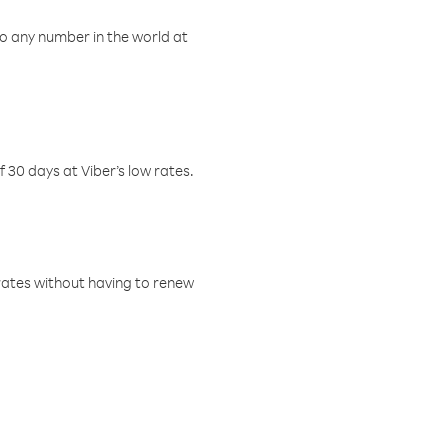
o any number in the world at
f 30 days at Viber’s low rates.
w rates without having to renew