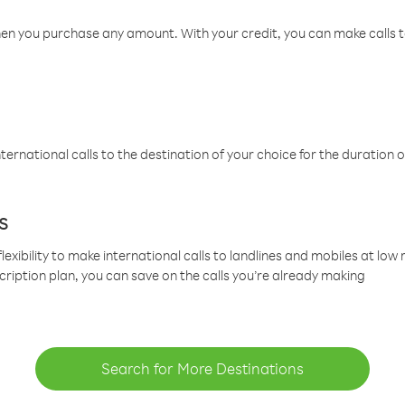
hen you purchase any amount. With your credit, you can make calls t
ternational calls to the destination of your choice for the duration o
s
lexibility to make international calls to landlines and mobiles at lo
cription plan, you can save on the calls you’re already making
Search for More Destinations