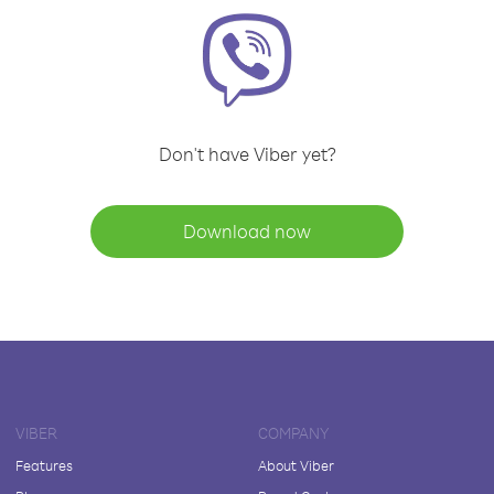
Don't have Viber yet?
Download now
VIBER
COMPANY
Features
About Viber