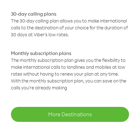
30-day calling plans
The 30-day calling plan allows you to make international
calls to the destination of your choice for the duration of
30 days at Viber’s low rates.
Monthly subscription plans
The monthly subscription plan gives you the flexibility to
make international calls to landlines and mobiles at low
rates without having to renew your plan at any time.
With the monthly subscription plan, you can save on the
calls you’re already making
More Destinations