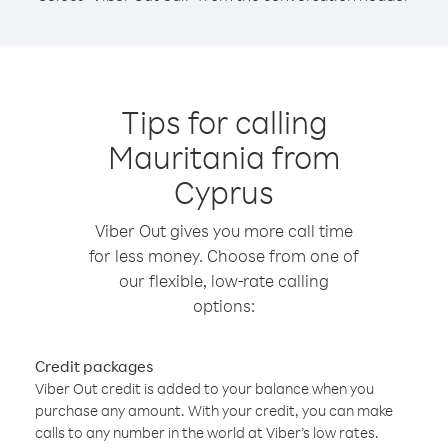
Tips for calling
Mauritania from
Cyprus
Viber Out gives you more call time
for less money. Choose from one of
our flexible, low-rate calling
options:
Credit packages
Viber Out credit is added to your balance when you
purchase any amount. With your credit, you can make
calls to any number in the world at Viber’s low rates.