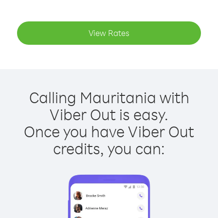
View Rates
Calling Mauritania with
Viber Out is easy.
Once you have Viber Out
credits, you can: