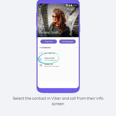
Select the contact in Viber and call from their info
screen