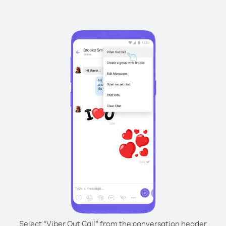
Select “Viber Out Call” from the conversation header