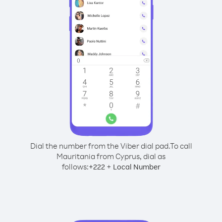
Dial the number from the Viber dial pad.
To call
Mauritania from Cyprus, dial as
follows:
+
+
222
Local Number