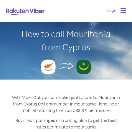
Login
Togg
navig
How to call Mauritania
from Cyprus
With Viber Out you can make quality calls to Mauritania
from Cyprus.
Call any number in Mauritania - landline or
mobile! - starting from only 83.3 ¢ per minute.
Buy credit packages or a calling plan to get the best
rates per minute to Mauritania.