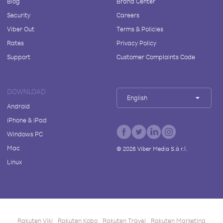
Blog
Brand Center
Security
Careers
Viber Out
Terms & Policies
Rates
Privacy Policy
Support
Customer Complaints Code
DOWNLOAD
English
Android
iPhone & iPad
Windows PC
Mac
©
2026
Viber Media S.à r.l.
Linux
Rakuten Viki
Rakuten Kobo
Rakuten Travel
Rakuten Marketing