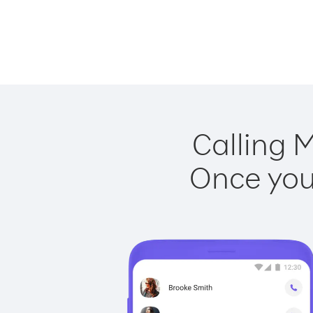
Calling M
Once you 