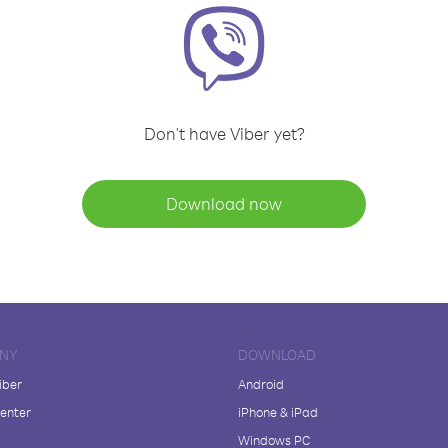
Don't have Viber yet?
Download now
NY
DOWNLOAD
iber
Android
enter
iPhone & iPad
Windows PC