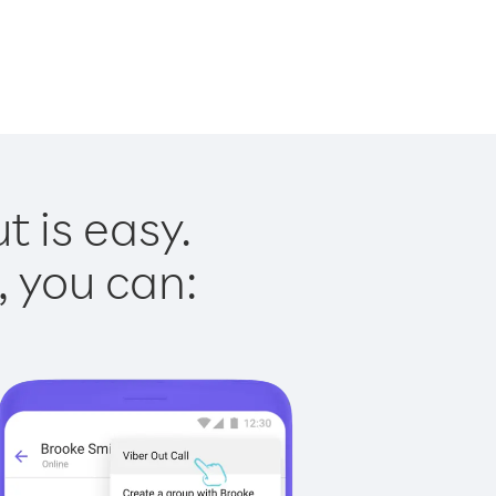
t is easy.
, you can: