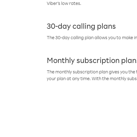
Viber’s low rates.
30-day calling plans
The 30-day calling plan allows you to make in
Monthly subscription plan
The monthly subscription plan gives you the f
your plan at any time. With the monthly subs