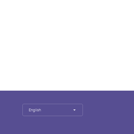
English