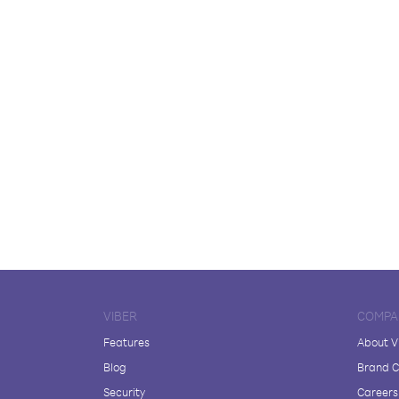
VIBER
COMPA
Features
About V
Blog
Brand C
Security
Careers