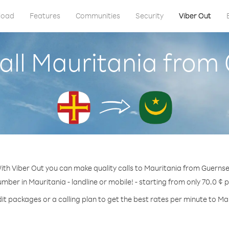
load
Features
Communities
Security
Viber Out
all Mauritania from
ith Viber Out you can make quality calls to Mauritania from Guernse
umber in Mauritania - landline or mobile! - starting from only 70.0 ¢ 
it packages or a calling plan to get the best rates per minute to Ma