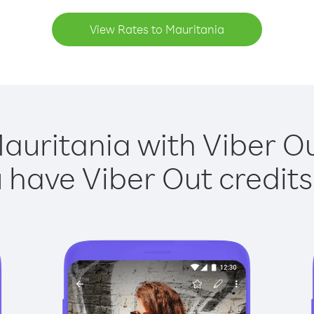
View Rates to Mauritania
auritania with Viber Ou
have Viber Out credits