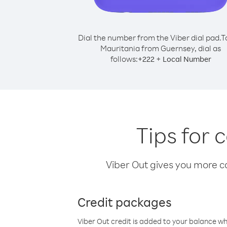
Dial the number from the Viber dial pad.
T
Mauritania from Guernsey, dial as
follows:
+
+
222
Local Number
Tips for 
Viber Out gives you more cal
Credit packages
Viber Out credit is added to your balance w