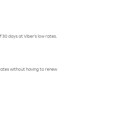
f 30 days at Viber’s low rates.
w rates without having to renew