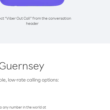
ect “Viber Out Call” from the conversation
header
m Guernsey
le, low-rate calling options:
o any number in the world at