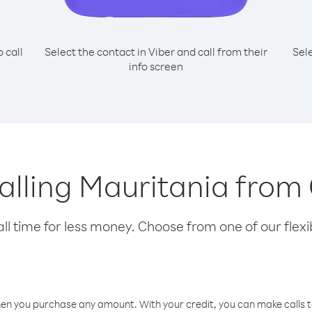
o call
Select the contact in Viber and call from their
Sel
info screen
calling Mauritania fro
l time for less money. Choose from one of our flexib
hen you purchase any amount. With your credit, you can make calls t