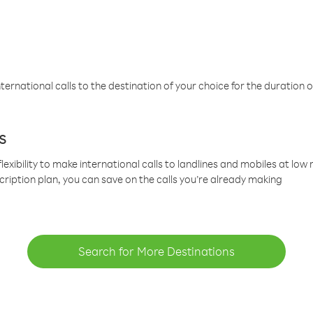
ternational calls to the destination of your choice for the duration o
s
lexibility to make international calls to landlines and mobiles at lo
cription plan, you can save on the calls you’re already making
Search for More Destinations