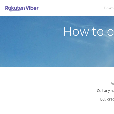
Down
How to c
W
Call any n
Buy cred