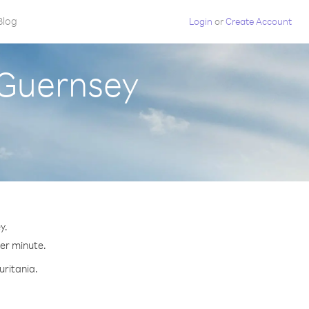
Blog
Login
or
Create Account
 Guernsey
y.
per minute.
uritania.