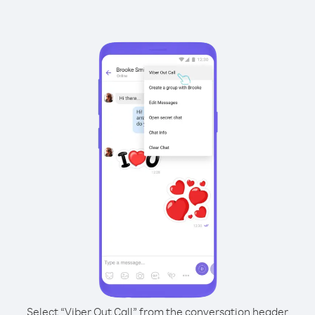
Select “Viber Out Call” from the conversation header