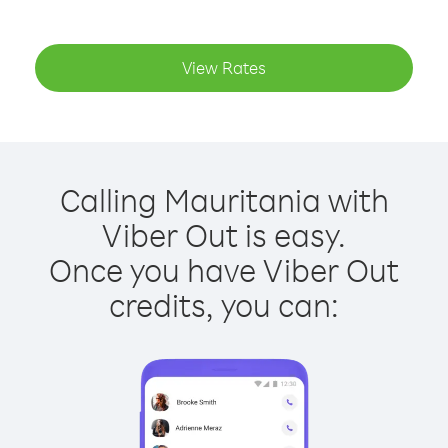
View Rates
Calling Mauritania with
Viber Out is easy.
Once you have Viber Out
credits, you can: