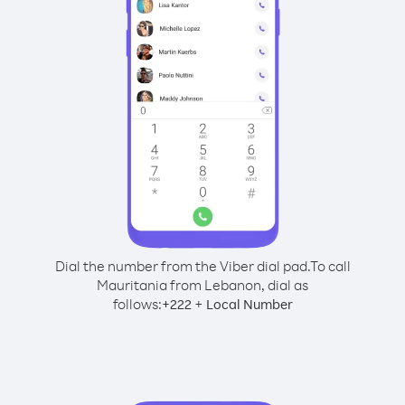
Dial the number from the Viber dial pad.
To call
Mauritania from Lebanon, dial as
follows:
+
+
222
Local Number