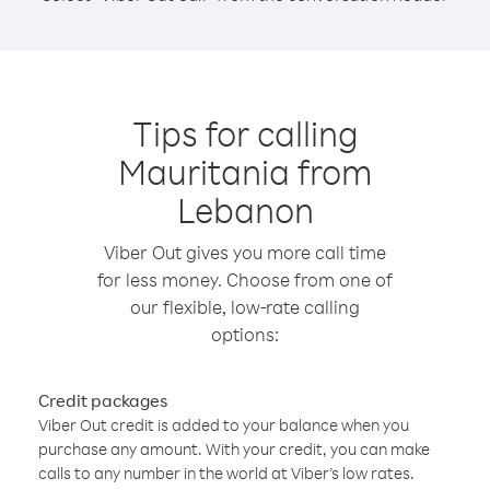
Tips for calling
Mauritania from
Lebanon
Viber Out gives you more call time
for less money. Choose from one of
our flexible, low-rate calling
options:
Credit packages
Viber Out credit is added to your balance when you
purchase any amount. With your credit, you can make
calls to any number in the world at Viber’s low rates.