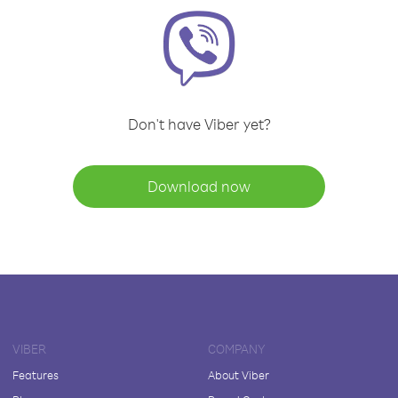
Don't have Viber yet?
Download now
VIBER
COMPANY
Features
About Viber