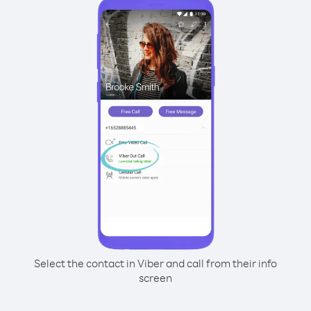
Select the contact in Viber and call from their info
screen