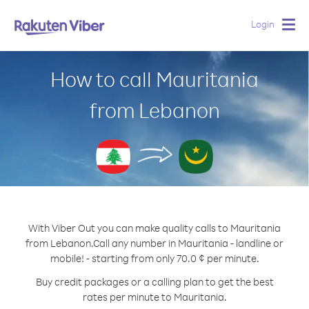
Login
Togg
navig
How to call Mauritania
from Lebanon
With Viber Out you can make quality calls to Mauritania
from Lebanon.
Call any number in Mauritania - landline or
mobile! - starting from only 70.0 ¢ per minute.
Buy credit packages or a calling plan to get the best
rates per minute to Mauritania.