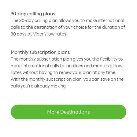
30-day calling plans
The 30-day calling plan allows you to make international
calls to the destination of your choice for the duration of
30 days at Viber’s low rates.
Monthly subscription plans
The monthly subscription plan gives you the flexibility to
make international calls to landlines and mobiles at low
rates without having to renew your plan at any time.
With the monthly subscription plan, you can save on the
calls you’re already making
More Destinations