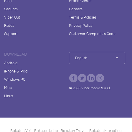
Blog
Brand Center
Security
Careers
Viber Out
Terms & Policies
Rates
Privacy Policy
Support
Customer Complaints Code
DOWNLOAD
English
Android
iPhone & iPad
Windows PC
Mac
©
2026
Viber Media S.à r.l.
Linux
Rakuten Viki
Rakuten Kobo
Rakuten Travel
Rakuten Marketing