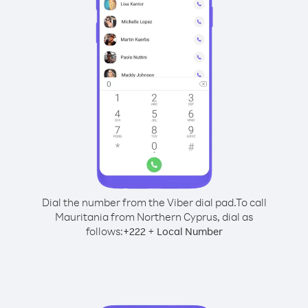
Dial the number from the Viber dial pad.
To call
Mauritania from Northern Cyprus, dial as
follows:
+
+
222
Local Number