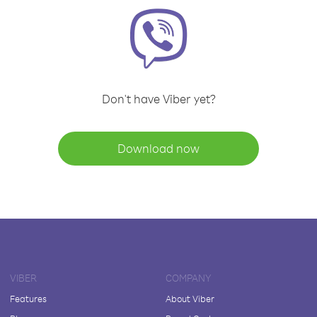
Don't have Viber yet?
Download now
VIBER
COMPANY
Features
About Viber