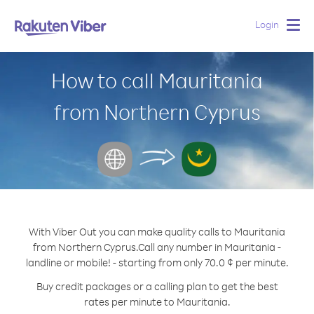
Login
Togg
navig
How to call Mauritania
from Northern Cyprus
With Viber Out you can make quality calls to Mauritania
from Northern Cyprus.
Call any number in Mauritania -
landline or mobile! - starting from only 70.0 ¢ per minute.
Buy credit packages or a calling plan to get the best
rates per minute to Mauritania.