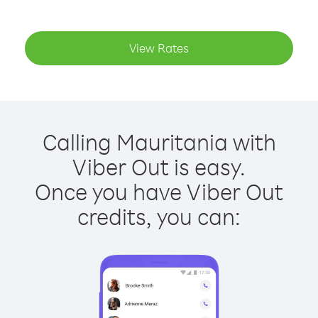
View Rates
Calling Mauritania with
Viber Out is easy.
Once you have Viber Out
credits, you can: