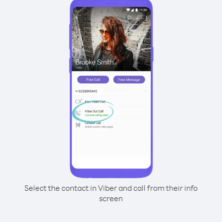
Select the contact in Viber and call from their info
screen