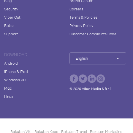
Blog
Brand Center
Security
Careers
Viber Out
Terms & Policies
Rates
Privacy Policy
Support
Customer Complaints Code
DOWNLOAD
English
Android
iPhone & iPad
Windows PC
Mac
©
2026
Viber Media S.à r.l.
Linux
Rakuten Viki
Rakuten Kobo
Rakuten Travel
Rakuten Marketing