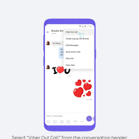
Select “Viber Out Call” from the conversation header