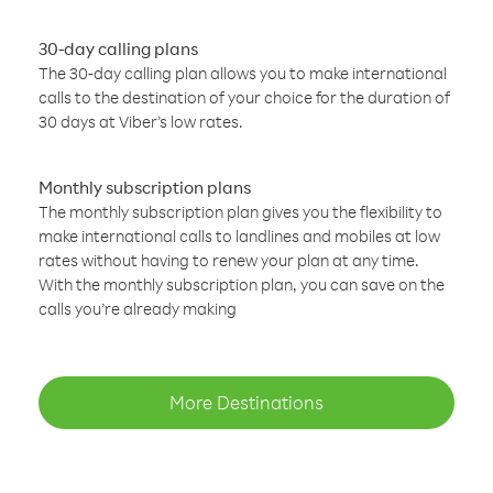
30-day calling plans
The 30-day calling plan allows you to make international
calls to the destination of your choice for the duration of
30 days at Viber’s low rates.
Monthly subscription plans
The monthly subscription plan gives you the flexibility to
make international calls to landlines and mobiles at low
rates without having to renew your plan at any time.
With the monthly subscription plan, you can save on the
calls you’re already making
More Destinations