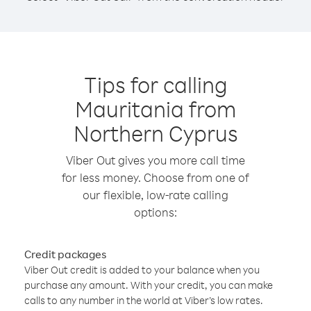
Tips for calling
Mauritania from
Northern Cyprus
Viber Out gives you more call time
for less money. Choose from one of
our flexible, low-rate calling
options:
Credit packages
Viber Out credit is added to your balance when you
purchase any amount. With your credit, you can make
calls to any number in the world at Viber’s low rates.