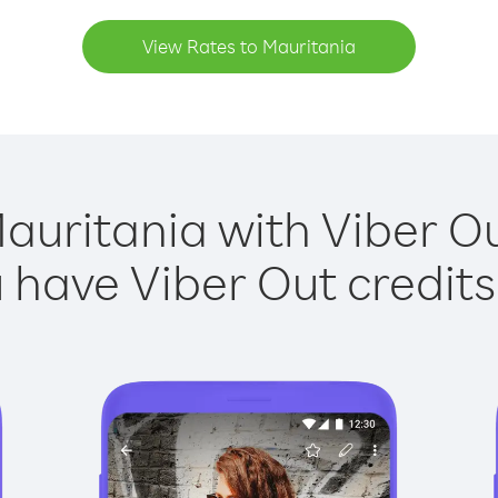
View Rates to Mauritania
auritania with Viber Ou
have Viber Out credits