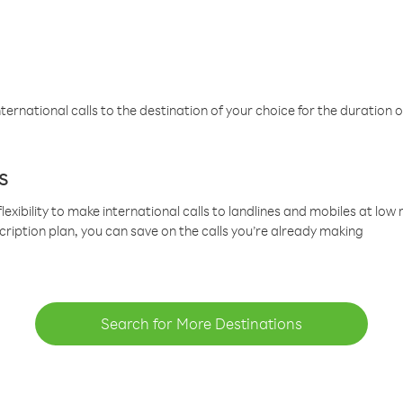
ternational calls to the destination of your choice for the duration o
s
lexibility to make international calls to landlines and mobiles at lo
cription plan, you can save on the calls you’re already making
Search for More Destinations