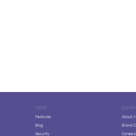
VIBER
COMPA
Features
About V
Blog
Brand C
Security
Careers