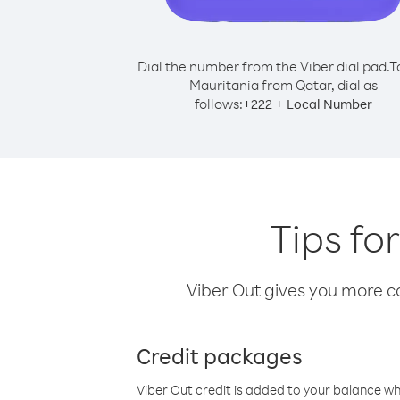
Dial the number from the Viber dial pad.
T
Mauritania from Qatar, dial as
follows:
+
+
222
Local Number
Tips fo
Viber Out gives you more cal
Credit packages
Viber Out credit is added to your balance w