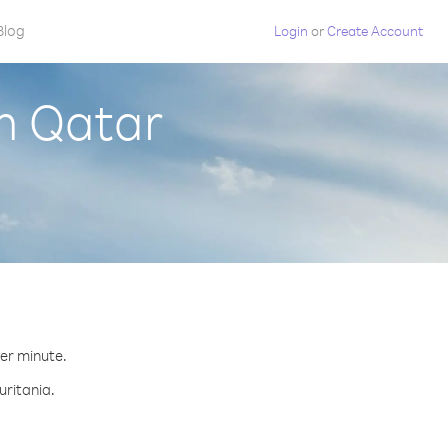
Blog
Login
or
Create Account
m Qatar
.
per minute.
uritania.