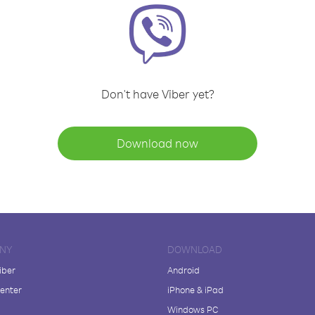
Don't have Viber yet?
Download now
NY
DOWNLOAD
iber
Android
enter
iPhone & iPad
Windows PC