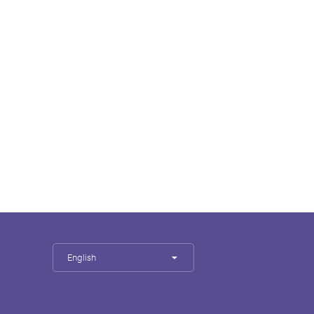
English