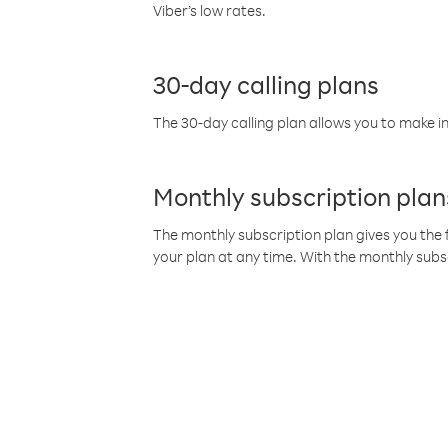
Viber’s low rates.
30-day calling plans
The 30-day calling plan allows you to make in
Monthly subscription plan
The monthly subscription plan gives you the f
your plan at any time. With the monthly subs