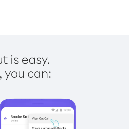
t is easy.
, you can: