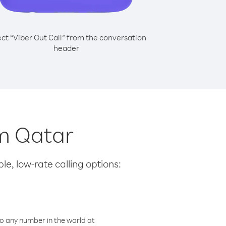
ect “Viber Out Call” from the conversation
header
om Qatar
le, low-rate calling options:
o any number in the world at