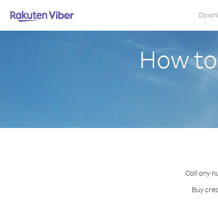
Down
How to
Call any n
Buy cred