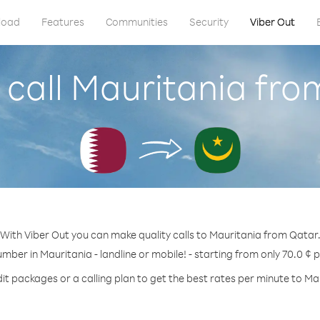
load
Features
Communities
Security
Viber Out
 call Mauritania fro
With Viber Out you can make quality calls to Mauritania from Qatar
umber in Mauritania - landline or mobile! - starting from only 70.0 ¢ 
it packages or a calling plan to get the best rates per minute to Ma