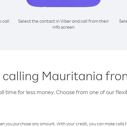
o call
Select the contact in Viber and call from their
Sel
info screen
r calling Mauritania fr
l time for less money. Choose from one of our flexib
hen you purchase any amount. With your credit, you can make calls t