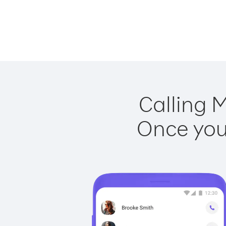
Calling M
Once you 