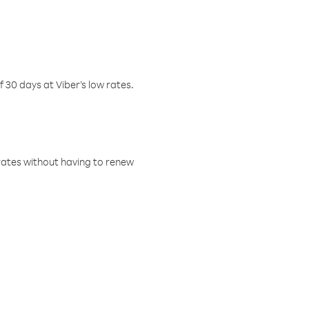
f 30 days at Viber’s low rates.
w rates without having to renew