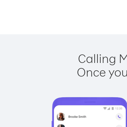
Calling M
Once you 