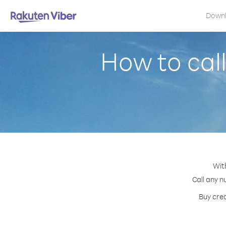
Down
How to call
With
Call any n
Buy cred