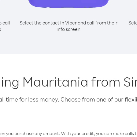
o call
Select the contact in Viber and call from their
Sel
s
info screen
lling Mauritania from Si
l time for less money. Choose from one of our flexib
hen you purchase any amount. With your credit, you can make calls t