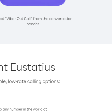
ect “Viber Out Call” from the conversation
header
nt Eustatius
le, low-rate calling options:
o any number in the world at