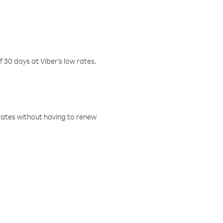
f 30 days at Viber’s low rates.
w rates without having to renew