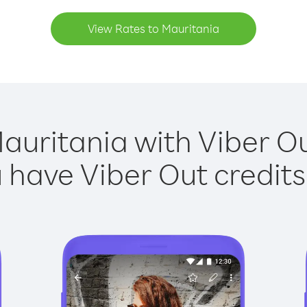
View Rates to Mauritania
auritania with Viber Ou
have Viber Out credits