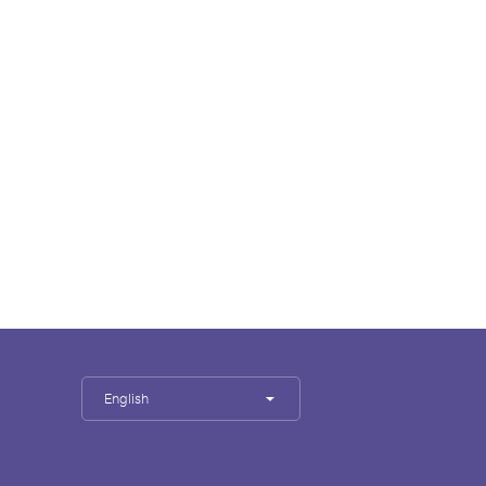
English