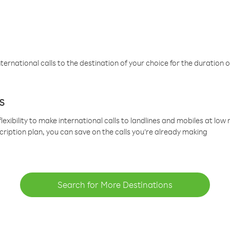
ternational calls to the destination of your choice for the duration o
s
lexibility to make international calls to landlines and mobiles at lo
cription plan, you can save on the calls you’re already making
Search for More Destinations