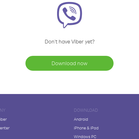
Don't have Viber yet?
Download now
NY
DOWNLOAD
iber
Android
enter
iPhone & iPad
Windows PC