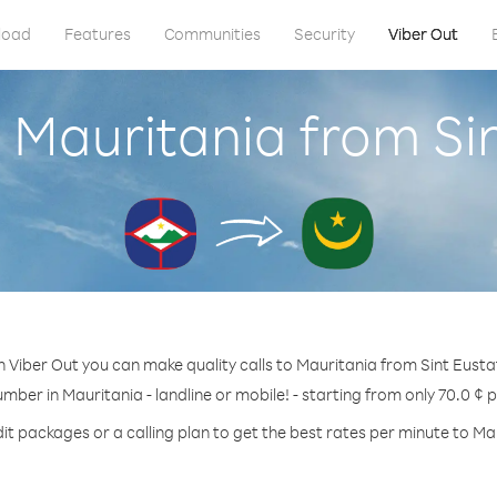
load
Features
Communities
Security
Viber Out
 Mauritania from Si
 Viber Out you can make quality calls to Mauritania from Sint Eusta
umber in Mauritania - landline or mobile! - starting from only 70.0 ¢ 
it packages or a calling plan to get the best rates per minute to Ma