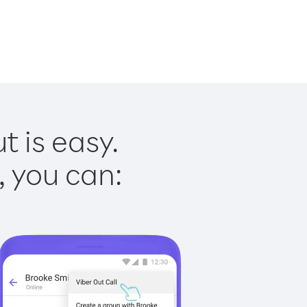
t is easy.
, you can: