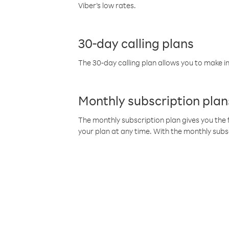
Viber’s low rates.
30-day calling plans
The 30-day calling plan allows you to make in
Monthly subscription plan
The monthly subscription plan gives you the f
your plan at any time. With the monthly subs