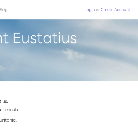
Blog
Login
or
Create Account
nt Eustatius
tius.
per minute.
uritania.