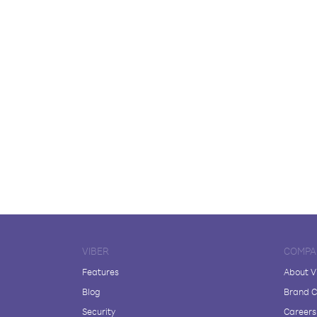
VIBER
COMPA
Features
About V
Blog
Brand C
Security
Careers