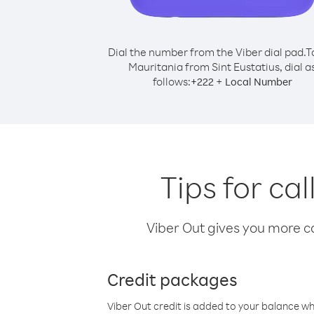
Dial the number from the Viber dial pad.
T
Mauritania from Sint Eustatius, dial a
follows:
+
+
222
Local Number
Tips for ca
Viber Out gives you more cal
Credit packages
Viber Out credit is added to your balance w