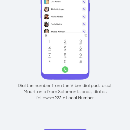
Dial the number from the Viber dial pad.
To call
Mauritania from Solomon Islands, dial as
follows:
+
+
222
Local Number