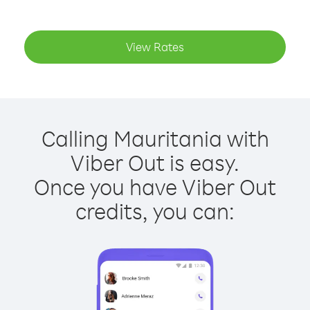
View Rates
Calling Mauritania with
Viber Out is easy.
Once you have Viber Out
credits, you can: