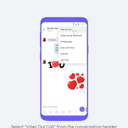
Select “Viber Out Call” from the conversation header