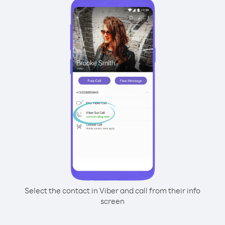
Select the contact in Viber and call from their info
screen