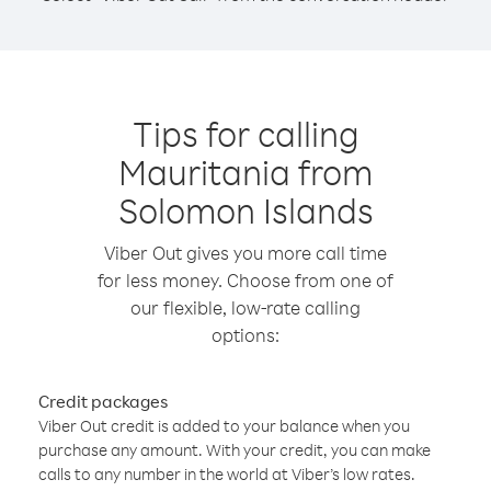
Tips for calling
Mauritania from
Solomon Islands
Viber Out gives you more call time
for less money. Choose from one of
our flexible, low-rate calling
options:
Credit packages
Viber Out credit is added to your balance when you
purchase any amount. With your credit, you can make
calls to any number in the world at Viber’s low rates.