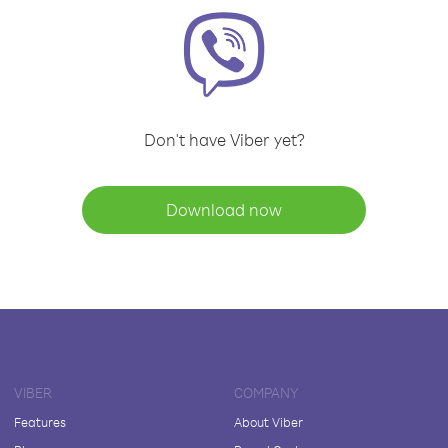
Don't have Viber yet?
Download now
VIBER
COMPANY
Features
About Viber