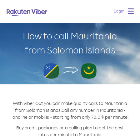
Login
Togg
navig
How to call Mauritania
from Solomon Islands
With Viber Out you can make quality calls to Mauritania
from Solomon Islands.
Call any number in Mauritania -
landline or mobile! - starting from only 70.0 ¢ per minute.
Buy credit packages or a calling plan to get the best
rates per minute to Mauritania.