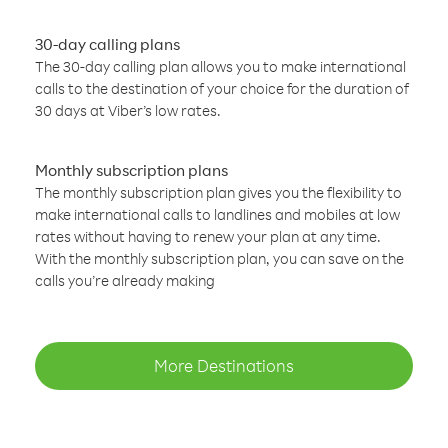
30-day calling plans
The 30-day calling plan allows you to make international
calls to the destination of your choice for the duration of
30 days at Viber’s low rates.
Monthly subscription plans
The monthly subscription plan gives you the flexibility to
make international calls to landlines and mobiles at low
rates without having to renew your plan at any time.
With the monthly subscription plan, you can save on the
calls you’re already making
More Destinations