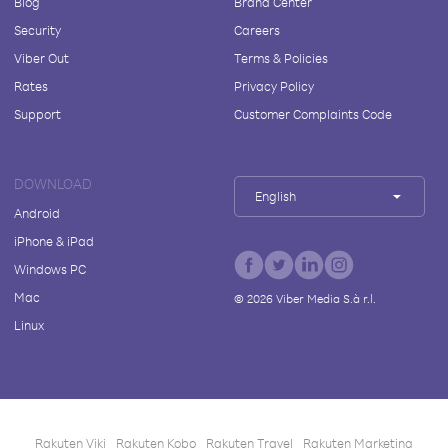
Blog
Brand Center
Security
Careers
Viber Out
Terms & Policies
Rates
Privacy Policy
Support
Customer Complaints Code
DOWNLOAD
English
Android
iPhone & iPad
Windows PC
Mac
©
2026
Viber Media S.à r.l.
Linux
Rakuten Viki
Rakuten Kobo
Rakuten Travel
Rakuten Marketing