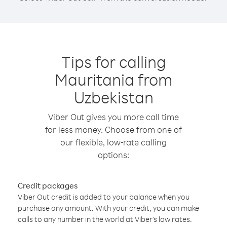
Tips for calling
Mauritania from
Uzbekistan
Viber Out gives you more call time
for less money. Choose from one of
our flexible, low-rate calling
options:
Credit packages
Viber Out credit is added to your balance when you
purchase any amount. With your credit, you can make
calls to any number in the world at Viber’s low rates.