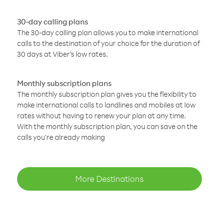
30-day calling plans
The 30-day calling plan allows you to make international
calls to the destination of your choice for the duration of
30 days at Viber’s low rates.
Monthly subscription plans
The monthly subscription plan gives you the flexibility to
make international calls to landlines and mobiles at low
rates without having to renew your plan at any time.
With the monthly subscription plan, you can save on the
calls you’re already making
More Destinations