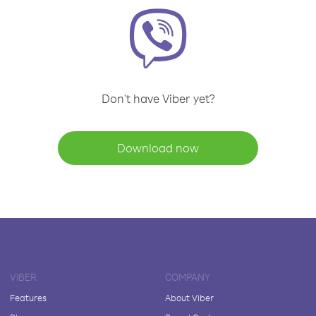
Don't have Viber yet?
Download now
VIBER
COMPANY
Features
About Viber