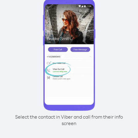
Select the contact in Viber and call from their info
screen