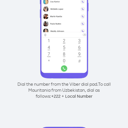
Dial the number from the Viber dial pad.
To call
Mauritania from Uzbekistan, dial as
follows:
+
+
222
Local Number