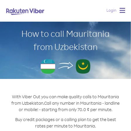
Login
Togg
navig
How to call Mauritania
from Uzbekistan
With Viber Out you can make quality calls to Mauritania
from Uzbekistan.
Call any number in Mauritania - landline
or mobile! - starting from only 70.0 ¢ per minute.
Buy credit packages or a calling plan to get the best
rates per minute to Mauritania.