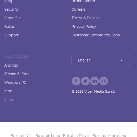
Blog
Brand Center
Security
Careers
Viber Out
Terms & Policies
Rates
Privacy Policy
Support
Customer Complaints Code
DOWNLOAD
English
Android
iPhone & iPad
Windows PC
Mac
©
2026
Viber Media S.à r.l.
Linux
Rakuten Viki
Rakuten Kobo
Rakuten Travel
Rakuten Marketing