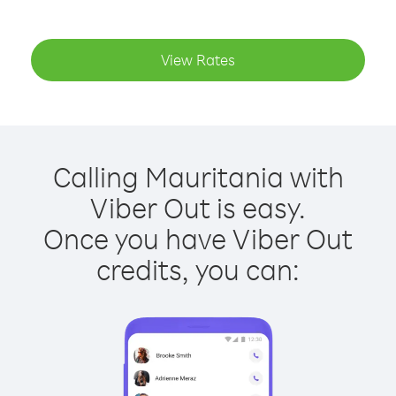
View Rates
Calling Mauritania with
Viber Out is easy.
Once you have Viber Out
credits, you can: