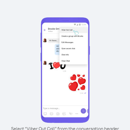
Select “Viber Out Call” from the conversation header