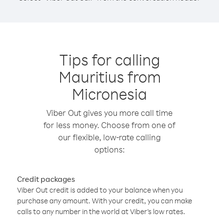
Tips for calling
Mauritius from
Micronesia
Viber Out gives you more call time
for less money. Choose from one of
our flexible, low-rate calling
options:
Credit packages
Viber Out credit is added to your balance when you
purchase any amount. With your credit, you can make
calls to any number in the world at Viber’s low rates.