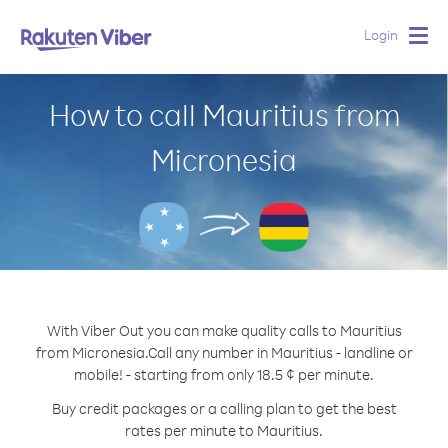
Login
Togg
navig
How to call Mauritius from
Micronesia
With Viber Out you can make quality calls to Mauritius
from Micronesia.
Call any number in Mauritius - landline or
mobile! - starting from only 18.5 ¢ per minute.
Buy credit packages or a calling plan to get the best
rates per minute to Mauritius.