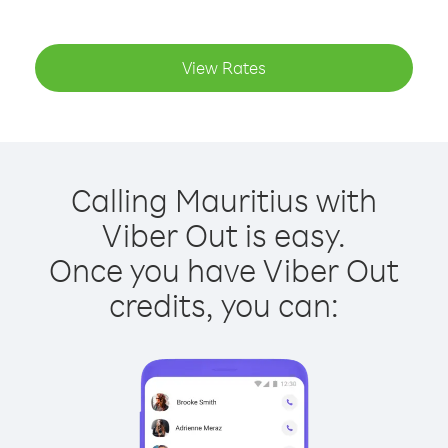
View Rates
Calling Mauritius with
Viber Out is easy.
Once you have Viber Out
credits, you can: