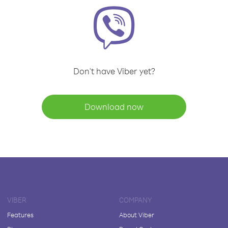
Don't have Viber yet?
Download now
VIBER
COMPANY
Features
About Viber