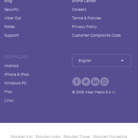
Blog
Brand Center
Security
Careers
Viber Out
Terms & Policies
Rates
Privacy Policy
Support
Customer Complaints Code
DOWNLOAD
English
Android
iPhone & iPad
Windows PC
Mac
©
2026
Viber Media S.à r.l.
Linux
Rakuten Viki
Rakuten Kobo
Rakuten Travel
Rakuten Marketing