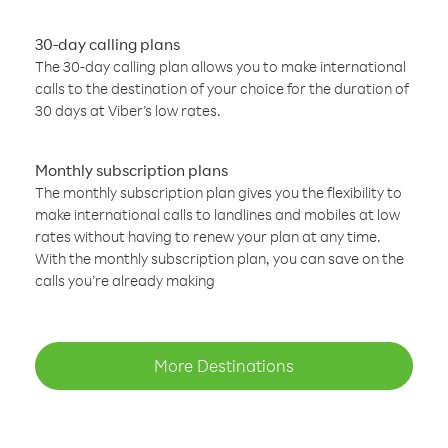
30-day calling plans
The 30-day calling plan allows you to make international
calls to the destination of your choice for the duration of
30 days at Viber’s low rates.
Monthly subscription plans
The monthly subscription plan gives you the flexibility to
make international calls to landlines and mobiles at low
rates without having to renew your plan at any time.
With the monthly subscription plan, you can save on the
calls you’re already making
More Destinations