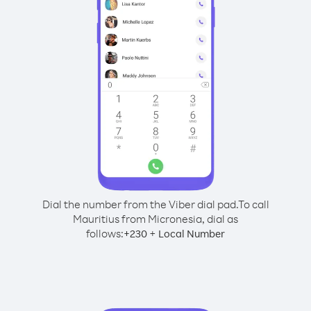
Dial the number from the Viber dial pad.
To call
Mauritius from Micronesia, dial as
follows:
+
+
230
Local Number