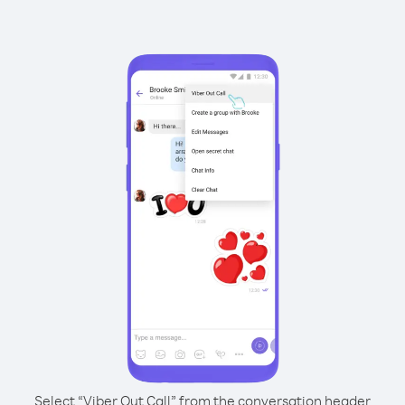
Select “Viber Out Call” from the conversation header