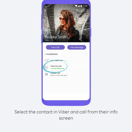
Select the contact in Viber and call from their info
screen