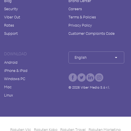
Blog
Brand Center
Security
Careers
Viber Out
Terms & Policies
Rates
Privacy Policy
Support
Customer Complaints Code
DOWNLOAD
English
Android
iPhone & iPad
Windows PC
Mac
©
2026
Viber Media S.à r.l.
Linux
Rakuten Viki
Rakuten Kobo
Rakuten Travel
Rakuten Marketing