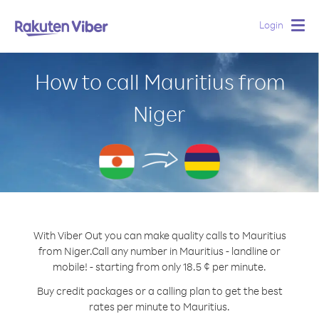
Login
Togg
navig
How to call Mauritius from
Niger
With Viber Out you can make quality calls to Mauritius
from Niger.
Call any number in Mauritius - landline or
mobile! - starting from only 18.5 ¢ per minute.
Buy credit packages or a calling plan to get the best
rates per minute to Mauritius.