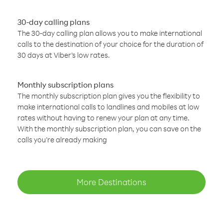
30-day calling plans
The 30-day calling plan allows you to make international
calls to the destination of your choice for the duration of
30 days at Viber’s low rates.
Monthly subscription plans
The monthly subscription plan gives you the flexibility to
make international calls to landlines and mobiles at low
rates without having to renew your plan at any time.
With the monthly subscription plan, you can save on the
calls you’re already making
More Destinations