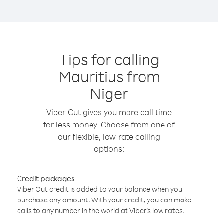
Tips for calling
Mauritius from
Niger
Viber Out gives you more call time
for less money. Choose from one of
our flexible, low-rate calling
options:
Credit packages
Viber Out credit is added to your balance when you
purchase any amount. With your credit, you can make
calls to any number in the world at Viber’s low rates.