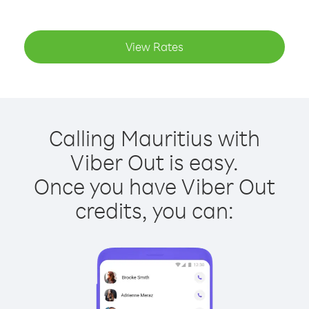
View Rates
Calling Mauritius with
Viber Out is easy.
Once you have Viber Out
credits, you can: