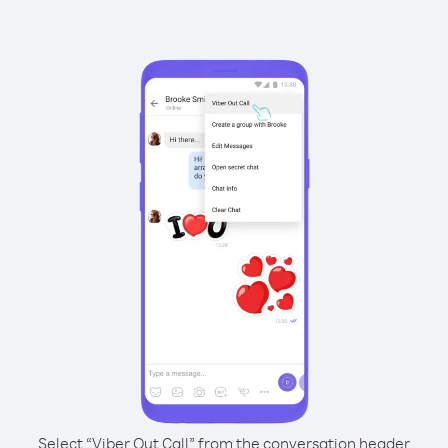
Select “Viber Out Call” from the conversation header