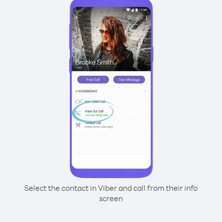
Select the contact in Viber and call from their info
screen