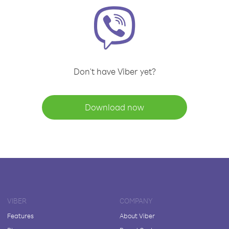
Don't have Viber yet?
Download now
VIBER
COMPANY
Features
About Viber