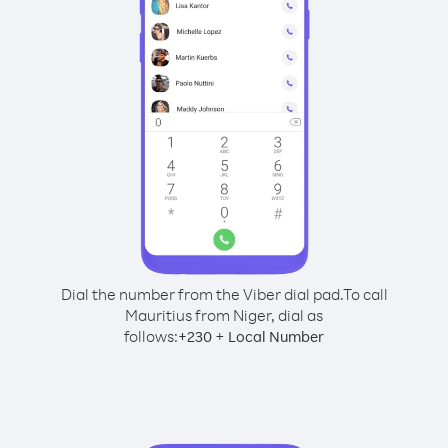
Dial the number from the Viber dial pad.
To call
Mauritius from Niger, dial as
follows:
+
+
230
Local Number