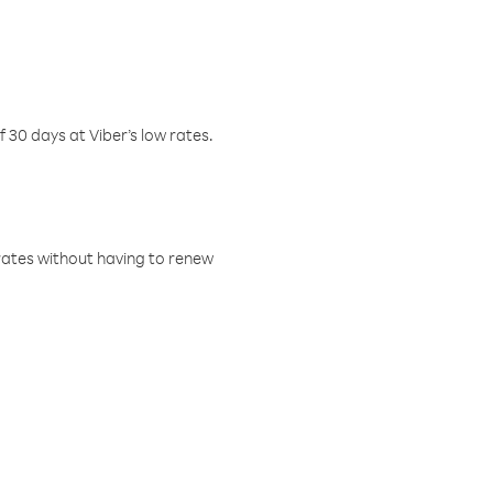
f 30 days at Viber’s low rates.
w rates without having to renew