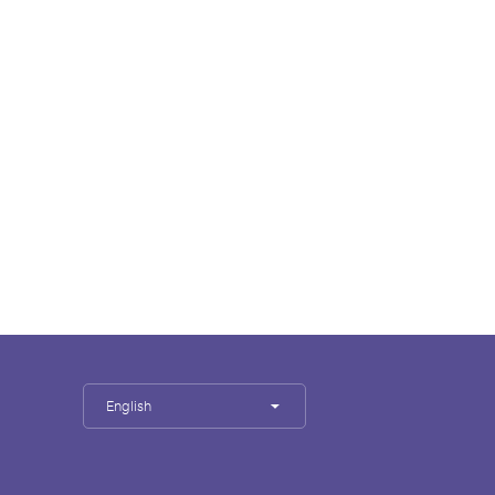
English