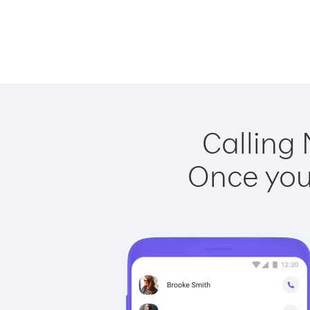
Calling 
Once you 