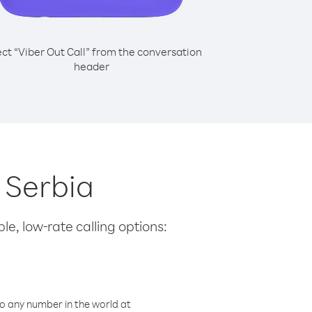
ect “Viber Out Call” from the conversation
header
m Serbia
le, low-rate calling options:
o any number in the world at