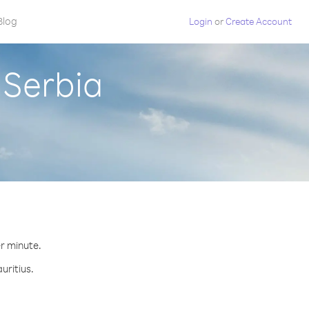
Blog
Login
or
Create Account
 Serbia
er minute.
uritius.