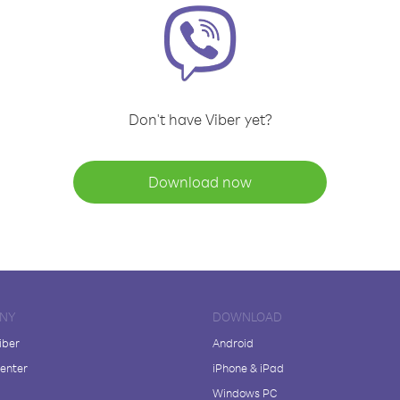
Don't have Viber yet?
Download now
NY
DOWNLOAD
iber
Android
enter
iPhone & iPad
Windows PC