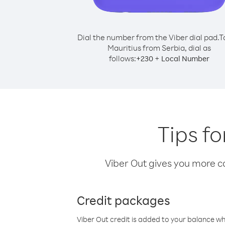
Dial the number from the Viber dial pad.
T
Mauritius from Serbia, dial as
follows:
+
+
230
Local Number
Tips fo
Viber Out gives you more cal
Credit packages
Viber Out credit is added to your balance w