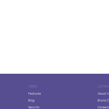
VIBER
COMPA
Features
About V
Blog
Brand C
Security
Careers