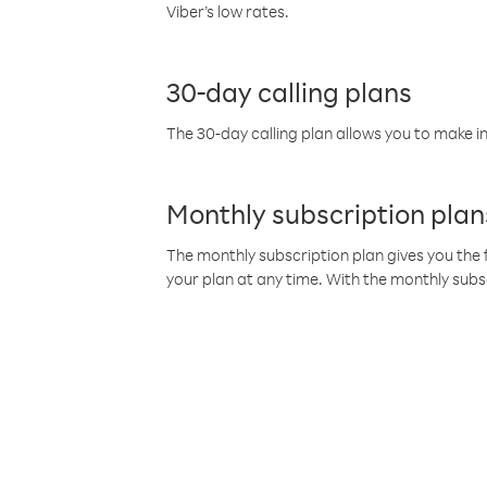
Viber’s low rates.
30-day calling plans
The 30-day calling plan allows you to make in
Monthly subscription plan
The monthly subscription plan gives you the f
your plan at any time. With the monthly subs