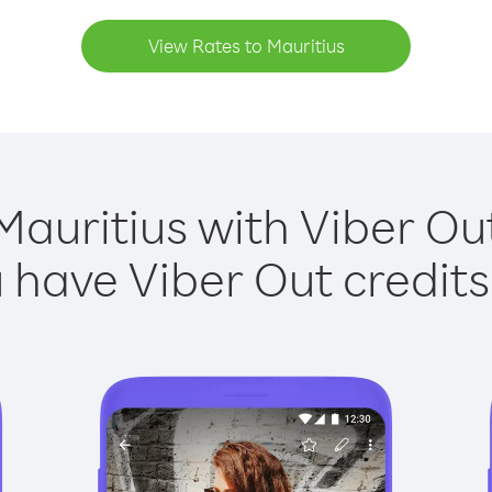
View Rates to Mauritius
Mauritius with Viber Out
have Viber Out credits