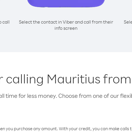
o call
Select the contact in Viber and call from their
Sel
info screen
r calling Mauritius fro
l time for less money. Choose from one of our flexib
hen you purchase any amount. With your credit, you can make calls t