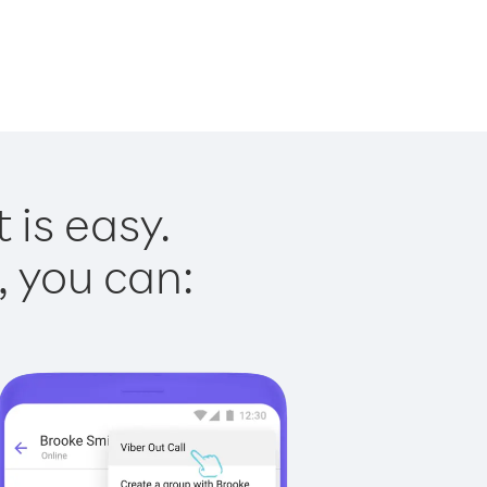
 is easy.
, you can: