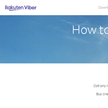
Down
How to
Call any 
Buy cre