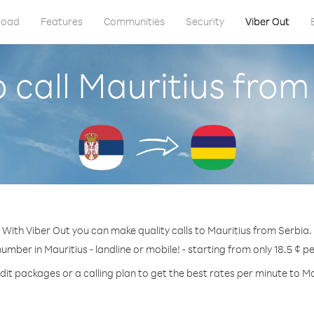
load
Features
Communities
Security
Viber Out
 call Mauritius from
With Viber Out you can make quality calls to Mauritius from Serbia.
number in Mauritius - landline or mobile! - starting from only 18.5 ¢ p
dit packages or a calling plan to get the best rates per minute to Ma