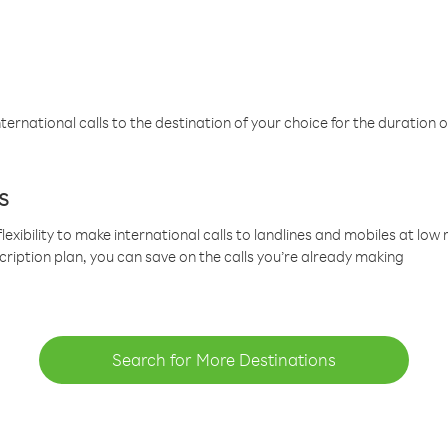
ternational calls to the destination of your choice for the duration o
s
lexibility to make international calls to landlines and mobiles at lo
cription plan, you can save on the calls you’re already making
Search for More Destinations