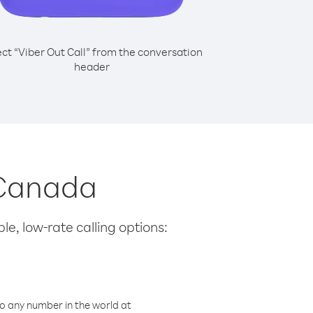
ect “Viber Out Call” from the conversation
header
 Canada
le, low-rate calling options:
o any number in the world at