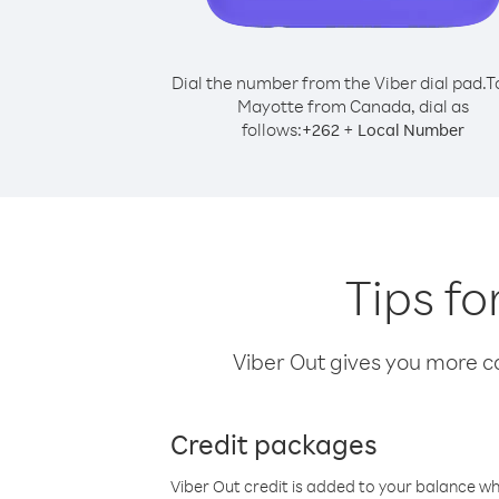
Dial the number from the Viber dial pad.
T
Mayotte from Canada, dial as
follows:
+
+
262
Local Number
Tips f
Viber Out gives you more cal
Credit packages
Viber Out credit is added to your balance w