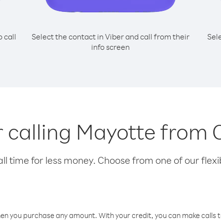
o call
Select the contact in Viber and call from their
Sel
info screen
or calling Mayotte from
l time for less money. Choose from one of our flexib
hen you purchase any amount. With your credit, you can make calls t