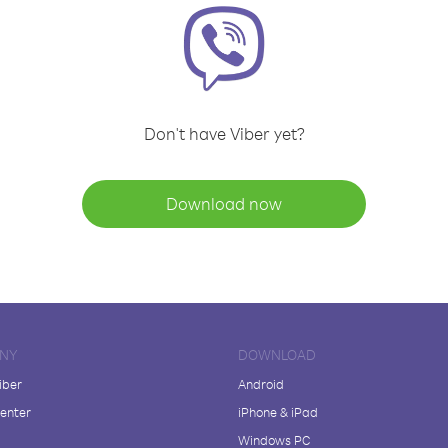
Don't have Viber yet?
Download now
NY
DOWNLOAD
iber
Android
enter
iPhone & iPad
Windows PC