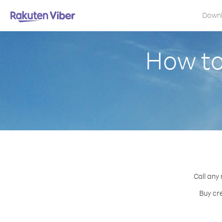
Down
How to
Call any
Buy cre