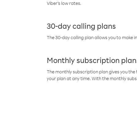
Viber’s low rates.
30-day calling plans
The 30-day calling plan allows you to make in
Monthly subscription plan
The monthly subscription plan gives you the f
your plan at any time. With the monthly subs