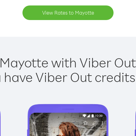
View Rates to Mayotte
 Mayotte with Viber Out 
have Viber Out credits