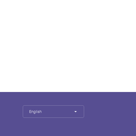
English