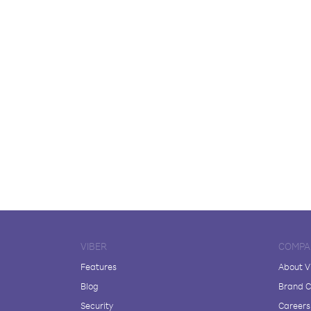
VIBER
COMPA
Features
About V
Blog
Brand C
Security
Careers