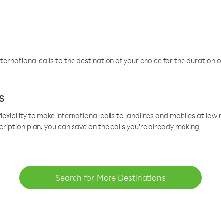
ternational calls to the destination of your choice for the duration o
s
lexibility to make international calls to landlines and mobiles at lo
cription plan, you can save on the calls you’re already making
Search for More Destinations