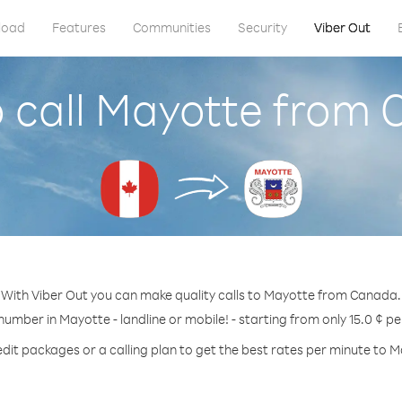
load
Features
Communities
Security
Viber Out
 call Mayotte from
With Viber Out you can make quality calls to Mayotte from Canada.
 number in Mayotte - landline or mobile! - starting from only 15.0 ¢ pe
dit packages or a calling plan to get the best rates per minute to 