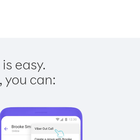
is easy.
, you can: