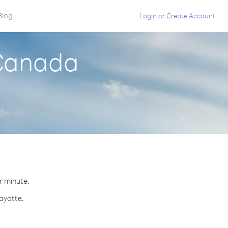
Blog
Login
or
Create Account
 Canada
r minute.
Mayotte.