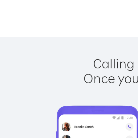
Calling
Once you 