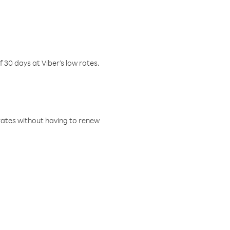
f 30 days at Viber’s low rates.
w rates without having to renew