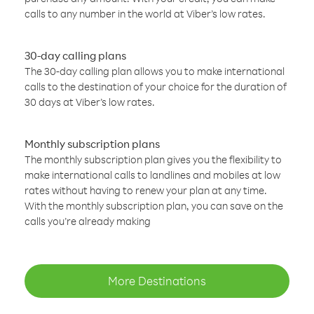
calls to any number in the world at Viber’s low rates.
30-day calling plans
The 30-day calling plan allows you to make international
calls to the destination of your choice for the duration of
30 days at Viber’s low rates.
Monthly subscription plans
The monthly subscription plan gives you the flexibility to
make international calls to landlines and mobiles at low
rates without having to renew your plan at any time.
With the monthly subscription plan, you can save on the
calls you’re already making
More Destinations