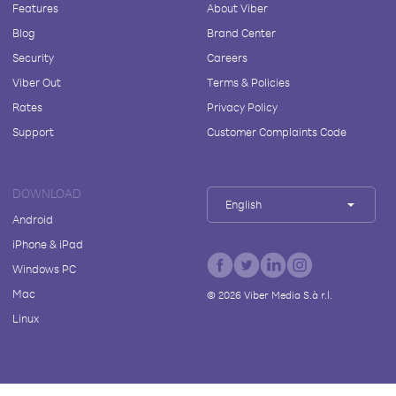
Features
About Viber
Blog
Brand Center
Security
Careers
Viber Out
Terms & Policies
Rates
Privacy Policy
Support
Customer Complaints Code
DOWNLOAD
English
Android
iPhone & iPad
Windows PC
Mac
©
2026
Viber Media S.à r.l.
Linux