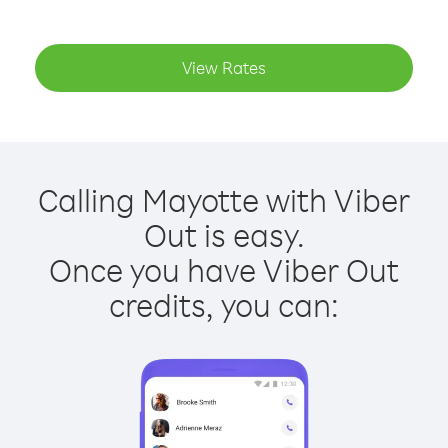
View Rates
Calling Mayotte with Viber
Out is easy.
Once you have Viber Out
credits, you can: