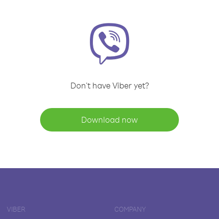
Don't have Viber yet?
Download now
VIBER
COMPANY