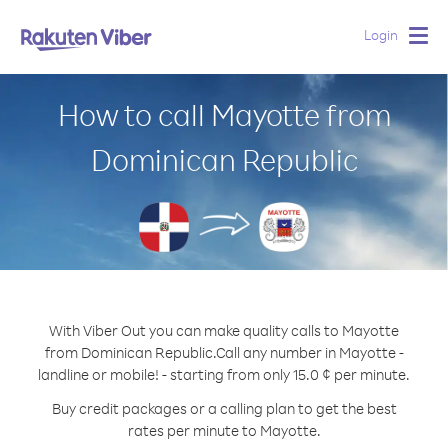
Login
Togg
navig
How to call Mayotte from
Dominican Republic
With Viber Out you can make quality calls to Mayotte
from Dominican Republic.
Call any number in Mayotte -
landline or mobile! - starting from only 15.0 ¢ per minute.
Buy credit packages or a calling plan to get the best
rates per minute to Mayotte.