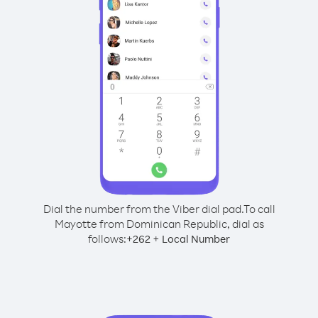
Dial the number from the Viber dial pad.
To call
Mayotte from Dominican Republic, dial as
follows:
+
+
262
Local Number