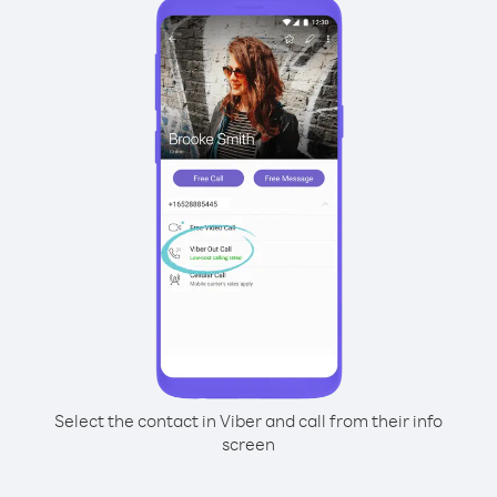
Select the contact in Viber and call from their info
screen