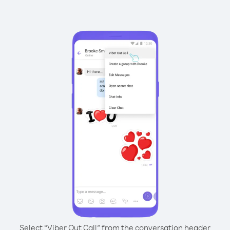
Select “Viber Out Call” from the conversation header