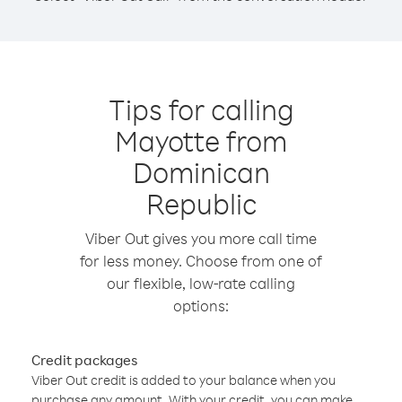
Tips for calling
Mayotte from
Dominican
Republic
Viber Out gives you more call time
for less money. Choose from one of
our flexible, low-rate calling
options:
Credit packages
Viber Out credit is added to your balance when you
purchase any amount. With your credit, you can make