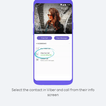
Select the contact in Viber and call from their info
screen