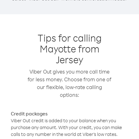
Tips for calling
Mayotte from
Jersey
Viber Out gives you more call time
for less money. Choose from one of
our flexible, low-rate calling
options:
Credit packages
Viber Out credit is added to your balance when you
purchase any amount. With your credit, you can make
calls to any number in the world at Viber’s low rates.