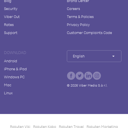
Blog
Brand Center
Security
Careers
Viber Out
Terms & Policies
Rates
Privacy Policy
Support
Customer Complaints Code
DOWNLOAD
English
Android
iPhone & iPad
Windows PC
Mac
©
2026
Viber Media S.à r.l.
Linux
Rakuten Viki
Rakuten Kobo
Rakuten Travel
Rakuten Marketing