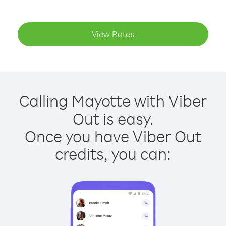
View Rates
Calling Mayotte with Viber
Out is easy.
Once you have Viber Out
credits, you can: