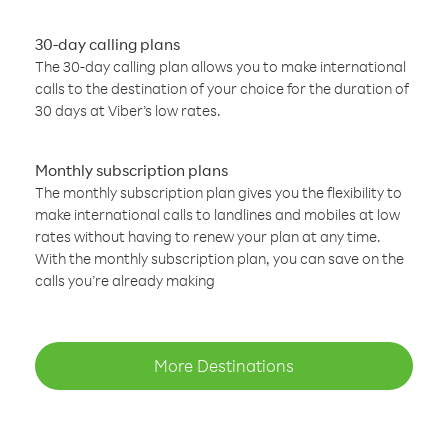
30-day calling plans
The 30-day calling plan allows you to make international
calls to the destination of your choice for the duration of
30 days at Viber’s low rates.
Monthly subscription plans
The monthly subscription plan gives you the flexibility to
make international calls to landlines and mobiles at low
rates without having to renew your plan at any time.
With the monthly subscription plan, you can save on the
calls you’re already making
More Destinations