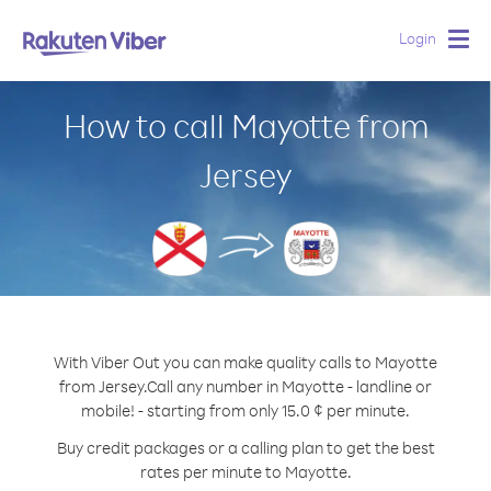
Login
Togg
navig
How to call Mayotte from
Jersey
With Viber Out you can make quality calls to Mayotte
from Jersey.
Call any number in Mayotte - landline or
mobile! - starting from only 15.0 ¢ per minute.
Buy credit packages or a calling plan to get the best
rates per minute to Mayotte.