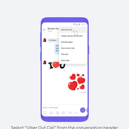
Select “Viber Out Call” from the conversation header