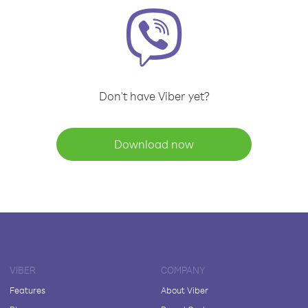
Don't have Viber yet?
Download now
VIBER
COMPANY
Features
About Viber