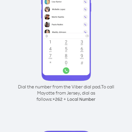
Dial the number from the Viber dial pad.
To call
Mayotte from Jersey, dial as
follows:
+
+
262
Local Number