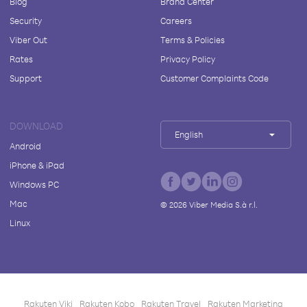
Blog
Brand Center
Security
Careers
Viber Out
Terms & Policies
Rates
Privacy Policy
Support
Customer Complaints Code
DOWNLOAD
English
Android
iPhone & iPad
Windows PC
Mac
©
2026
Viber Media S.à r.l.
Linux
Rakuten Viki
Rakuten Kobo
Rakuten Travel
Rakuten Marketing