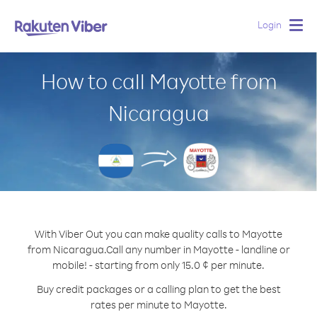
Login
Togg
navig
How to call Mayotte from
Nicaragua
With Viber Out you can make quality calls to Mayotte
from Nicaragua.
Call any number in Mayotte - landline or
mobile! - starting from only 15.0 ¢ per minute.
Buy credit packages or a calling plan to get the best
rates per minute to Mayotte.