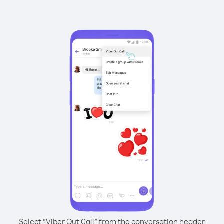
Select “Viber Out Call” from the conversation header