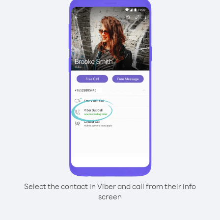
Select the contact in Viber and call from their info
screen