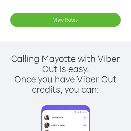
View Rates
Calling Mayotte with Viber
Out is easy.
Once you have Viber Out
credits, you can: