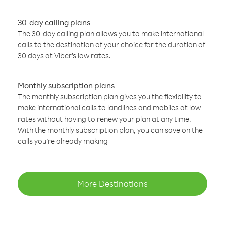
30-day calling plans
The 30-day calling plan allows you to make international
calls to the destination of your choice for the duration of
30 days at Viber’s low rates.
Monthly subscription plans
The monthly subscription plan gives you the flexibility to
make international calls to landlines and mobiles at low
rates without having to renew your plan at any time.
With the monthly subscription plan, you can save on the
calls you’re already making
More Destinations