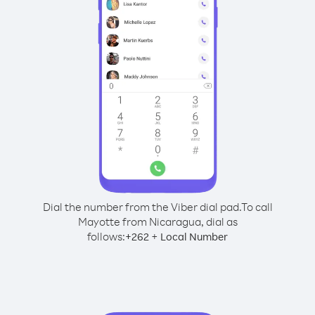
Dial the number from the Viber dial pad.
To call
Mayotte from Nicaragua, dial as
follows:
+
+
262
Local Number