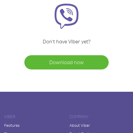
Don't have Viber yet?
Download now
VIBER
COMPANY
Features
About Viber