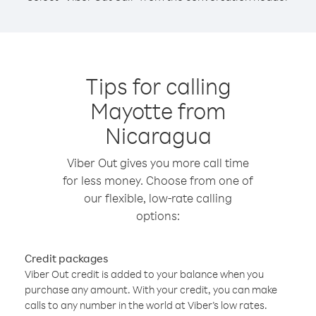
Tips for calling
Mayotte from
Nicaragua
Viber Out gives you more call time
for less money. Choose from one of
our flexible, low-rate calling
options:
Credit packages
Viber Out credit is added to your balance when you
purchase any amount. With your credit, you can make
calls to any number in the world at Viber’s low rates.