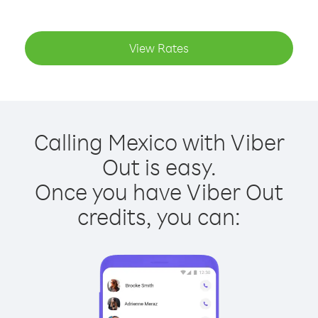
View Rates
Calling Mexico with Viber
Out is easy.
Once you have Viber Out
credits, you can: