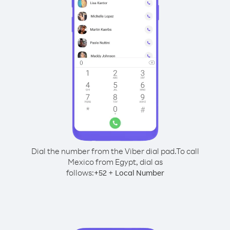
Dial the number from the Viber dial pad.
To call
Mexico from Egypt, dial as
follows:
+
+
52
Local Number