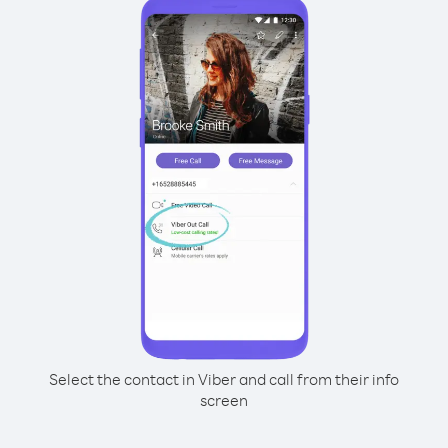
Select the contact in Viber and call from their info
screen