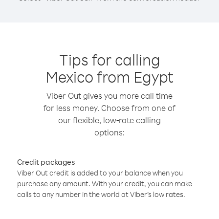
Tips for calling
Mexico from Egypt
Viber Out gives you more call time
for less money. Choose from one of
our flexible, low-rate calling
options:
Credit packages
Viber Out credit is added to your balance when you
purchase any amount. With your credit, you can make
calls to any number in the world at Viber’s low rates.