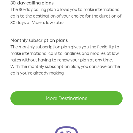
30-day calling plans
The 30-day calling plan allows you to make international
calls to the destination of your choice for the duration of
30 days at Viber’s low rates.
Monthly subscription plans
The monthly subscription plan gives you the flexibility to
make international calls to landlines and mobiles at low
rates without having to renew your plan at any time.
With the monthly subscription plan, you can save on the
calls you’re already making
More Destinations