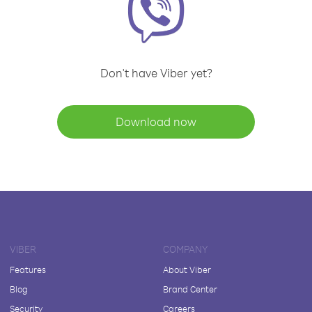
Don't have Viber yet?
Download now
VIBER
COMPANY
Features
About Viber
Blog
Brand Center
Security
Careers