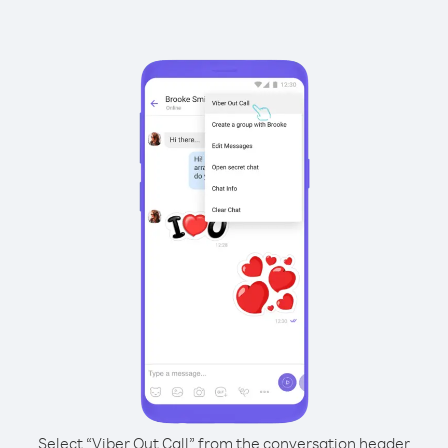
Select “Viber Out Call” from the conversation header