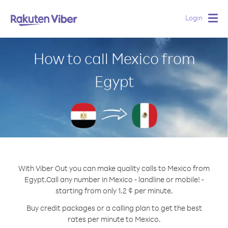
Login
Togg
navig
How to call Mexico from
Egypt
With Viber Out you can make quality calls to Mexico from
Egypt.
Call any number in Mexico - landline or mobile! -
starting from only 1.2 ¢ per minute.
Buy credit packages or a calling plan to get the best
rates per minute to Mexico.