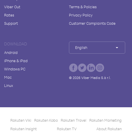
Viber Out
Terms & Policies
Rates
Privacy Policy
Support
Customer Complaints Code
DOWNLOAD
English
Android
iPhone & iPad
Windows PC
Mac
©
2026
Viber Media S.à r.l.
Linux
Rakuten Viki
Rakuten Kobo
Rakuten Travel
Rakuten Marketing
Rakuten Insight
Rakuten TV
About Rakuten