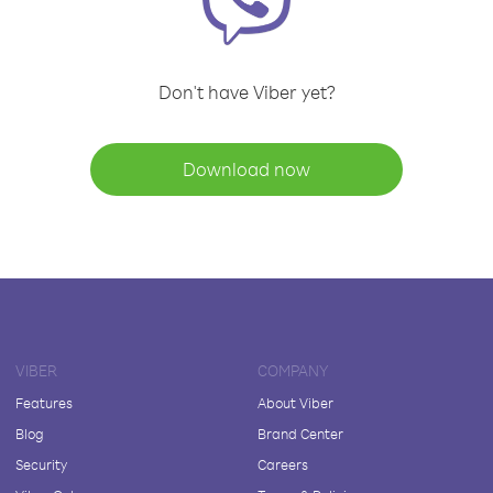
Don't have Viber yet?
Download now
VIBER
COMPANY
Features
About Viber
Blog
Brand Center
Security
Careers