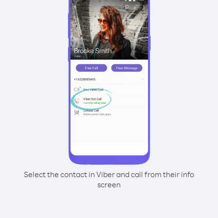
Select the contact in Viber and call from their info
screen