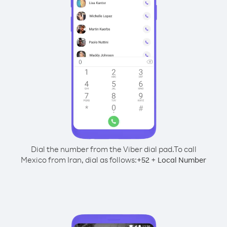
Dial the number from the Viber dial pad.
To call
Mexico from Iran, dial as follows:
+
+
52
Local Number