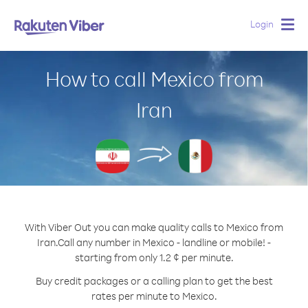
Login
Togg
navig
How to call Mexico from
Iran
With Viber Out you can make quality calls to Mexico from
Iran.
Call any number in Mexico - landline or mobile! -
starting from only 1.2 ¢ per minute.
Buy credit packages or a calling plan to get the best
rates per minute to Mexico.