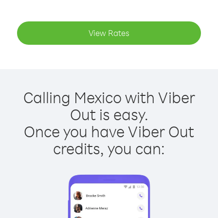
View Rates
Calling Mexico with Viber
Out is easy.
Once you have Viber Out
credits, you can: