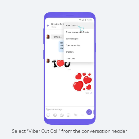
Select “Viber Out Call” from the conversation header