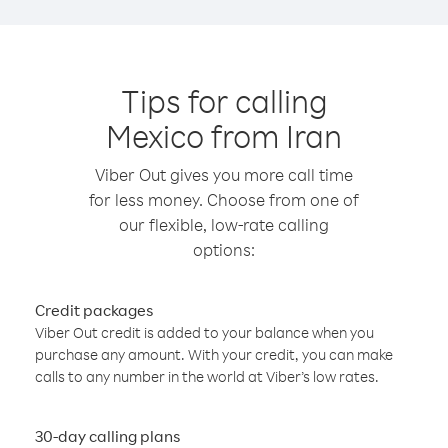
Tips for calling
Mexico from Iran
Viber Out gives you more call time
for less money. Choose from one of
our flexible, low-rate calling
options:
Credit packages
Viber Out credit is added to your balance when you
purchase any amount. With your credit, you can make
calls to any number in the world at Viber’s low rates.
30-day calling plans