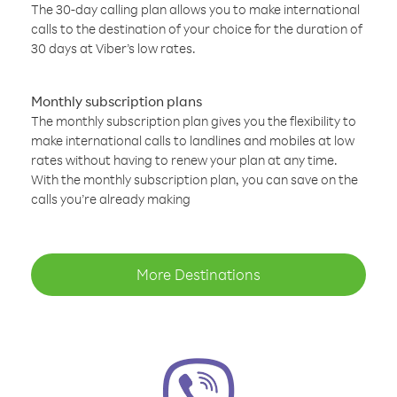
The 30-day calling plan allows you to make international
calls to the destination of your choice for the duration of
30 days at Viber’s low rates.
Monthly subscription plans
The monthly subscription plan gives you the flexibility to
make international calls to landlines and mobiles at low
rates without having to renew your plan at any time.
With the monthly subscription plan, you can save on the
calls you’re already making
More Destinations