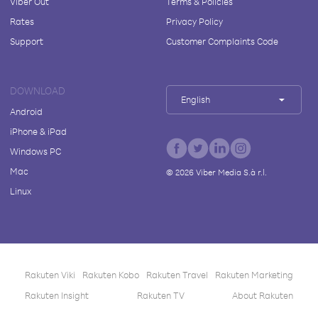
Viber Out
Terms & Policies
Rates
Privacy Policy
Support
Customer Complaints Code
DOWNLOAD
English
Android
iPhone & iPad
Windows PC
Mac
©
2026
Viber Media S.à r.l.
Linux
Rakuten Viki
Rakuten Kobo
Rakuten Travel
Rakuten Marketing
Rakuten Insight
Rakuten TV
About Rakuten