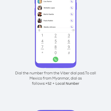
Dial the number from the Viber dial pad.
To call
Mexico from Myanmar, dial as
follows:
+
+
52
Local Number