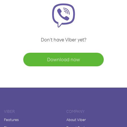
Don't have Viber yet?
Download now
VIBER
COMPANY
Features
About Viber