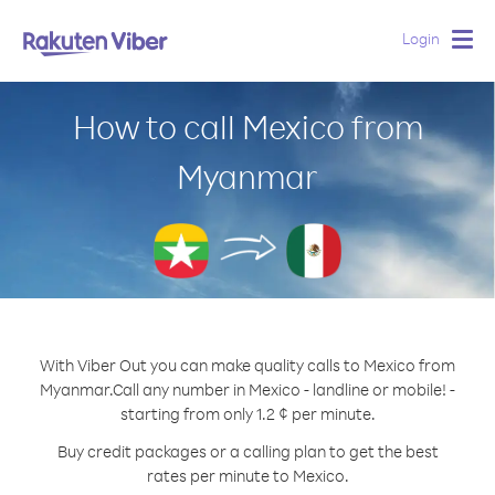
Login
Togg
navig
How to call Mexico from
Myanmar
With Viber Out you can make quality calls to Mexico from
Myanmar.
Call any number in Mexico - landline or mobile! -
starting from only 1.2 ¢ per minute.
Buy credit packages or a calling plan to get the best
rates per minute to Mexico.