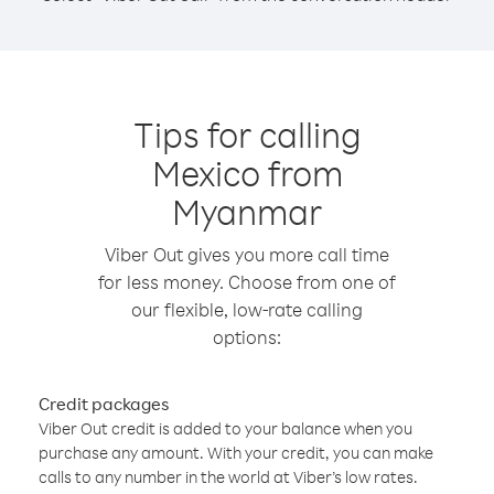
Tips for calling
Mexico from
Myanmar
Viber Out gives you more call time
for less money. Choose from one of
our flexible, low-rate calling
options:
Credit packages
Viber Out credit is added to your balance when you
purchase any amount. With your credit, you can make
calls to any number in the world at Viber’s low rates.