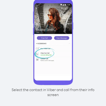
Select the contact in Viber and call from their info
screen