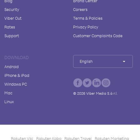
Blog
Brand Center
Security
Careers
Viber Out
Terms & Policies
Rates
Privacy Policy
Support
Customer Complaints Code
DOWNLOAD
English
Android
iPhone & iPad
Windows PC
Mac
©
2026
Viber Media S.à r.l.
Linux
Rakuten Viki
Rakuten Kobo
Rakuten Travel
Rakuten Marketing