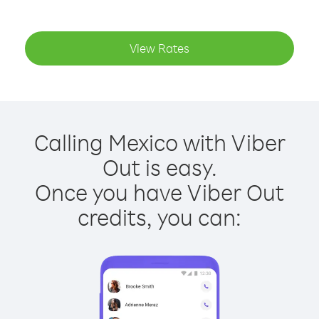
View Rates
Calling Mexico with Viber
Out is easy.
Once you have Viber Out
credits, you can: