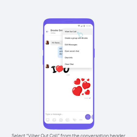
Select “Viber Out Call” from the conversation header