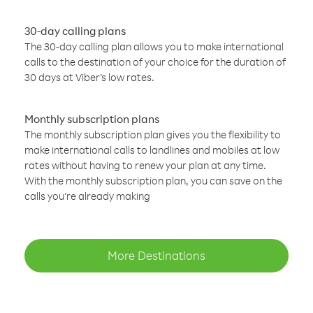
30-day calling plans
The 30-day calling plan allows you to make international
calls to the destination of your choice for the duration of
30 days at Viber’s low rates.
Monthly subscription plans
The monthly subscription plan gives you the flexibility to
make international calls to landlines and mobiles at low
rates without having to renew your plan at any time.
With the monthly subscription plan, you can save on the
calls you’re already making
More Destinations