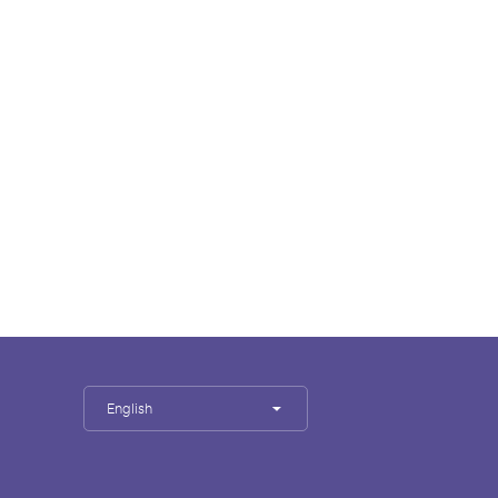
English