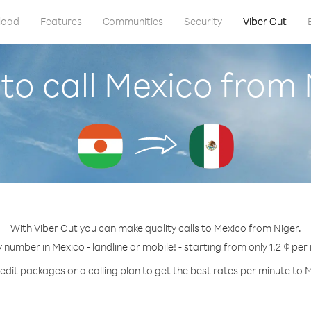
load
Features
Communities
Security
Viber Out
to call Mexico from 
With Viber Out you can make quality calls to Mexico from Niger.
y number in Mexico - landline or mobile! - starting from only 1.2 ¢ per
edit packages or a calling plan to get the best rates per minute to 