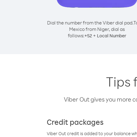
Dial the number from the Viber dial pad.
T
Mexico from Niger, dial as
follows:
+
+
52
Local Number
Tips 
Viber Out gives you more cal
Credit packages
Viber Out credit is added to your balance w