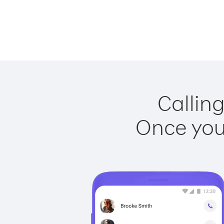
Calling
Once you 