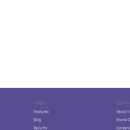
VIBER
COMPA
Features
About V
Blog
Brand C
Security
Careers