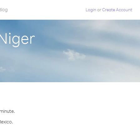
Blog
Login
or
Create Account
Niger
 minute.
Mexico.