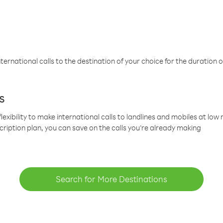
ternational calls to the destination of your choice for the duration o
s
lexibility to make international calls to landlines and mobiles at lo
cription plan, you can save on the calls you’re already making
Search for More Destinations