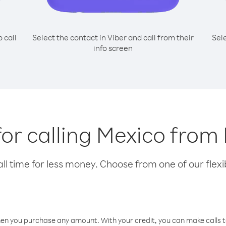
o call
Select the contact in Viber and call from their
Sel
info screen
for calling Mexico from
l time for less money. Choose from one of our flexib
hen you purchase any amount. With your credit, you can make calls t