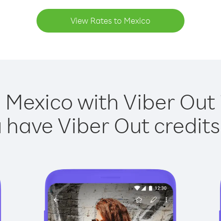
View Rates to Mexico
 Mexico with Viber Out 
have Viber Out credits