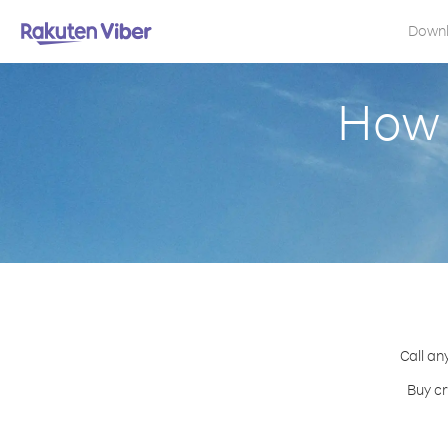
Down
How 
Call an
Buy cr