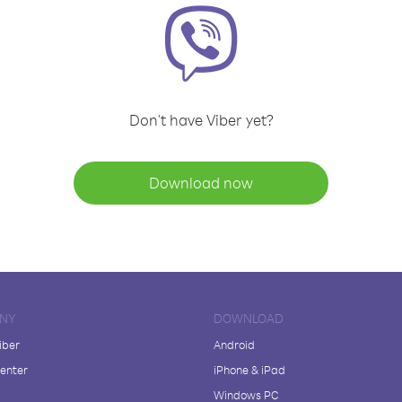
Don't have Viber yet?
Download now
NY
DOWNLOAD
iber
Android
enter
iPhone & iPad
Windows PC