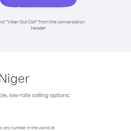
ect “Viber Out Call” from the conversation
header
 Niger
le, low-rate calling options:
o any number in the world at