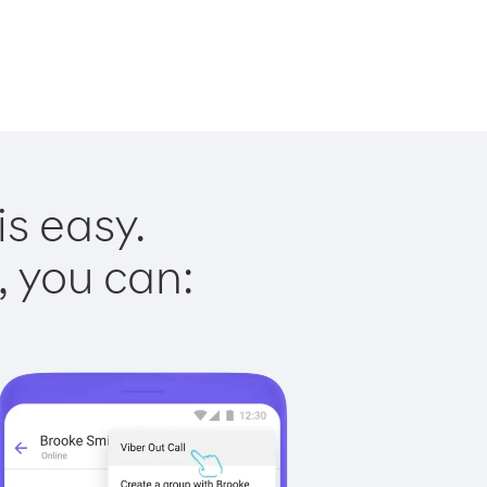
is easy.
, you can: