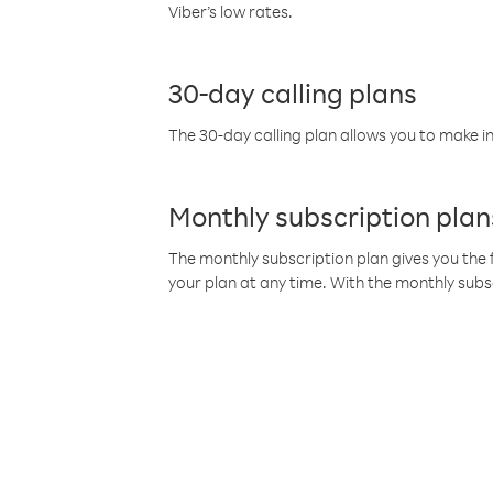
Viber’s low rates.
30-day calling plans
The 30-day calling plan allows you to make in
Monthly subscription plan
The monthly subscription plan gives you the f
your plan at any time. With the monthly subs