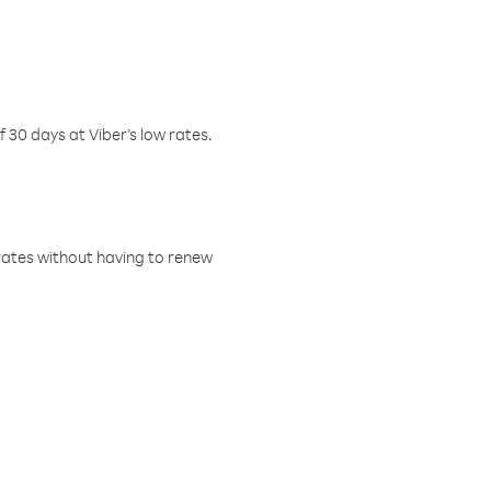
f 30 days at Viber’s low rates.
w rates without having to renew