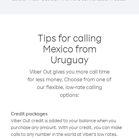
Tips for calling
Mexico from
Uruguay
Viber Out gives you more call time
for less money. Choose from one of
our flexible, low-rate calling
options:
Credit packages
Viber Out credit is added to your balance when you
purchase any amount. With your credit, you can make
calls to any number in the world at Viber’s low rates.