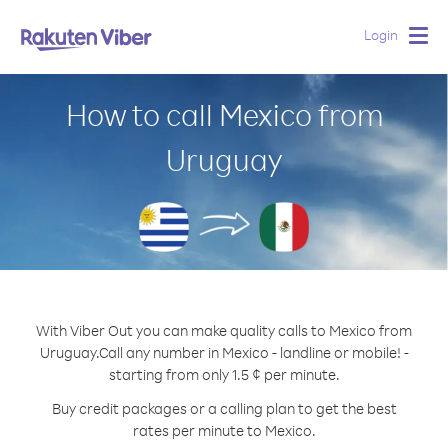
Login
Togg
navig
How to call Mexico from
Uruguay
With Viber Out you can make quality calls to Mexico from
Uruguay.
Call any number in Mexico - landline or mobile! -
starting from only 1.5 ¢ per minute.
Buy credit packages or a calling plan to get the best
rates per minute to Mexico.