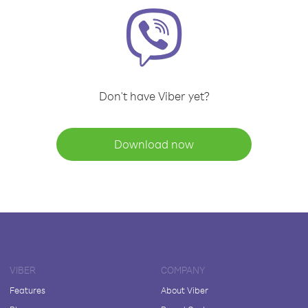
Don't have Viber yet?
Download now
VIBER
COMPANY
Features
About Viber