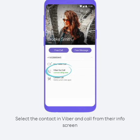
Select the contact in Viber and call from their info
screen