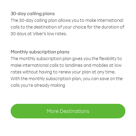
30-day calling plans
The 30-day calling plan allows you to make international
calls to the destination of your choice for the duration of
30 days at Viber’s low rates.
Monthly subscription plans
The monthly subscription plan gives you the flexibility to
make international calls to landlines and mobiles at low
rates without having to renew your plan at any time.
With the monthly subscription plan, you can save on the
calls you’re already making
More Destinations