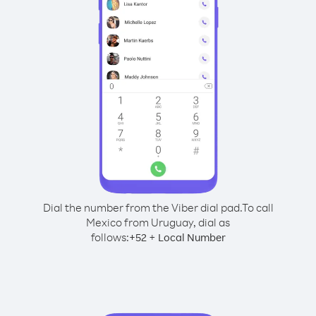
Dial the number from the Viber dial pad.
To call
Mexico from Uruguay, dial as
follows:
+
+
52
Local Number