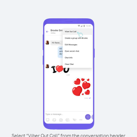
Select “Viber Out Call” from the conversation header