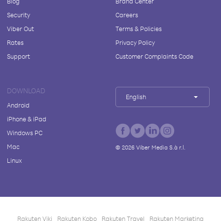
Blog
Brand Center
Security
Careers
Viber Out
Terms & Policies
Rates
Privacy Policy
Support
Customer Complaints Code
DOWNLOAD
English
Android
iPhone & iPad
Windows PC
Mac
©
2026
Viber Media S.à r.l.
Linux
Rakuten Viki
Rakuten Kobo
Rakuten Travel
Rakuten Marketing