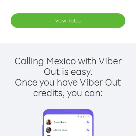
View Rates
Calling Mexico with Viber
Out is easy.
Once you have Viber Out
credits, you can: