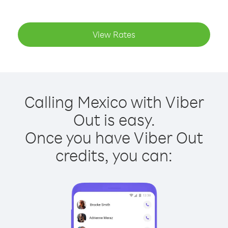
View Rates
Calling Mexico with Viber
Out is easy.
Once you have Viber Out
credits, you can: