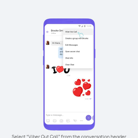
Select “Viber Out Call” from the conversation header