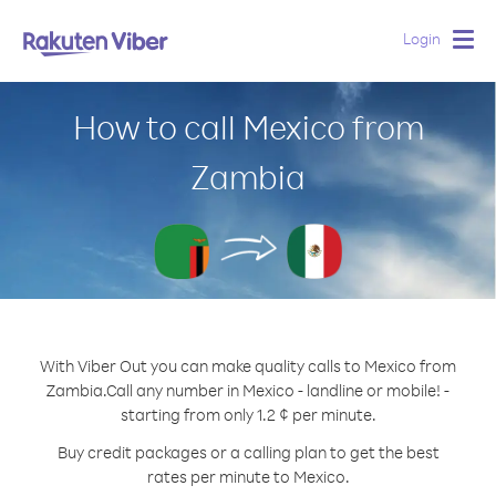
Login
Togg
navig
How to call Mexico from
Zambia
With Viber Out you can make quality calls to Mexico from
Zambia.
Call any number in Mexico - landline or mobile! -
starting from only 1.2 ¢ per minute.
Buy credit packages or a calling plan to get the best
rates per minute to Mexico.