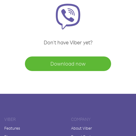
Don't have Viber yet?
Download now
VIBER
COMPANY
Features
About Viber