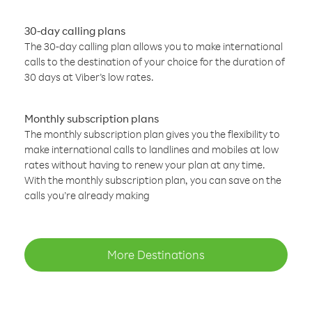
30-day calling plans
The 30-day calling plan allows you to make international
calls to the destination of your choice for the duration of
30 days at Viber’s low rates.
Monthly subscription plans
The monthly subscription plan gives you the flexibility to
make international calls to landlines and mobiles at low
rates without having to renew your plan at any time.
With the monthly subscription plan, you can save on the
calls you’re already making
More Destinations