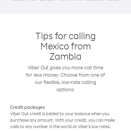
Tips for calling
Mexico from
Zambia
Viber Out gives you more call time
for less money. Choose from one of
our flexible, low-rate calling
options:
Credit packages
Viber Out credit is added to your balance when you
purchase any amount. With your credit, you can make
calls to any number in the world at Viber’s low rates.