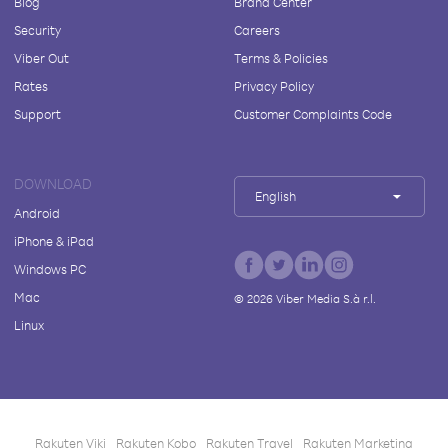
Blog
Brand Center
Security
Careers
Viber Out
Terms & Policies
Rates
Privacy Policy
Support
Customer Complaints Code
DOWNLOAD
English
Android
iPhone & iPad
Windows PC
Mac
©
2026
Viber Media S.à r.l.
Linux
Rakuten Viki
Rakuten Kobo
Rakuten Travel
Rakuten Marketing