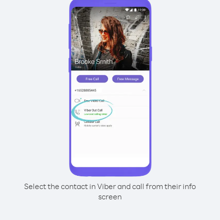
Select the contact in Viber and call from their info
screen