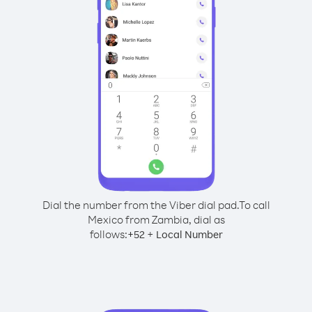
Dial the number from the Viber dial pad.
To call
Mexico from Zambia, dial as
follows:
+
+
52
Local Number