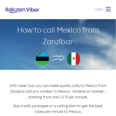
Login
Togg
navig
How to call Mexico from
Zanzibar
With Viber Out you can make quality calls to Mexico from
Zanzibar.
Call any number in Mexico - landline or mobile! -
starting from only 1.2 ¢ per minute.
Buy credit packages or a calling plan to get the best
rates per minute to Mexico.