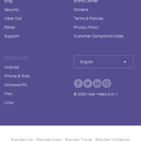
Blog
Brand Center
Security
Careers
Viber Out
Terms & Policies
Rates
Privacy Policy
Support
Customer Complaints Code
DOWNLOAD
English
Android
iPhone & iPad
Windows PC
Mac
©
2026
Viber Media S.à r.l.
Linux
Rakuten Viki
Rakuten Kobo
Rakuten Travel
Rakuten Marketing