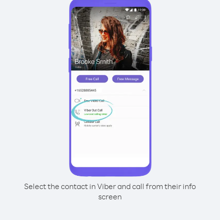
Select the contact in Viber and call from their info
screen