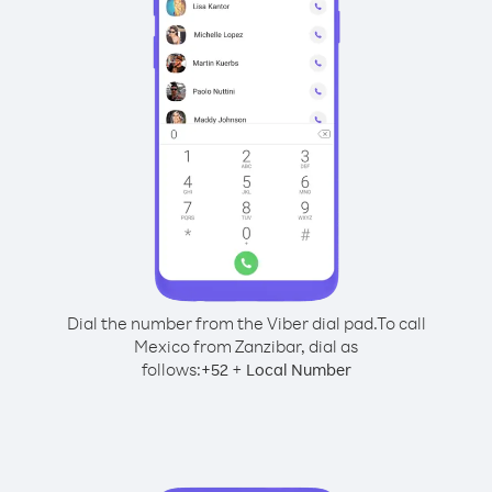
Dial the number from the Viber dial pad.
To call
Mexico from Zanzibar, dial as
follows:
+
+
52
Local Number