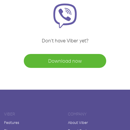
Don't have Viber yet?
Download now
VIBER
COMPANY
Features
About Viber