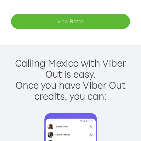
View Rates
Calling Mexico with Viber
Out is easy.
Once you have Viber Out
credits, you can: