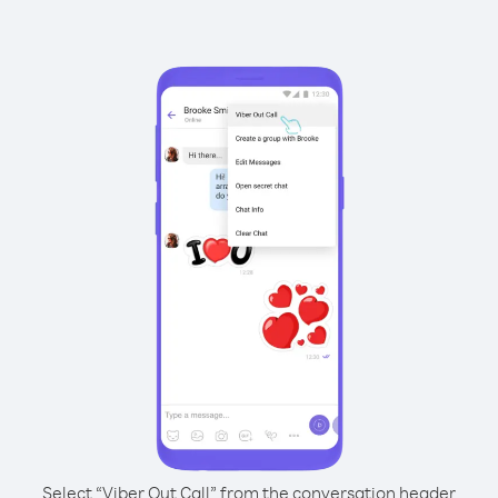
Select “Viber Out Call” from the conversation header