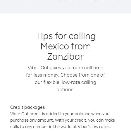
Tips for calling
Mexico from
Zanzibar
Viber Out gives you more call time
for less money. Choose from one of
our flexible, low-rate calling
options:
Credit packages
Viber Out credit is added to your balance when you
purchase any amount. With your credit, you can make
calls to any number in the world at Viber’s low rates.