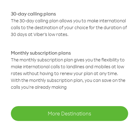
30-day calling plans
The 30-day calling plan allows you to make international
calls to the destination of your choice for the duration of
30 days at Viber’s low rates.
Monthly subscription plans
The monthly subscription plan gives you the flexibility to
make international calls to landlines and mobiles at low
rates without having to renew your plan at any time.
With the monthly subscription plan, you can save on the
calls you’re already making
More Destinations