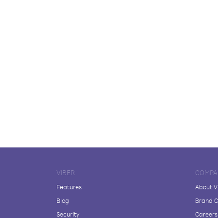
VIBER
COMPA
Features
About V
Blog
Brand C
Security
Careers