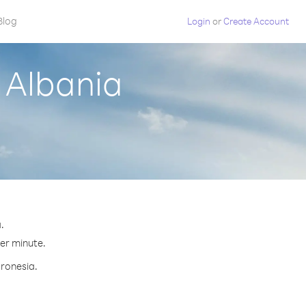
Blog
Login
or
Create Account
 Albania
.
per minute.
cronesia.