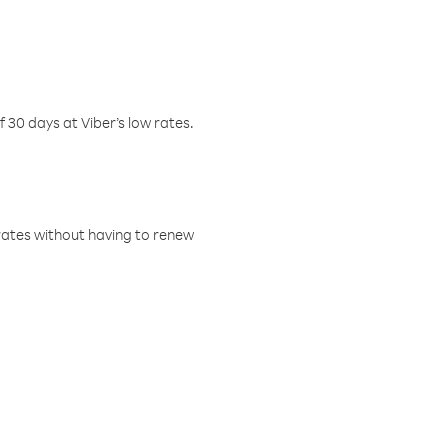
f 30 days at Viber’s low rates.
w rates without having to renew