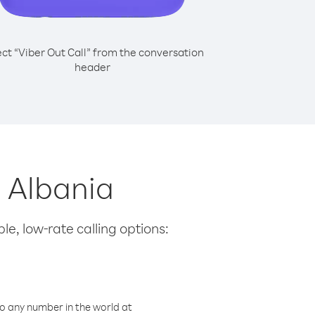
ect “Viber Out Call” from the conversation
header
m Albania
le, low-rate calling options:
o any number in the world at