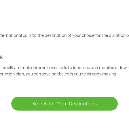
ternational calls to the destination of your choice for the duration o
s
lexibility to make international calls to landlines and mobiles at lo
cription plan, you can save on the calls you’re already making
Search for More Destinations