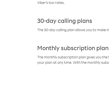
Viber’s low rates.
30-day calling plans
The 30-day calling plan allows you to make in
Monthly subscription plan
The monthly subscription plan gives you the f
your plan at any time. With the monthly subs