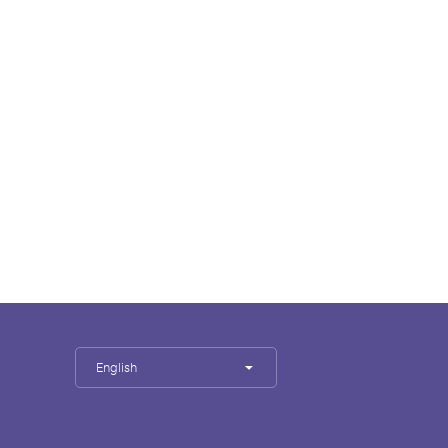
English