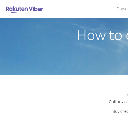
Down
How to 
Call any n
Buy cred