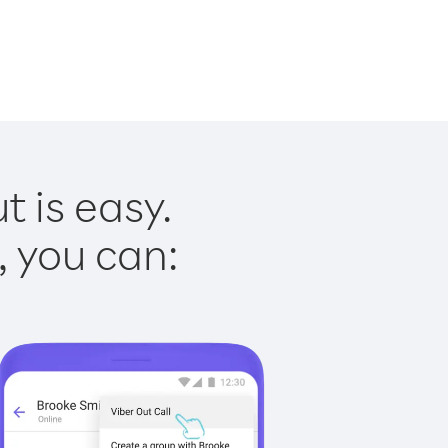
t is easy.
, you can: