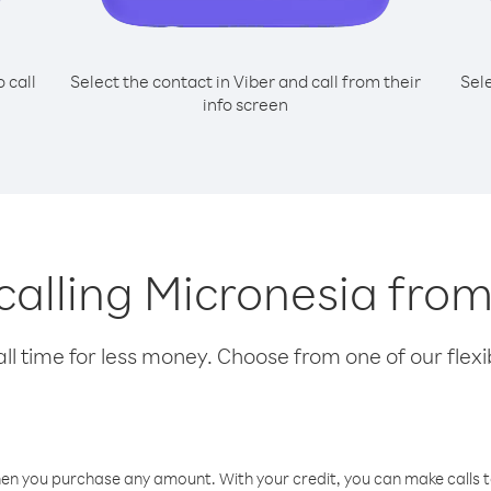
o call
Select the contact in Viber and call from their
Sel
info screen
 calling Micronesia fro
l time for less money. Choose from one of our flexib
hen you purchase any amount. With your credit, you can make calls t