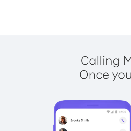
Calling M
Once you 