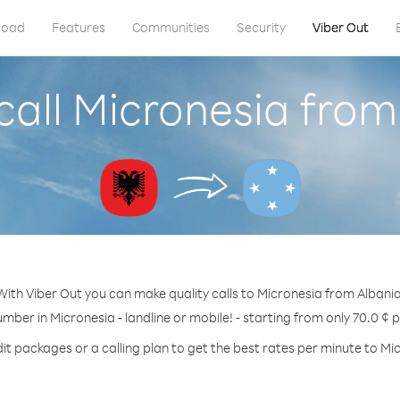
load
Features
Communities
Security
Viber Out
call Micronesia from
With Viber Out you can make quality calls to Micronesia from Albania
umber in Micronesia - landline or mobile! - starting from only 70.0 ¢ 
it packages or a calling plan to get the best rates per minute to Mi