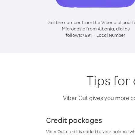
Dial the number from the Viber dial pad.
T
Micronesia from Albania, dial as
follows:
+
+
691
Local Number
Tips for
Viber Out gives you more cal
Credit packages
Viber Out credit is added to your balance w