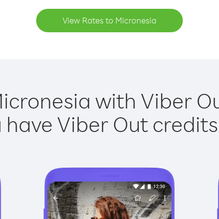
View Rates to Micronesia
icronesia with Viber Ou
have Viber Out credits