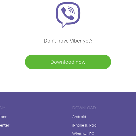
Don't have Viber yet?
Download now
NY
DOWNLOAD
iber
Android
enter
iPhone & iPad
Windows PC