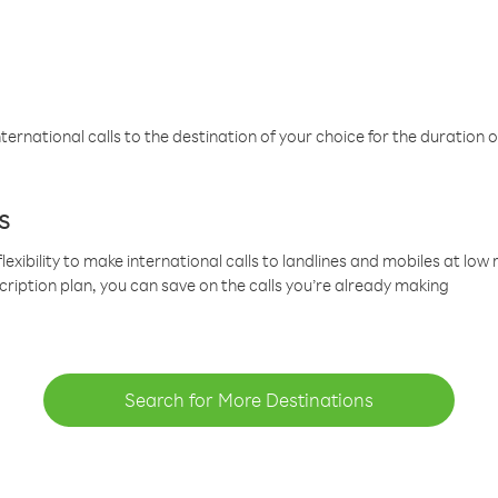
ternational calls to the destination of your choice for the duration o
s
lexibility to make international calls to landlines and mobiles at lo
cription plan, you can save on the calls you’re already making
Search for More Destinations