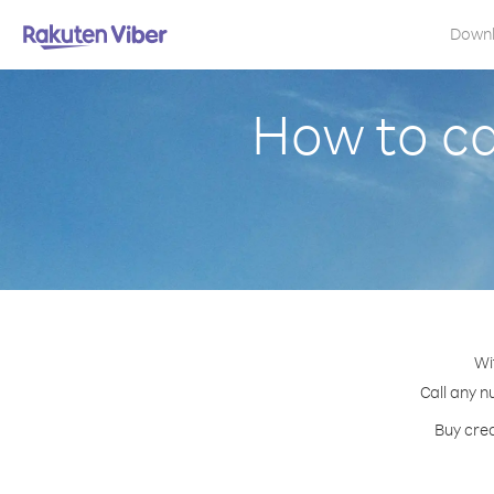
Down
How to ca
Wi
Call any n
Buy cred