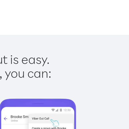
t is easy.
, you can: