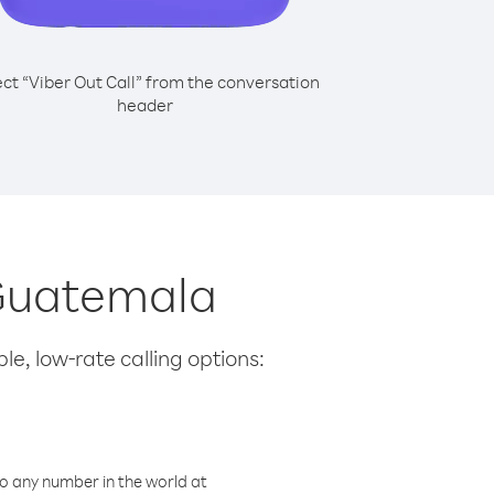
ect “Viber Out Call” from the conversation
header
 Guatemala
le, low-rate calling options:
o any number in the world at