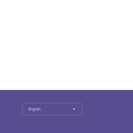
English