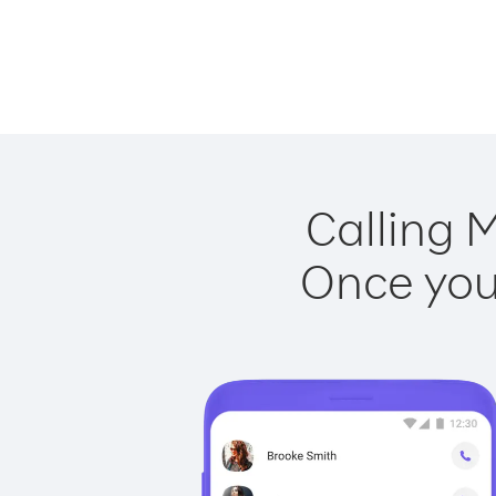
Calling M
Once you 