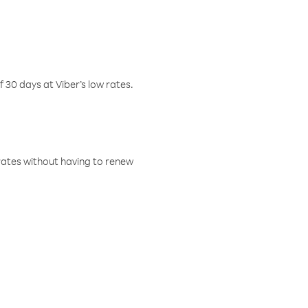
f 30 days at Viber’s low rates.
w rates without having to renew