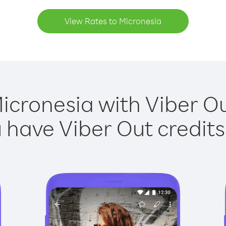
View Rates to Micronesia
icronesia with Viber Ou
have Viber Out credits