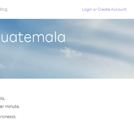
Blog
Login
or
Create Account
 Guatemala
la.
per minute.
cronesia.