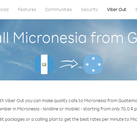
load
Features
Communities
Security
Viber Out
ll Micronesia from
th Viber Out you can make quality calls to Micronesia from Guatema
umber in Micronesia - landline or mobile! - starting from only 70.0 ¢ 
it packages or a calling plan to get the best rates per minute to Mi