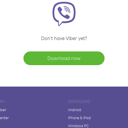
Don't have Viber yet?
Download now
NY
DOWNLOAD
iber
Android
enter
iPhone & iPad
Windows PC