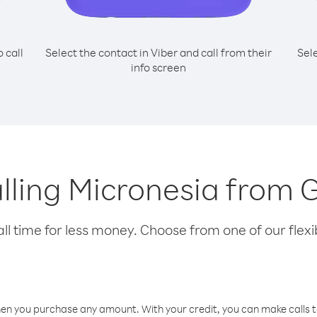
o call
Select the contact in Viber and call from their
Sel
info screen
calling Micronesia from
l time for less money. Choose from one of our flexib
hen you purchase any amount. With your credit, you can make calls t