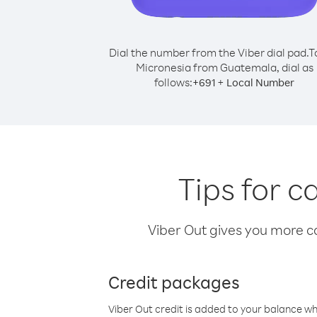
Dial the number from the Viber dial pad.
T
Micronesia from Guatemala, dial as
follows:
+
+
691
Local Number
Tips for 
Viber Out gives you more cal
Credit packages
Viber Out credit is added to your balance w