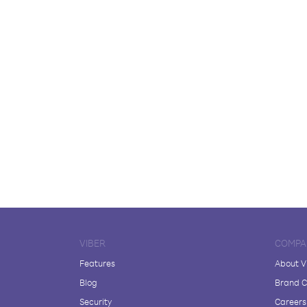
VIBER
COMPA
Features
About V
Blog
Brand C
Security
Careers