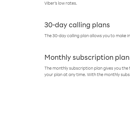
Viber’s low rates.
30-day calling plans
The 30-day calling plan allows you to make in
Monthly subscription plan
The monthly subscription plan gives you the f
your plan at any time. With the monthly subs