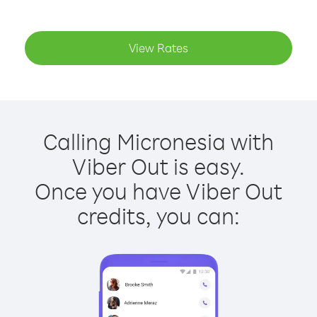
View Rates
Calling Micronesia with
Viber Out is easy.
Once you have Viber Out
credits, you can: