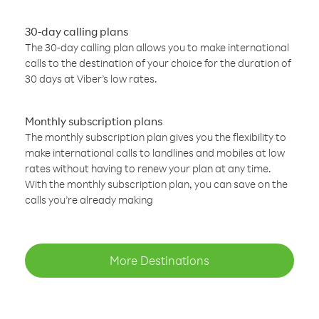
30-day calling plans
The 30-day calling plan allows you to make international
calls to the destination of your choice for the duration of
30 days at Viber’s low rates.
Monthly subscription plans
The monthly subscription plan gives you the flexibility to
make international calls to landlines and mobiles at low
rates without having to renew your plan at any time.
With the monthly subscription plan, you can save on the
calls you’re already making
More Destinations