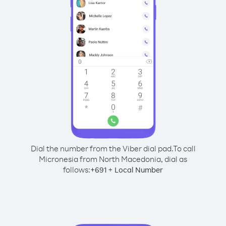
Dial the number from the Viber dial pad.
To call
Micronesia from North Macedonia, dial as
follows:
+
+
691
Local Number