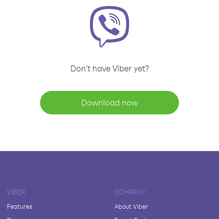
Don't have Viber yet?
Download now
VIBER
COMPANY
Features
About Viber