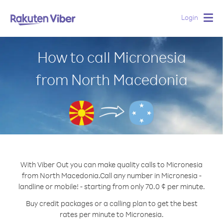
Login
Togg
navig
How to call Micronesia
from North Macedonia
With Viber Out you can make quality calls to Micronesia
from North Macedonia.
Call any number in Micronesia -
landline or mobile! - starting from only 70.0 ¢ per minute.
Buy credit packages or a calling plan to get the best
rates per minute to Micronesia.