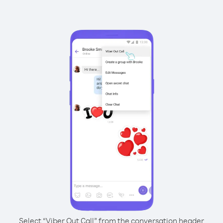
Select “Viber Out Call” from the conversation header