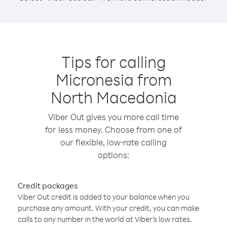
Tips for calling
Micronesia from
North Macedonia
Viber Out gives you more call time
for less money. Choose from one of
our flexible, low-rate calling
options:
Credit packages
Viber Out credit is added to your balance when you
purchase any amount. With your credit, you can make
calls to any number in the world at Viber’s low rates.