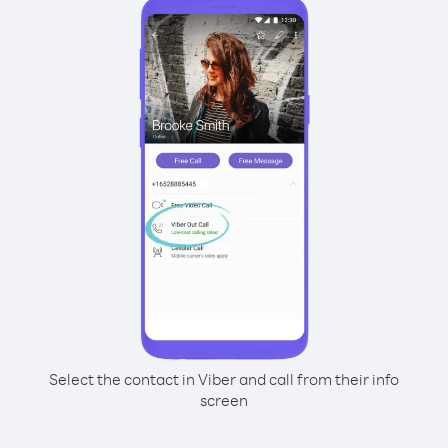
Select the contact in Viber and call from their info
screen