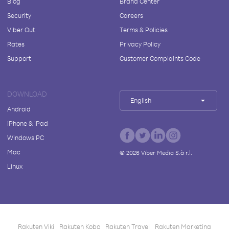
Blog
Brand Center
Security
Careers
Viber Out
Terms & Policies
Rates
Privacy Policy
Support
Customer Complaints Code
DOWNLOAD
English
Android
iPhone & iPad
Windows PC
Mac
©
2026
Viber Media S.à r.l.
Linux
Rakuten Viki
Rakuten Kobo
Rakuten Travel
Rakuten Marketing